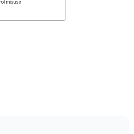
rol misuse