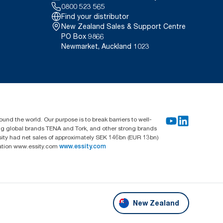
0800 523 565
Find your distributor
New Zealand Sales & Support Centre
PO Box 9866
Newmarket, Auckland 1023
und the world. Our purpose is to break barriers to well-
ing global brands TENA and Tork, and other strong brands
sity had net sales of approximately SEK 146bn (EUR 13bn)
mation www.essity.com
www.essity.com
New Zealand