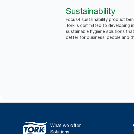
Sustainability
Focus4 sustainability product bene
Tork is committed to developing in
sustainable hygiene solutions that
better for business, people and th
What we offer
Solutions