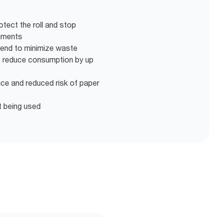
otect the roll and stop
onments
 end to minimize waste
s reduce consumption by up
nce and reduced risk of paper
t being used