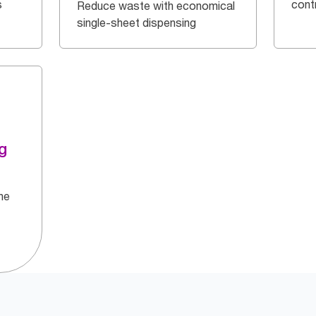
s
cont
Reduce waste with economical
single-sheet dispensing
g
he