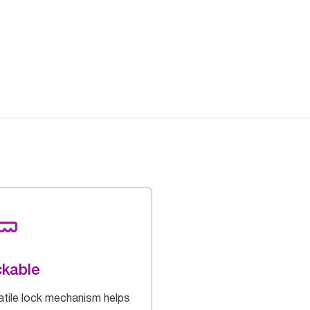
kable
atile lock mechanism helps