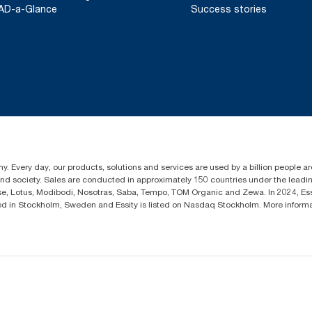
AD-a-Glance
Success stories
y. Every day, our products, solutions and services are used by a billion people aro
 and society. Sales are conducted in approximately 150 countries under the lead
sse, Lotus, Modibodi, Nosotras, Saba, Tempo, TOM Organic and Zewa. In 2024, Es
d in Stockholm, Sweden and Essity is listed on Nasdaq Stockholm. More infor