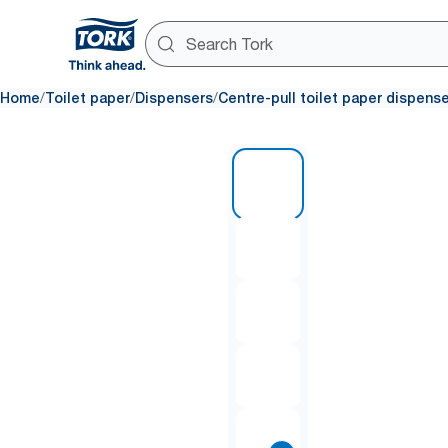
/
/
/
Home
Toilet paper
Dispensers
Centre-pull toilet paper dispens
1 of 8