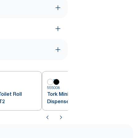
555008
5
oilet Roll
Tork Mini Jumbo Toilet Roll
T2
Dispenser Black T2