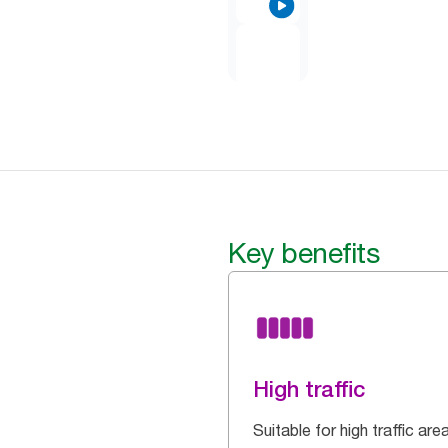
Key benefits
High traffic
Suitable for high traffic are