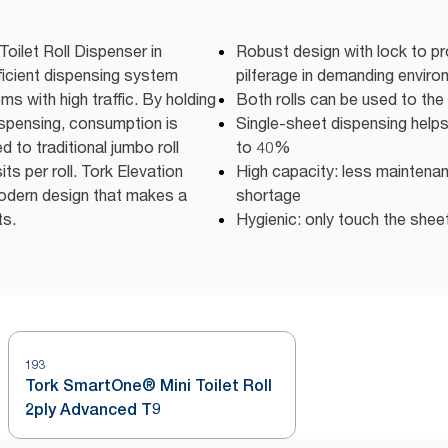
oilet Roll Dispenser in
Robust design with lock to pr
ficient dispensing system
pilferage in demanding envir
s with high traffic. By holding
Both rolls can be used to the
ispensing, consumption is
Single-sheet dispensing help
to traditional jumbo roll
to 40%
s per roll. Tork Elevation
High capacity: less maintena
modern design that makes a
shortage
ts.
Hygienic: only touch the shee
193
Tork SmartOne® Mini Toilet Roll
2ply Advanced T9