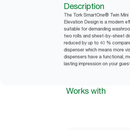
Description
The Tork SmartOne® Twin Mini T
Elevation Design is a modern ef
suitable for demanding washroom
two rolls and sheet-by-sheet d
reduced by up to 40 % compared 
dispenser which means more visit
dispensers have a functional, 
lasting impression on your gues
Works with