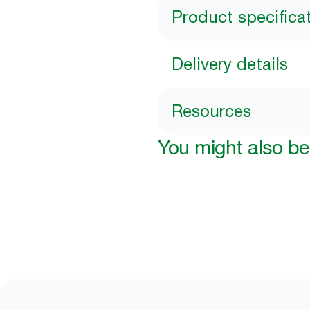
Product specifica
Delivery details
Resources
You might also be 