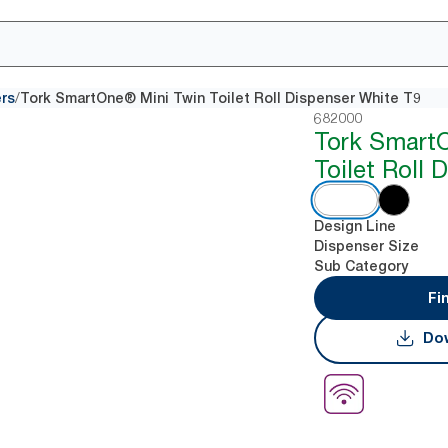
/
ers
Tork SmartOne® Mini Twin Toilet Roll Dispenser White T9
682000
Tork Smart
Toilet Roll 
Design Line
Dispenser Size
Sub Category
Fi
Dow