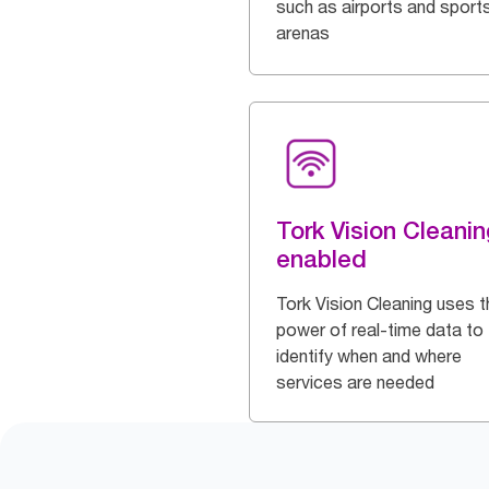
such as airports and sport
arenas
Tork Vision Cleanin
enabled
Tork Vision Cleaning uses t
power of real-time data to
identify when and where
services are needed