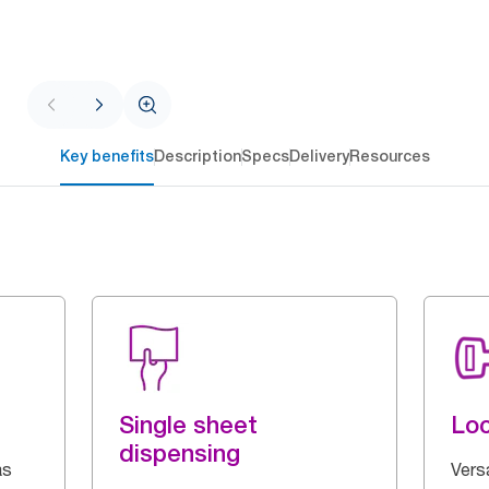
Key benefits
Description
Specs
Delivery
Resources
Single sheet
Loc
dispensing
as
Vers