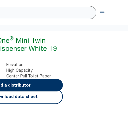
®
One
Mini Twin
Dispenser White T9
Elevation
High Capacity
Center Pull Toilet Paper
nd a distributor
nload data sheet