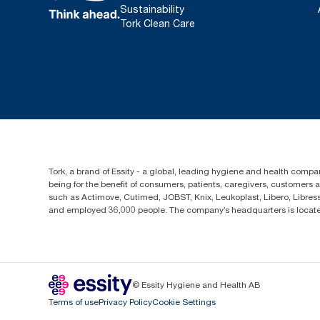
Sustainability
Tork Clean Care
Tork, a brand of Essity - a global, leading hygiene and health compan
being for the benefit of consumers, patients, caregivers, customers
such as Actimove, Cutimed, JOBST, Knix, Leukoplast, Libero, Libre
and employed 36,000 people. The company’s headquarters is locate
© Essity Hygiene and Health AB
Terms of use
Privacy Policy
Cookie Settings