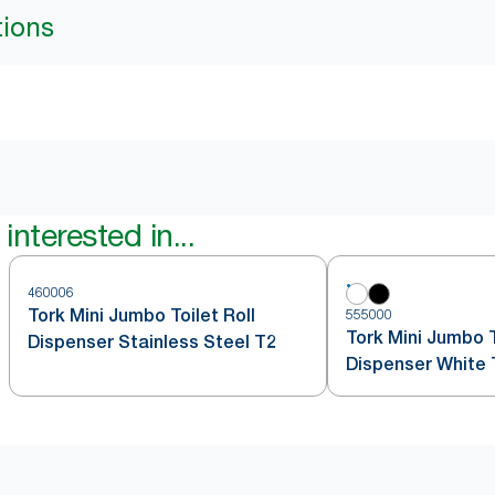
tions
interested in...
460006
Tork Mini Jumbo Toilet Roll
555000
Tork Mini Jumbo T
Dispenser Stainless Steel T2
Dispenser White 