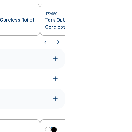
472650
Coreless Toilet
Tork OptiServe® Extra Soft
Coreless Toilet Paper White T7