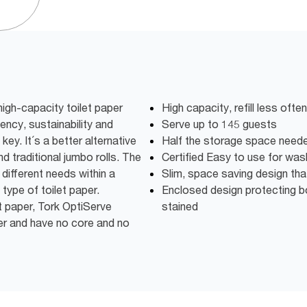
igh-capacity toilet paper
High capacity, refill less oft
iency, sustainability and
Serve up to 145 guests
key. It´s a better alternative
Half the storage space need
d traditional jumbo rolls. The
Certified Easy to use for wa
different needs within a
Slim, space saving design th
 type of toilet paper.
Enclosed design protecting bo
t paper, Tork OptiServe
stained
er and have no core and no