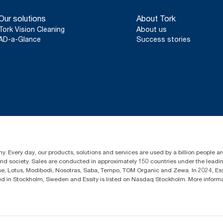
Certified by the Swedish Rheumatism Association.
Our solutions
About Tork
Tork Vision Cleaning
About us
AD-a-Glance
Success stories
y. Every day, our products, solutions and services are used by a billion people aro
 and society. Sales are conducted in approximately 150 countries under the lead
sse, Lotus, Modibodi, Nosotras, Saba, Tempo, TOM Organic and Zewa. In 2024, Es
d in Stockholm, Sweden and Essity is listed on Nasdaq Stockholm. More infor