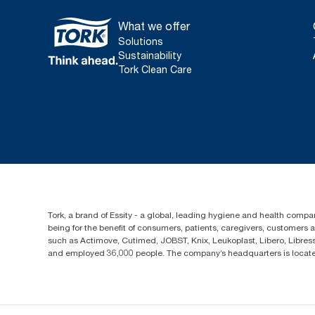
What we offer
Solutions
Sustainability
Tork Clean Care
Tork, a brand of Essity - a global, leading hygiene and health compan
being for the benefit of consumers, patients, caregivers, customers
such as Actimove, Cutimed, JOBST, Knix, Leukoplast, Libero, Libre
and employed 36,000 people. The company’s headquarters is locate