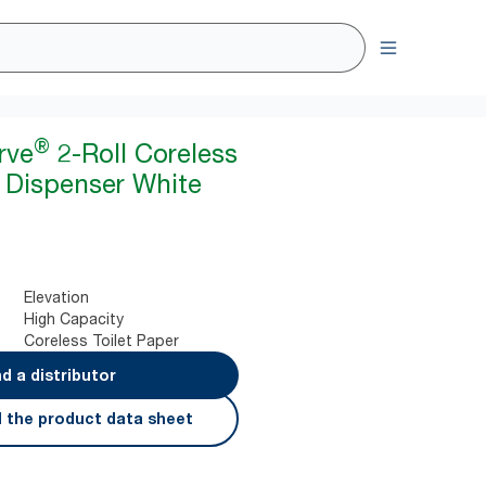
®
rve
2-Roll Coreless
r Dispenser White
Elevation
High Capacity
Coreless Toilet Paper
nd a distributor
 the product data sheet