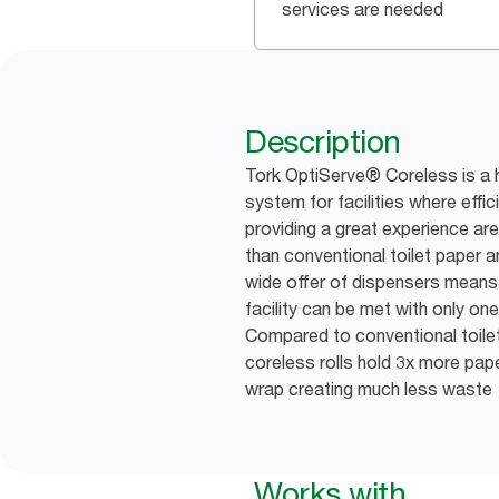
services are needed
Description
Tork OptiServe® Coreless is a h
system for facilities where effic
providing a great experience are 
than conventional toilet paper an
wide offer of dispensers means 
facility can be met with only one
Compared to conventional toile
coreless rolls hold 3x more pap
wrap creating much less waste
Works with