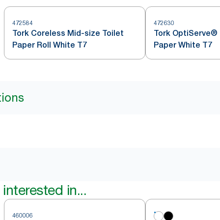
472584
472630
Tork Coreless Mid-size Toilet
Tork OptiServe® 
Paper Roll White T7
Paper White T7
tions
interested in...
460006