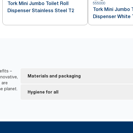
Tork Mini Jumbo Toilet Roll
555000
Tork Mini Jumbo T
Dispenser Stainless Steel T2
Dispenser White 
efits –
Materials and packaging
novative,
 are
e planet.
FSC® certified refills – made from responsibly sour
Hygiene for all
EU Ecolabel certified refills – reduced environmen
product life cycle.
*
Dispensers are certified Easy to use.
Tork Easy Handling Packaging for ergonomic carry
*