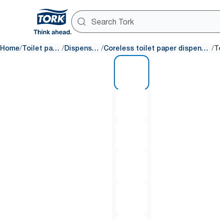
/
/
/
/
Home
Toilet paper
Dispensers
Coreless toilet paper dispensers
1 of 8