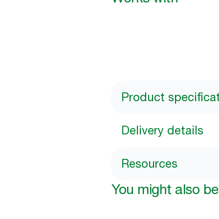
Product specifica
Delivery details
Resources
You might also be 