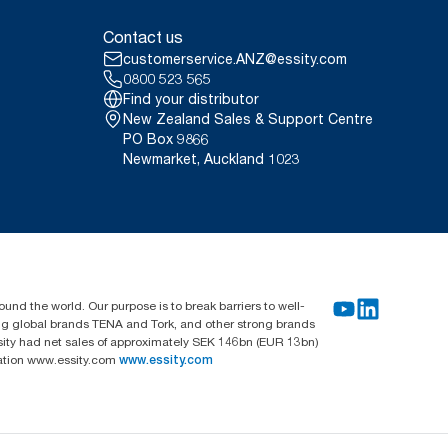
Contact us
customerservice.ANZ@essity.com
0800 523 565
Find your distributor
New Zealand Sales & Support Centre
PO Box 9866
Newmarket, Auckland 1023
und the world. Our purpose is to break barriers to well-
ing global brands TENA and Tork, and other strong brands
sity had net sales of approximately SEK 146bn (EUR 13bn)
mation www.essity.com
www.essity.com