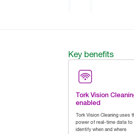
Key benefits
Tork Vision Cleanin
enabled
Tork Vision Cleaning uses t
power of real-time data to
identify when and where