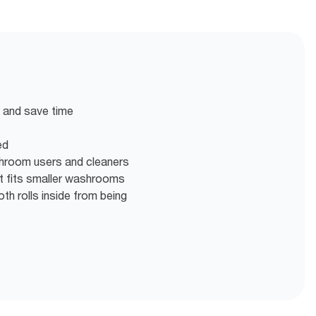
en and save time
ed
shroom users and cleaners
at fits smaller washrooms
th rolls inside from being