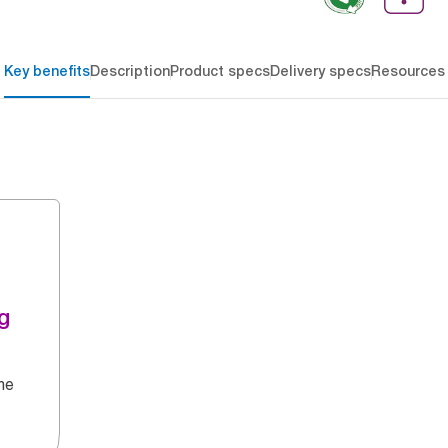
Key benefits
Description
Product specs
Delivery specs
Resources
g
he