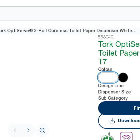
Tork OptiServe® 2-Roll Coreless Toilet Paper Dispenser White T7
558040
Tork OptiSe
Toilet Pape
T7
Colour
Design Line
Dispenser Size
Sub Category
Fi
Download