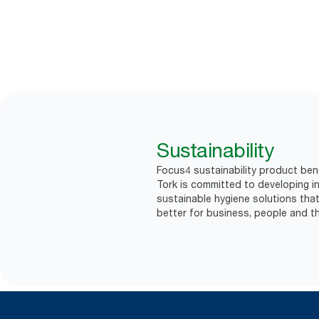
Sustainability
Focus4 sustainability product ben
Tork is committed to developing in
sustainable hygiene solutions that
better for business, people and th