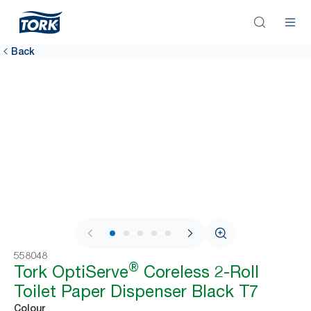
Back
1 / 9
558048
®
Tork OptiServe
Coreless 2-Roll
Toilet Paper Dispenser Black T7
Colour