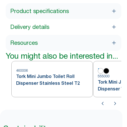
Product specifications
Delivery details
Resources
You might also be interested in...
460006
Tork Mini Jumbo Toilet Roll
555000
Tork Mini Jum
Dispenser Stainless Steel T2
Dispenser Wh