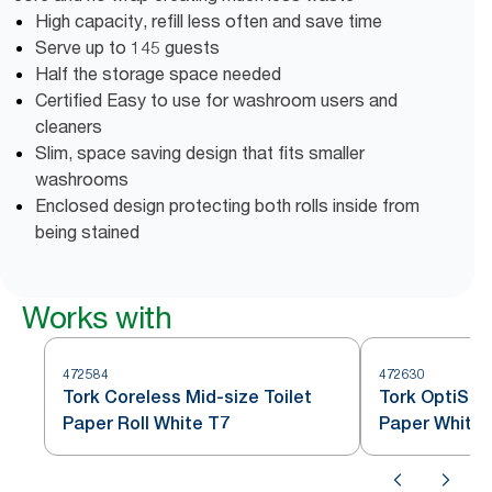
High capacity, refill less often and save time
Serve up to 145 guests
Half the storage space needed
Certified Easy to use for washroom users and
cleaners
Slim, space saving design that fits smaller
washrooms
Enclosed design protecting both rolls inside from
being stained
Works with
472584
472630
Tork Coreless Mid-size Toilet
Tork OptiSer
Paper Roll White T7
Paper White 