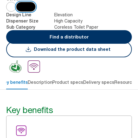
Elevation
Design Line
High Capacity
Dispenser Size
Coreless Toilet Paper
Sub Category
Find a distributor
Download the product data sheet
Key benefits
Description
Product specs
Delivery specs
Resources
Key benefits