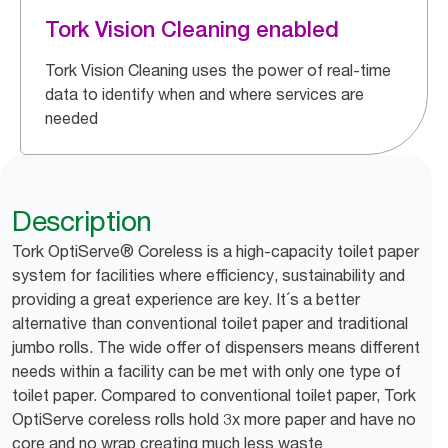
Tork Vision Cleaning enabled
Tork Vision Cleaning uses the power of real-time
data to identify when and where services are
needed
Description
Tork OptiServe® Coreless is a high-capacity toilet paper
system for facilities where efficiency, sustainability and
providing a great experience are key. It´s a better
alternative than conventional toilet paper and traditional
jumbo rolls. The wide offer of dispensers means different
needs within a facility can be met with only one type of
toilet paper. Compared to conventional toilet paper, Tork
OptiServe coreless rolls hold 3x more paper and have no
core and no wrap creating much less waste