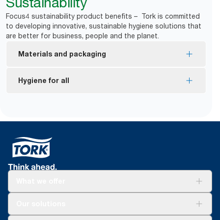
Sustainability
Focus4 sustainability product benefits – Tork is committed
to developing innovative, sustainable hygiene solutions that
are better for business, people and the planet.
Materials and packaging
FSC® certified refills – made from responsibly
Hygiene for all
sourced fiber.
EU Ecolabel certified refills – reduced
*
Dispensers are certified Easy to use.
environmental impact across the product life
Tork Easy Handling Packaging for ergonomic
cycle.
carrying
*
Certified by the Swedish Rheumatism Association.
What we offer
Solutions
Our solutions
Sustainability