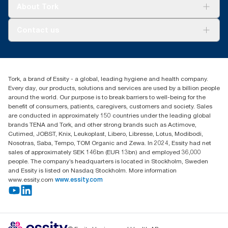
Tork Clean Care
Tork Vision Cleaning
About Tork
AD-a-Glance
About us
Contact us
Success stories
customerservice.ANZ@essity.com
0800 523 565
Find your distributor
Tork, a brand of Essity - a global, leading hygiene and health company.
New Zealand Sales & Support Centre
Every day, our products, solutions and services are used by a billion people
PO Box 9866
around the world. Our purpose is to break barriers to well-being for the
Newmarket, Auckland 1023
benefit of consumers, patients, caregivers, customers and society. Sales
are conducted in approximately 150 countries under the leading global
brands TENA and Tork, and other strong brands such as Actimove,
Cutimed, JOBST, Knix, Leukoplast, Libero, Libresse, Lotus, Modibodi,
Nosotras, Saba, Tempo, TOM Organic and Zewa. In 2024, Essity had net
sales of approximately SEK 146bn (EUR 13bn) and employed 36,000
people. The company’s headquarters is located in Stockholm, Sweden
and Essity is listed on Nasdaq Stockholm. More information
www.essity.com
www.essity.com