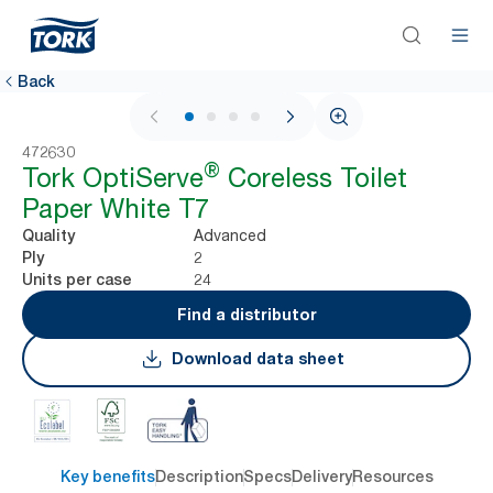
Back
1 / 4
472630
®
Tork OptiServe
Coreless Toilet
Paper White T7
Advanced
Quality
2
Ply
24
Units per case
Find a distributor
Download data sheet
Key benefits
Description
Specs
Delivery
Resources