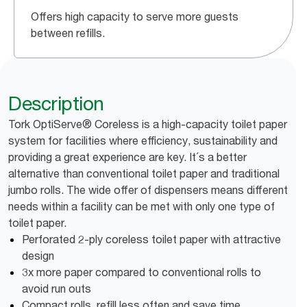
Offers high capacity to serve more guests
between refills.
Description
Tork OptiServe® Coreless is a high-capacity toilet paper
system for facilities where efficiency, sustainability and
providing a great experience are key. It´s a better
alternative than conventional toilet paper and traditional
jumbo rolls. The wide offer of dispensers means different
needs within a facility can be met with only one type of
toilet paper.
Perforated 2-ply coreless toilet paper with attractive
design
3x more paper compared to conventional rolls to
avoid run outs
Compact rolls, refill less often and save time