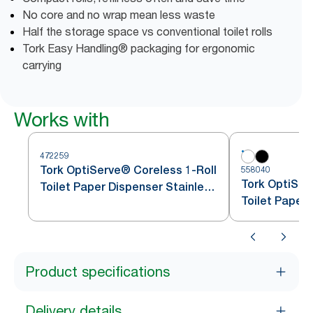
No core and no wrap mean less waste
Half the storage space vs conventional toilet rolls
Tork Easy Handling® packaging for ergonomic
carrying
Works with
472259
Tork OptiServe® Coreless 1-Roll
558040
Tork OptiSer
Toilet Paper Dispenser Stainless
Toilet Paper
Steel T7
Product specifications
Delivery details