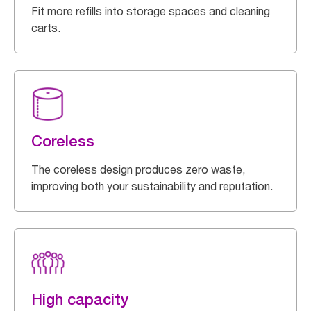
Fit more refills into storage spaces and cleaning
carts.
Coreless
The coreless design produces zero waste,
improving both your sustainability and reputation.
High capacity