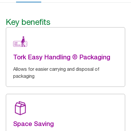
Key benefits
Tork Easy Handling ® Packaging
Allows for easier carrying and disposal of
packaging
Space Saving