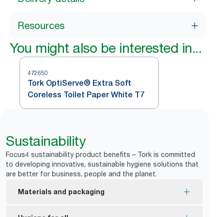
Resources
You might also be interested in...
472650
Tork OptiServe® Extra Soft
Coreless Toilet Paper White T7
Sustainability
Focus4 sustainability product benefits – Tork is committed
to developing innovative, sustainable hygiene solutions that
are better for business, people and the planet.
Materials and packaging
FSC® certified refills – made from responsibly