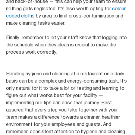
and back-of-house — this can help your team to ensure
nothing gets neglected. It’s also worth opting for
colour-
coded cloths
by area to limit cross-contamination and
make cleaning tasks easier.
Finally, remember to let your staff know that logging into
the schedule when they clean is crucial to make the
process work correctly.
Handling hygiene and cleaning at a restaurant on a daily
basis can be a complex and energy-consuming task. It’s
only natural for it to take a lot of testing and learning to
figure out what works best for your facility —
implementing our tips can ease that journey. Rest
assured that every step you take together with your
team makes a difference towards a cleaner, healthier
environment for your employees and guests. And
remember, consistent attention to hygiene and cleaning