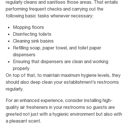
regularly cleans and sanitises those areas. That entails
performing frequent checks and carrying out the
following basic tasks whenever necessary:
Mopping floors
Disinfecting toilets
Cleaning sink basins
Refilling soap, paper towel, and toilet paper
dispensers
Ensuring that dispensers are clean and working
properly
On top of that, to maintain maximum hygiene levels, they
should also deep clean your establishment’s restrooms
regularly.
For an enhanced experience, consider installing high-
quality air fresheners in your restrooms so guests are
greeted not just with a hygienic environment but also with
a pleasant scent.