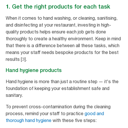
1. Get the right products for each task
When it comes to hand washing, or cleaning, sanitising,
and disinfecting at your restaurant, investing in high-
quality products helps ensure each job gets done
thoroughly to create a healthy environment. Keep in mind
that there is a difference between all these tasks, which
means your staff needs bespoke products for the best
results [3].
Hand hygiene products
Hand hygiene is more than just a routine step — it's the
foundation of keeping your establishment safe and
sanitary.
To prevent cross-contamination during the cleaning
process, remind your staff to practice
good and
thorough hand hygiene
with these five steps: