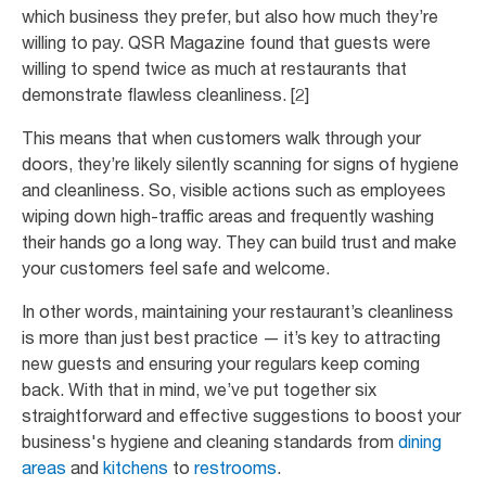
which business they prefer, but also how much they’re
willing to pay. QSR Magazine found that guests were
willing to spend twice as much at restaurants that
demonstrate flawless cleanliness. [2]
This means that when customers walk through your
doors, they’re likely silently scanning for signs of hygiene
and cleanliness. So, visible actions such as employees
wiping down high-traffic areas and frequently washing
their hands go a long way. They can build trust and make
your customers feel safe and welcome.
In other words, maintaining your restaurant’s cleanliness
is more than just best practice — it’s key to attracting
new guests and ensuring your regulars keep coming
back. With that in mind, we’ve put together six
straightforward and effective suggestions to boost your
business's hygiene and cleaning standards from
dining
areas
and
kitchens
to
restrooms
.