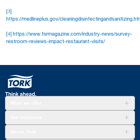
[3]
https://medlineplus.gov/cleaningdisinfectingandsanitizing.ht
[4] https://www.fsrmagazine.com/industry-news/survey-
restroom-reviews-impact-restaurant-visits/
What we offer
Solutions
Our solutions
Sustainability
Tork Clean Care
Tork Vision Cleaning
About Tork
AD-a-Glance