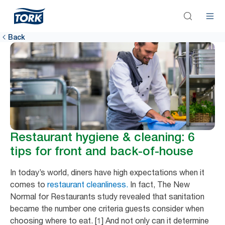
Back
Restaurant hygiene & cleaning: 6
tips for front and back-of-house
In today’s world, diners have high expectations when it
comes to
restaurant cleanliness.
In fact, The New
Normal for Restaurants study revealed that sanitation
became the number one criteria guests consider when
choosing where to eat. [1] And not only can it determine