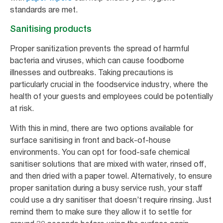
standards are met.
Sanitising products
Proper sanitization prevents the spread of harmful
bacteria and viruses, which can cause foodborne
illnesses and outbreaks. Taking precautions is
particularly crucial in the foodservice industry, where the
health of your guests and employees could be potentially
at risk.
With this in mind, there are two options available for
surface sanitising in front and back-of-house
environments. You can opt for food-safe chemical
sanitiser solutions that are mixed with water, rinsed off,
and then dried with a paper towel. Alternatively, to ensure
proper sanitation during a busy service rush, your staff
could use a dry sanitiser that doesn’t require rinsing. Just
remind them to make sure they allow it to settle for