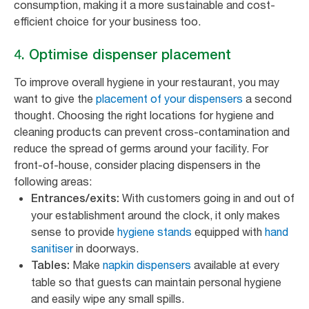
consumption, making it a more sustainable and cost-
efficient choice for your business too.
4. Optimise dispenser placement
To improve overall hygiene in your restaurant, you may
want to give the
placement of your dispensers
a second
thought. Choosing the right locations for hygiene and
cleaning products can prevent cross-contamination and
reduce the spread of germs around your facility. For
front-of-house, consider placing dispensers in the
following areas:
With customers going in and out of
Entrances/exits:
your establishment around the clock, it only makes
sense to provide
hygiene stands
equipped with
hand
sanitiser
in doorways.
Make
napkin dispensers
available at every
Tables:
table so that guests can maintain personal hygiene
and easily wipe any small spills.