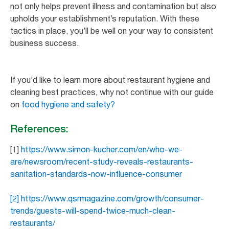
not only helps prevent illness and contamination but also
upholds your establishment’s reputation. With these
tactics in place, you’ll be well on your way to consistent
business success.
If you’d like to learn more about restaurant hygiene and
cleaning best practices, why not continue with our guide
on
food hygiene and safety?
References:
[1]
https://www.simon-kucher.com/en/who-we-
are/newsroom/recent-study-reveals-restaurants-
sanitation-standards-now-influence-consumer
[2] https://www.qsrmagazine.com/growth/consumer-
trends/guests-will-spend-twice-much-clean-
restaurants/