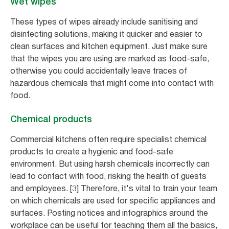
Wet wipes
These types of wipes already include sanitising and
disinfecting solutions, making it quicker and easier to
clean surfaces and kitchen equipment. Just make sure
that the wipes you are using are marked as food-safe,
otherwise you could accidentally leave traces of
hazardous chemicals that might come into contact with
food.
Chemical products
Commercial kitchens often require specialist chemical
products to create a hygienic and food-safe
environment. But using harsh chemicals incorrectly can
lead to contact with food, risking the health of guests
and employees. [3] Therefore, it's vital to train your team
on which chemicals are used for specific appliances and
surfaces. Posting notices and infographics around the
workplace can be useful for teaching them all the basics,