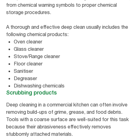
from chemical warning symbols to proper chemical
storage procedures.
A thorough and effective deep clean usually includes the
following chemical products:
Oven cleaner
Glass cleaner
Stove/Range cleaner
Floor cleaner
Sanitiser
Degreaser
Dishwashing chemicals
Scrubbing products
Deep cleaning in a commercial kitchen can often involve
removing build-ups of grime, grease, and food debris.
Tools with a coarse surface are well-suited for this task
because their abrasiveness effectively removes
stubbornly attached materials.