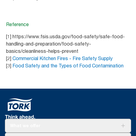
Reference
[1] https://www.fsis.usda.gov/food-safety/safe-food-
handling-and-preparation/food-safety-
basics/cleanliness-helps-prevent
[2]
Commercial Kitchen Fires - Fire Safety Supply
[3]
Food Safety and the Types of Food Contamination
What we offer