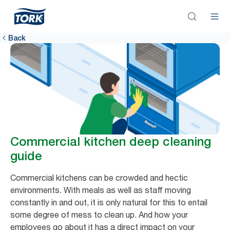
Back
Commercial kitchen deep cleaning
guide
Commercial kitchens can be crowded and hectic
environments. With meals as well as staff moving
constantly in and out, it is only natural for this to entail
some degree of mess to clean up. And how your
employees go about it has a direct impact on your