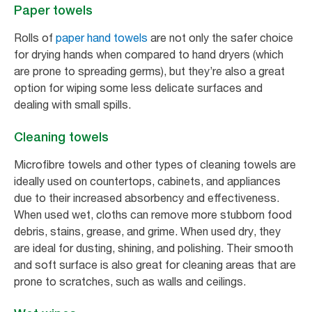
Paper towels
Rolls of
paper hand towels
are not only the safer choice
for drying hands when compared to hand dryers (which
are prone to spreading germs), but they’re also a great
option for wiping some less delicate surfaces and
dealing with small spills.
Cleaning towels
Microfibre towels and other types of cleaning towels are
ideally used on countertops, cabinets, and appliances
due to their increased absorbency and effectiveness.
When used wet, cloths can remove more stubborn food
debris, stains, grease, and grime. When used dry, they
are ideal for dusting, shining, and polishing. Their smooth
and soft surface is also great for cleaning areas that are
prone to scratches, such as walls and ceilings.