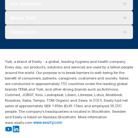
Solutions
Our solutions
Sustainability
Tork Clean Care
Tork Vision Cleaning
About Tork
AD-a-Glance
About us
Contact us
Success stories
customerservice.ANZ@essity.com
0800 523 565
Find your distributor
Tork, a brand of Essity - a global, leading hygiene and health company.
New Zealand Sales & Support Centre
Every day, our products, solutions and services are used by a billion people
PO Box 9866
around the world. Our purpose is to break barriers to well-being for the
Newmarket, Auckland 1023
benefit of consumers, patients, caregivers, customers and society. Sales
are conducted in approximately 150 countries under the leading global
brands TENA and Tork, and other strong brands such as Actimove,
Cutimed, JOBST, Knix, Leukoplast, Libero, Libresse, Lotus, Modibodi,
Nosotras, Saba, Tempo, TOM Organic and Zewa. In 2024, Essity had net
sales of approximately SEK 146bn (EUR 13bn) and employed 36,000
people. The company’s headquarters is located in Stockholm, Sweden
and Essity is listed on Nasdaq Stockholm. More information
www.essity.com
www.essity.com