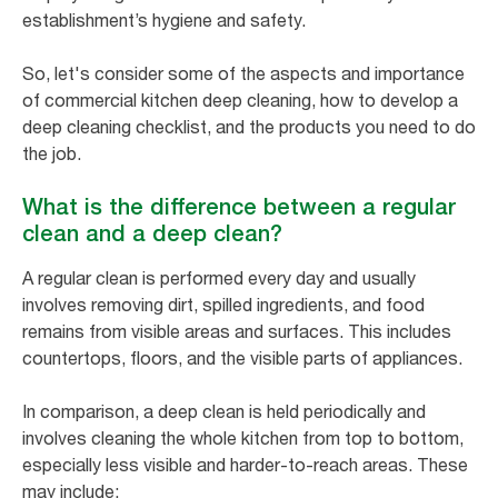
establishment’s hygiene and safety.
So, let's consider some of the aspects and importance
of commercial kitchen deep cleaning, how to develop a
deep cleaning checklist, and the products you need to do
the job.
What is the difference between a regular
clean and a deep clean?
A regular clean is performed every day and usually
involves removing dirt, spilled ingredients, and food
remains from visible areas and surfaces. This includes
countertops, floors, and the visible parts of appliances.
In comparison, a deep clean is held periodically and
involves cleaning the whole kitchen from top to bottom,
especially less visible and harder-to-reach areas. These
may include: