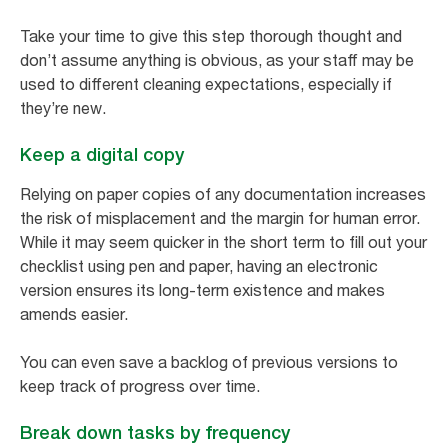
Take your time to give this step thorough thought and
don’t assume anything is obvious, as your staff may be
used to different cleaning expectations, especially if
they’re new.
Keep a digital copy
Relying on paper copies of any documentation increases
the risk of misplacement and the margin for human error.
While it may seem quicker in the short term to fill out your
checklist using pen and paper, having an electronic
version ensures its long-term existence and makes
amends easier.
You can even save a backlog of previous versions to
keep track of progress over time.
Break down tasks by frequency