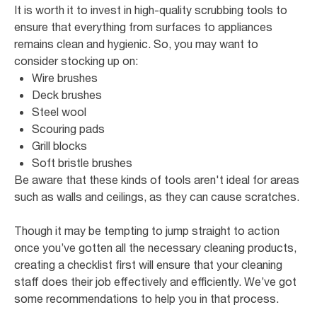
It is worth it to invest in high-quality scrubbing tools to
ensure that everything from surfaces to appliances
remains clean and hygienic. So, you may want to
consider stocking up on:
Wire brushes
Deck brushes
Steel wool
Scouring pads
Grill blocks
Soft bristle brushes
Be aware that these kinds of tools aren't ideal for areas
such as walls and ceilings, as they can cause scratches.
Though it may be tempting to jump straight to action
once you’ve gotten all the necessary cleaning products,
creating a checklist first will ensure that your cleaning
staff does their job effectively and efficiently. We’ve got
some recommendations to help you in that process.