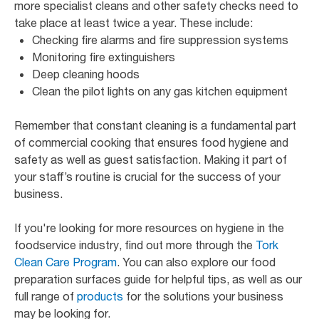
more specialist cleans and other safety checks need to
take place at least twice a year. These include:
Checking fire alarms and fire suppression systems
Monitoring fire extinguishers
Deep cleaning hoods
Clean the pilot lights on any gas kitchen equipment
Remember that constant cleaning is a fundamental part
of commercial cooking that ensures food hygiene and
safety as well as guest satisfaction. Making it part of
your staff’s routine is crucial for the success of your
business.
If you're looking for more resources on hygiene in the
foodservice industry, find out more through the
Tork
Clean Care Program
. You can also explore our food
preparation surfaces guide for helpful tips, as well as our
full range of
products
for the solutions your business
may be looking for.