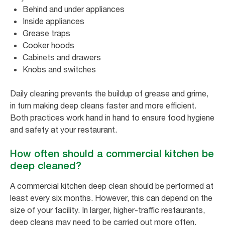
Behind and under appliances
Inside appliances
Grease traps
Cooker hoods
Cabinets and drawers
Knobs and switches
Daily cleaning prevents the buildup of grease and grime,
in turn making deep cleans faster and more efficient.
Both practices work hand in hand to ensure food hygiene
and safety at your restaurant.
How often should a commercial kitchen be
deep cleaned?
A commercial kitchen deep clean should be performed at
least every six months. However, this can depend on the
size of your facility. In larger, higher-traffic restaurants,
deep cleans may need to be carried out more often.