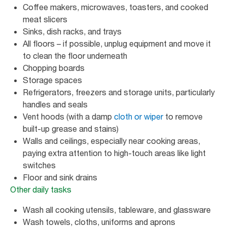
Coffee makers, microwaves, toasters, and cooked
meat slicers
Sinks, dish racks, and trays
All floors – if possible, unplug equipment and move it
to clean the floor underneath
Chopping boards
Storage spaces
Refrigerators, freezers and storage units, particularly
handles and seals
Vent hoods (with a damp
cloth or wiper
to remove
built-up grease and stains)
Walls and ceilings, especially near cooking areas,
paying extra attention to high-touch areas like light
switches
Floor and sink drains
Other daily tasks
Wash all cooking utensils, tableware, and glassware
Wash towels, cloths, uniforms and aprons