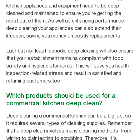
kitchen appliances and equipment need to be deep
cleaned and maintained to ensure you’re getting the
most out of them. As well as enhancing performance,
deep cleaning your appliances can also extend their
lifespan, saving you money on costly replacements.
Last but not least, periodic deep cleaning will also ensure
that your establishment remains compliant with food
safety and hygiene standards. This will save you health
inspection-related stress and result in satisfied and
returning customers too.
Which products should be used for a
commercial kitchen deep clean?
Deep cleaning a commercial kitchen can be a big job, so
it requires several types of cleaning supplies. Remember
that a deep clean involves many cleaning methods, from
wiping to disinfecting to scrubbing. Therefore, it's