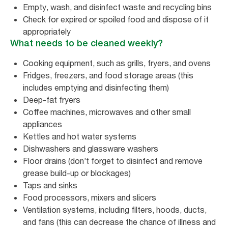
Empty, wash, and disinfect waste and recycling bins
Check for expired or spoiled food and dispose of it
appropriately
What needs to be cleaned weekly?
Cooking equipment, such as grills, fryers, and ovens
Fridges, freezers, and food storage areas (this
includes emptying and disinfecting them)
Deep-fat fryers
Coffee machines, microwaves and other small
appliances
Kettles and hot water systems
Dishwashers and glassware washers
Floor drains (don’t forget to disinfect and remove
grease build-up or blockages)
Taps and sinks
Food processors, mixers and slicers
Ventilation systems, including filters, hoods, ducts,
and fans (this can decrease the chance of illness and