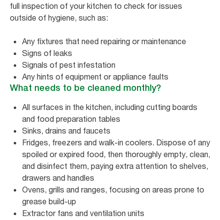
full inspection of your kitchen to check for issues
outside of hygiene, such as:
Any fixtures that need repairing or maintenance
Signs of leaks
Signals of pest infestation
Any hints of equipment or appliance faults
What needs to be cleaned monthly?
All surfaces in the kitchen, including cutting boards
and food preparation tables
Sinks, drains and faucets
Fridges, freezers and walk-in coolers. Dispose of any
spoiled or expired food, then thoroughly empty, clean,
and disinfect them, paying extra attention to shelves,
drawers and handles
Ovens, grills and ranges, focusing on areas prone to
grease build-up
Extractor fans and ventilation units