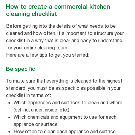
How to create a commercial kitchen
cleaning checklist
Before getting into the details of what needs to be
cleaned and how often, it's important to structure your
checklist in a way that is clear and easy to understand
for your entire cleaning team.
Here are a few tips to get you started:
Be specific
To make sure that everything is cleaned to the highest
standard, you must be as specific as possible in your
checklist in terms of:
Which appliances and surfaces to clean and where
(behind, under, inside, etc.)
Which chemicals and equipment to use for each
appliance or surface
How often to clean each appliance and surface