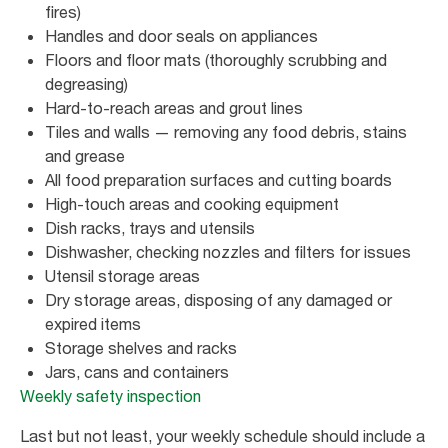
fires)
Handles and door seals on appliances
Floors and floor mats (thoroughly scrubbing and
degreasing)
Hard-to-reach areas and grout lines
Tiles and walls — removing any food debris, stains
and grease
All food preparation surfaces and cutting boards
High-touch areas and cooking equipment
Dish racks, trays and utensils
Dishwasher, checking nozzles and filters for issues
Utensil storage areas
Dry storage areas, disposing of any damaged or
expired items
Storage shelves and racks
Jars, cans and containers
Weekly safety inspection
Last but not least, your weekly schedule should include a