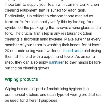
important to supply your team with commercial kitchen
cleaning equipment that is suited for each task.
Particularly, it is critical to choose those marked as
food-safe. You can easily verify this by looking for a
symbol on the packaging that shows a wine glass and a
fork. The crucial first step in any restaurant kitchen
cleaning is thorough hand hygiene. Make sure that every
member of your team is washing their hands for at least
20 seconds using warm water and
hand soap
and drying
them at the end with a paper hand towel. As an extra
step, they can also apply
sanitiser
to their hands before
putting on cleaning gloves.
Wiping products
Wiping is a crucial part of maintaining hygiene in a
commercial kitchen, and each type of wiping product can
be used for different purposes: