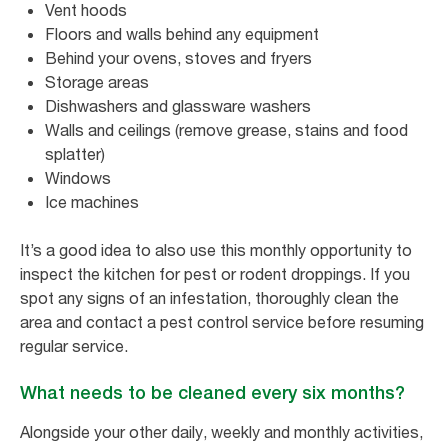
Vent hoods
Floors and walls behind any equipment
Behind your ovens, stoves and fryers
Storage areas
Dishwashers and glassware washers
Walls and ceilings (remove grease, stains and food
splatter)
Windows
Ice machines
It’s a good idea to also use this monthly opportunity to
inspect the kitchen for pest or rodent droppings. If you
spot any signs of an infestation, thoroughly clean the
area and contact a pest control service before resuming
regular service.
What needs to be cleaned every six months?
Alongside your other daily, weekly and monthly activities,