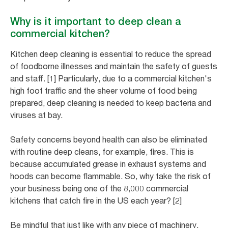
Why is it important to deep clean a
commercial kitchen?
Kitchen deep cleaning is essential to reduce the spread
of foodborne illnesses and maintain the safety of guests
and staff. [1] Particularly, due to a commercial kitchen's
high foot traffic and the sheer volume of food being
prepared, deep cleaning is needed to keep bacteria and
viruses at bay.
Safety concerns beyond health can also be eliminated
with routine deep cleans, for example, fires. This is
because accumulated grease in exhaust systems and
hoods can become flammable. So, why take the risk of
your business being one of the 8,000 commercial
kitchens that catch fire in the US each year? [2]
Be mindful that just like with any piece of machinery,