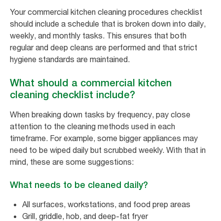
Your commercial kitchen cleaning procedures checklist
should include a schedule that is broken down into daily,
weekly, and monthly tasks. This ensures that both
regular and deep cleans are performed and that strict
hygiene standards are maintained.
What should a commercial kitchen
cleaning checklist include?
When breaking down tasks by frequency, pay close
attention to the cleaning methods used in each
timeframe. For example, some bigger appliances may
need to be wiped daily but scrubbed weekly. With that in
mind, these are some suggestions:
What needs to be cleaned daily?
All surfaces, workstations, and food prep areas
Grill, griddle, hob, and deep-fat fryer