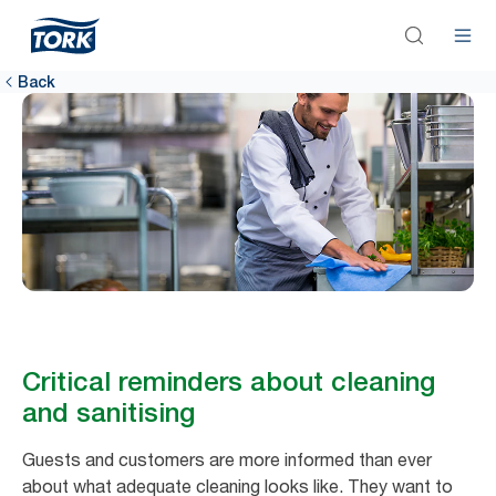
Back
Critical reminders about cleaning
and sanitising
Guests and customers are more informed than ever
about what adequate cleaning looks like. They want to