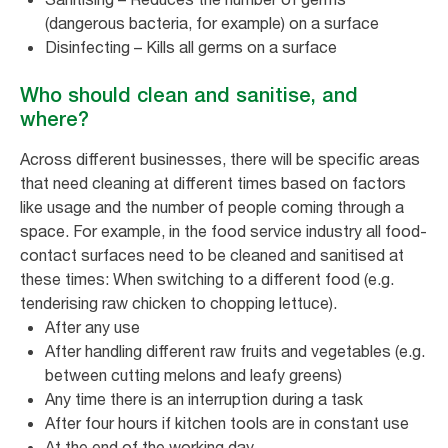
(dangerous bacteria, for example) on a surface
Disinfecting – Kills all germs on a surface
Who should clean and sanitise, and
where?
Across different businesses, there will be specific areas
that need cleaning at different times based on factors
like usage and the number of people coming through a
space. For example, in the food service industry all food-
contact surfaces need to be cleaned and sanitised at
these times: When switching to a different food (e.g.
tenderising raw chicken to chopping lettuce).
After any use
After handling different raw fruits and vegetables (e.g.
between cutting melons and leafy greens)
Any time there is an interruption during a task
After four hours if kitchen tools are in constant use
At the end of the working day