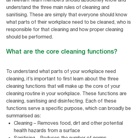
understand the three main rules of cleaning and
sanitising. These are simply that everyone should know
what parts of their workplace need to be cleaned, who is
responsible for that cleaning and how proper cleaning
should be performed.
What are the core cleaning functions?
To understand what parts of your workplace need
cleaning, it’s important to first learn about the three
cleaning functions that will make up the core of your
cleaning routine in your workplace. These functions are
cleaning, sanitising and disinfecting. Each of these
functions serve a specific purpose, which can broadly be
summarised as:
Cleaning – Removes food, dirt and other potential
health hazards from a surface
Sanitising – Reduces the number of germs