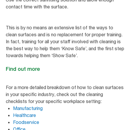
contact time with the surface.
This is by no means an extensive list of the ways to
clean surfaces and is no replacement for proper training.
In fact, training for all your staff involved with cleaning is
the best way to help them ‘Know Safe’, and the first step
towards helping them ‘Show Safe’.
Find out more
For a more detailed breakdown of how to clean surfaces
in your specific industry, check out the cleaning
checklists for your specific workplace setting:
Manufacturing
Healthcare
Foodservice
Office