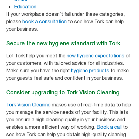
Education
If your workplace doesn't fall under these categories,
please
book a consultation
to see how Tork can help
your business.
Secure the new hygiene standard with Tork
Let Tork help you meet the
new hygiene expectations
of
your customers, with tailored advice for all industries.
Make sure you have the right
hygiene products
to make
your guests feel safe and confident in your business.
Consider upgrading to Tork Vision Cleaning
Tork Vision Cleaning
makes use of real-time data to help
you manage the service needs of your facility. This lets
you ensure a high cleaning quality in your business and
enables a more efficient way of working.
Book a call
to
see how Tork can help you obtain high-quality cleaning