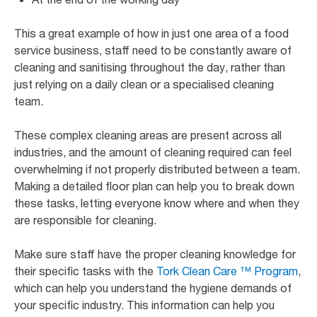
This a great example of how in just one area of a food
service business, staff need to be constantly aware of
cleaning and sanitising throughout the day, rather than
just relying on a daily clean or a specialised cleaning
team.
These complex cleaning areas are present across all
industries, and the amount of cleaning required can feel
overwhelming if not properly distributed between a team.
Making a detailed floor plan can help you to break down
these tasks, letting everyone know where and when they
are responsible for cleaning.
Make sure staff have the proper cleaning knowledge for
their specific tasks with the
Tork Clean Care ™ Program
,
which can help you understand the hygiene demands of
your specific industry. This information can help you