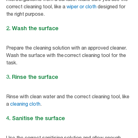
correct cleaning tool, like a
wiper or cloth
designed for
the right purpose.
2. Wash the surface
Prepare the cleaning solution with an approved cleaner.
Wash the surface with the correct cleaning tool for the
task.
3. Rinse the surface
Rinse with clean water and the correct cleaning tool, like
a
cleaning cloth
.
4. Sanitise the surface
Use the correct sanitising solution and allow enough