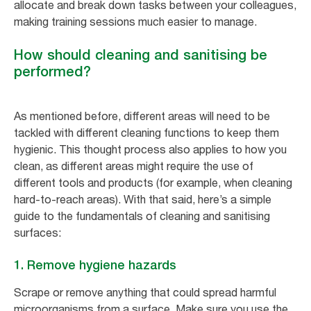
allocate and break down tasks between your colleagues,
making training sessions much easier to manage.
How should cleaning and sanitising be
performed?
As mentioned before, different areas will need to be
tackled with different cleaning functions to keep them
hygienic. This thought process also applies to how you
clean, as different areas might require the use of
different tools and products (for example, when cleaning
hard-to-reach areas). With that said, here’s a simple
guide to the fundamentals of cleaning and sanitising
surfaces:
1. Remove hygiene hazards
Scrape or remove anything that could spread harmful
microorganisms from a surface. Make sure you use the