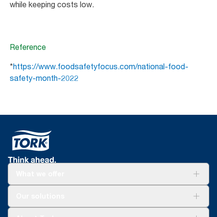
while keeping costs low.
Reference
*
https://www.foodsafetyfocus.com/national-food-
safety-month-2022
What we offer
Solutions
Our solutions
Sustainability
Tork Clean Care
Tork Vision Cleaning