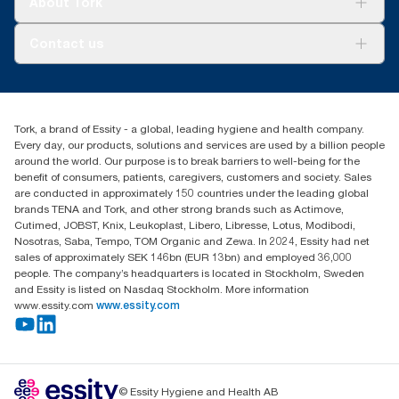
About Tork
AD-a-Glance
About us
Contact us
Success stories
customerservice.ANZ@essity.com
0800 523 565
Find your distributor
Tork, a brand of Essity - a global, leading hygiene and health company.
New Zealand Sales & Support Centre
Every day, our products, solutions and services are used by a billion people
PO Box 9866
around the world. Our purpose is to break barriers to well-being for the
Newmarket, Auckland 1023
benefit of consumers, patients, caregivers, customers and society. Sales
are conducted in approximately 150 countries under the leading global
brands TENA and Tork, and other strong brands such as Actimove,
Cutimed, JOBST, Knix, Leukoplast, Libero, Libresse, Lotus, Modibodi,
Nosotras, Saba, Tempo, TOM Organic and Zewa. In 2024, Essity had net
sales of approximately SEK 146bn (EUR 13bn) and employed 36,000
people. The company’s headquarters is located in Stockholm, Sweden
and Essity is listed on Nasdaq Stockholm. More information
www.essity.com
www.essity.com
© Essity Hygiene and Health AB