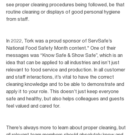
see proper cleaning procedures being followed, be that
routine cleaning or displays of good personal hygiene
from staff.
In 2022, Tork was a proud sponsor of ServSafe’s
National Food Safety Month content.* One of their
messages was “Know Safe & Show Safe”, which is an
idea that can be applied to all industries and isn’t just
relevant to food service and production. In all customer
and staff interactions, it’s vital to have the correct
cleaning knowledge and to be able to demonstrate and
apply it to your role. This doesn’t just keep everyone
safe and healthy, but also helps colleagues and guests
feel valued and cared for.
There’s always more to learn about proper cleaning, but
all relevant team members should absolutely know and