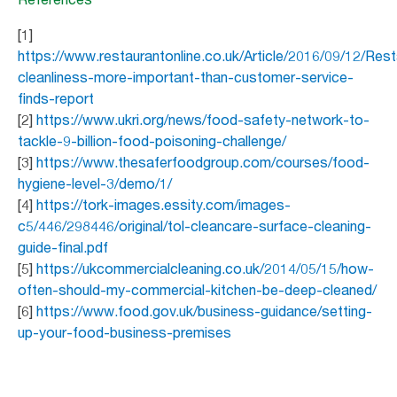
[1]
https://www.restaurantonline.co.uk/Article/2016/09/12/Rest
cleanliness-more-important-than-customer-service-
finds-report
[2]
https://www.ukri.org/news/food-safety-network-to-
tackle-9-billion-food-poisoning-challenge/
[3]
https://www.thesaferfoodgroup.com/courses/food-
hygiene-level-3/demo/1/
[4]
https://tork-images.essity.com/images-
c5/446/298446/original/tol-cleancare-surface-cleaning-
guide-final.pdf
[5]
https://ukcommercialcleaning.co.uk/2014/05/15/how-
often-should-my-commercial-kitchen-be-deep-cleaned/
[6]
https://www.food.gov.uk/business-guidance/setting-
up-your-food-business-premises