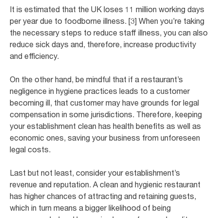
It is estimated that the UK loses 11 million working days
per year due to foodborne illness. [3] When you’re taking
the necessary steps to reduce staff illness, you can also
reduce sick days and, therefore, increase productivity
and efficiency.
On the other hand, be mindful that if a restaurant’s
negligence in hygiene practices leads to a customer
becoming ill, that customer may have grounds for legal
compensation in some jurisdictions. Therefore, keeping
your establishment clean has health benefits as well as
economic ones, saving your business from unforeseen
legal costs.
Last but not least, consider your establishment’s
revenue and reputation. A clean and hygienic restaurant
has higher chances of attracting and retaining guests,
which in turn means a bigger likelihood of being