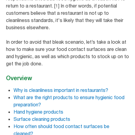
return to a restaurant. [1] In other words, if potential
customers believe that a restaurant is not up to
cleanliness standards, it's likely that they will take their
business elsewhere.
In order to avoid that bleak scenario, let’s take a look at
how to make sure your food contact surfaces are clean
and hygienic, as well as which products to stock up on to
get the job done.
Overview
Why is cleanliness important in restaurants?
What are the right products to ensure hygienic food
preparation?
Hand hygiene products
Surface cleaning products
How often should food contact surfaces be
cleaned?