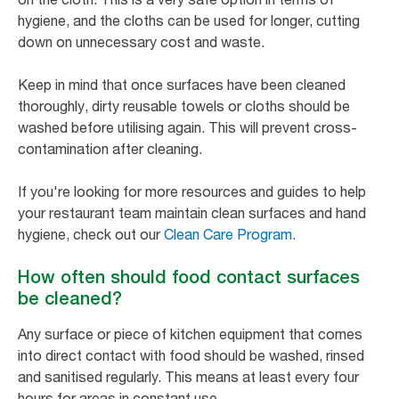
hygiene, and the cloths can be used for longer, cutting
down on unnecessary cost and waste.
Keep in mind that once surfaces have been cleaned
thoroughly, dirty reusable towels or cloths should be
washed before utilising again. This will prevent cross-
contamination after cleaning.
If you're looking for more resources and guides to help
your restaurant team maintain clean surfaces and hand
hygiene, check out our
Clean Care Program.
How often should food contact surfaces
be cleaned?
Any surface or piece of kitchen equipment that comes
into direct contact with food should be washed, rinsed
and sanitised regularly. This means at least every four
hours for areas in constant use.