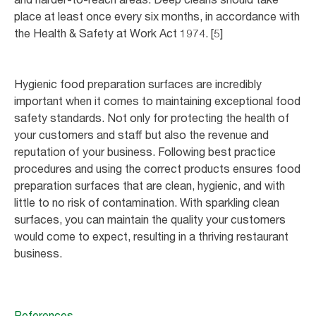
place at least once every six months, in accordance with
the Health & Safety at Work Act 1974. [5]
Hygienic food preparation surfaces are incredibly
important when it comes to maintaining exceptional food
safety standards. Not only for protecting the health of
your customers and staff but also the revenue and
reputation of your business. Following best practice
procedures and using the correct products ensures food
preparation surfaces that are clean, hygienic, and with
little to no risk of contamination. With sparkling clean
surfaces, you can maintain the quality your customers
would come to expect, resulting in a thriving restaurant
business.
References