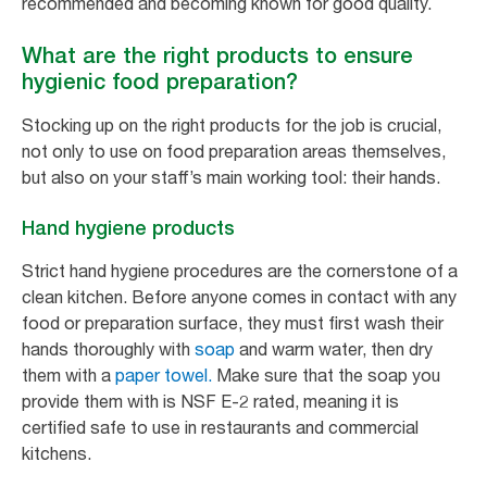
recommended and becoming known for good quality.
What are the right products to ensure
hygienic food preparation?
Stocking up on the right products for the job is crucial,
not only to use on food preparation areas themselves,
but also on your staff’s main working tool: their hands.
Hand hygiene products
Strict hand hygiene procedures are the cornerstone of a
clean kitchen. Before anyone comes in contact with any
food or preparation surface, they must first wash their
hands thoroughly with
soap
and warm water, then dry
them with a
paper towel.
Make sure that the soap you
provide them with is NSF E-2 rated, meaning it is
certified safe to use in restaurants and commercial
kitchens.