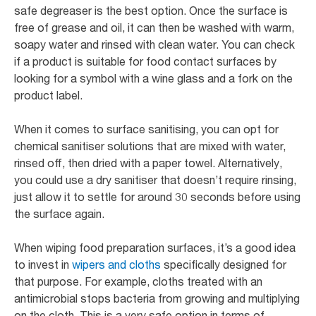
safe degreaser is the best option. Once the surface is
free of grease and oil, it can then be washed with warm,
soapy water and rinsed with clean water. You can check
if a product is suitable for food contact surfaces by
looking for a symbol with a wine glass and a fork on the
product label.
When it comes to surface sanitising, you can opt for
chemical sanitiser solutions that are mixed with water,
rinsed off, then dried with a paper towel. Alternatively,
you could use a dry sanitiser that doesn’t require rinsing,
just allow it to settle for around 30 seconds before using
the surface again.
When wiping food preparation surfaces, it’s a good idea
to invest in
wipers and cloths
specifically designed for
that purpose. For example, cloths treated with an
antimicrobial stops bacteria from growing and multiplying
on the cloth. This is a very safe option in terms of