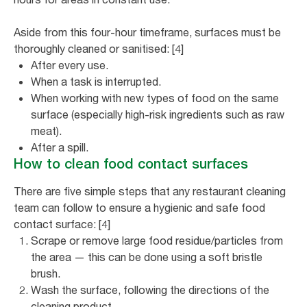
Aside from this four-hour timeframe, surfaces must be
thoroughly cleaned or sanitised: [4]
After every use.
When a task is interrupted.
When working with new types of food on the same
surface (especially high-risk ingredients such as raw
meat).
After a spill.
How to clean food contact surfaces
There are five simple steps that any restaurant cleaning
team can follow to ensure a hygienic and safe food
contact surface: [4]
Scrape or remove large food residue/particles from
the area — this can be done using a soft bristle
brush.
Wash the surface, following the directions of the
cleaning product.