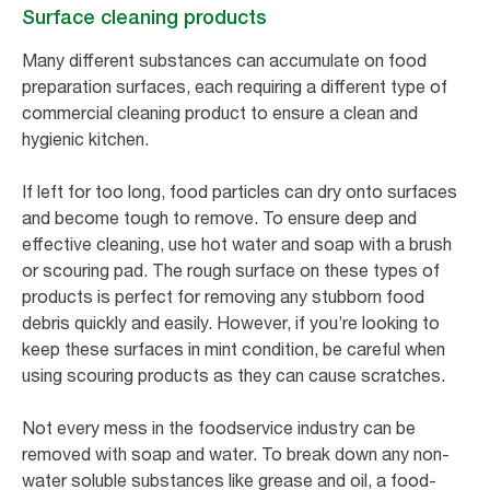
Surface cleaning products
Many different substances can accumulate on food
preparation surfaces, each requiring a different type of
commercial cleaning product to ensure a clean and
hygienic kitchen.
If left for too long, food particles can dry onto surfaces
and become tough to remove. To ensure deep and
effective cleaning, use hot water and soap with a brush
or scouring pad. The rough surface on these types of
products is perfect for removing any stubborn food
debris quickly and easily. However, if you’re looking to
keep these surfaces in mint condition, be careful when
using scouring products as they can cause scratches.
Not every mess in the foodservice industry can be
removed with soap and water. To break down any non-
water soluble substances like grease and oil, a food-