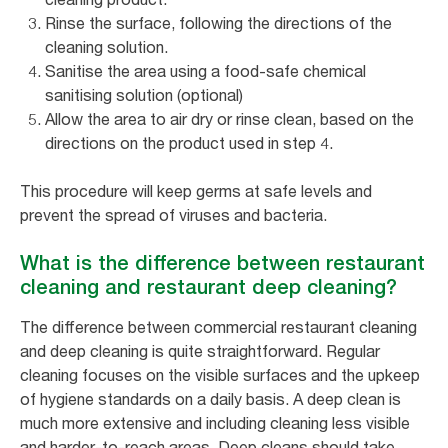
Rinse the surface, following the directions of the
cleaning solution.
Sanitise the area using a food-safe chemical
sanitising solution (optional)
Allow the area to air dry or rinse clean, based on the
directions on the product used in step 4.
This procedure will keep germs at safe levels and
prevent the spread of viruses and bacteria.
What is the difference between restaurant
cleaning and restaurant deep cleaning?
The difference between commercial restaurant cleaning
and deep cleaning is quite straightforward. Regular
cleaning focuses on the visible surfaces and the upkeep
of hygiene standards on a daily basis. A deep clean is
much more extensive and including cleaning less visible
and harder-to-reach areas. Deep cleans should take