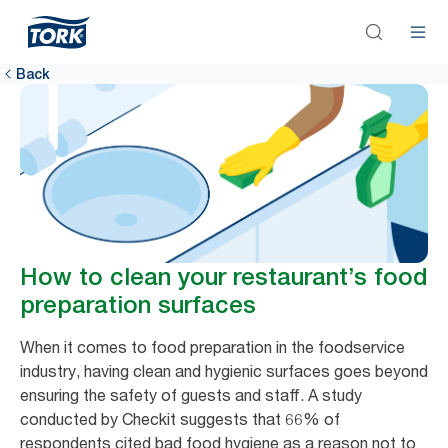
Back
How to clean your restaurant’s food
preparation surfaces
When it comes to food preparation in the foodservice
industry, having clean and hygienic surfaces goes beyond
ensuring the safety of guests and staff. A study
conducted by Checkit suggests that 66% of
respondents cited bad food hygiene as a reason not to