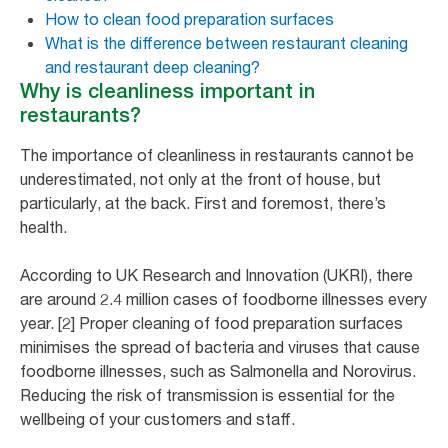
How to clean food preparation surfaces
What is the difference between restaurant cleaning
and restaurant deep cleaning?
Why is cleanliness important in
restaurants?
The importance of cleanliness in restaurants cannot be
underestimated, not only at the front of house, but
particularly, at the back. First and foremost, there’s
health.
According to UK Research and Innovation (UKRI), there
are around 2.4 million cases of foodborne illnesses every
year. [2] Proper cleaning of food preparation surfaces
minimises the spread of bacteria and viruses that cause
foodborne illnesses, such as Salmonella and Norovirus.
Reducing the risk of transmission is essential for the
wellbeing of your customers and staff.