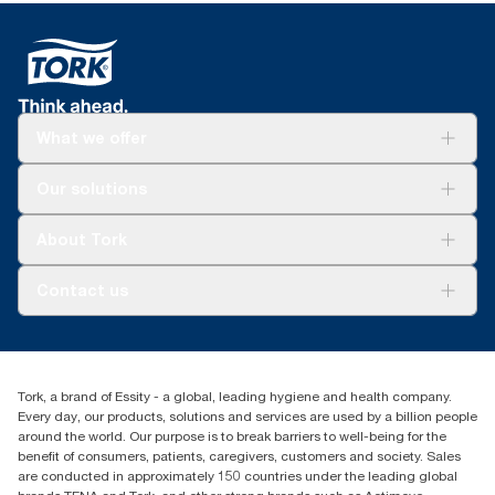
What we offer
Solutions
Our solutions
Sustainability
Tork Clean Care
Tork Vision Cleaning
About Tork
AD-a-Glance
About us
Contact us
Success stories
customerservice.ANZ@essity.com
0800 523 565
Find your distributor
Tork, a brand of Essity - a global, leading hygiene and health company.
New Zealand Sales & Support Centre
Every day, our products, solutions and services are used by a billion people
PO Box 9866
around the world. Our purpose is to break barriers to well-being for the
Newmarket, Auckland 1023
benefit of consumers, patients, caregivers, customers and society. Sales
are conducted in approximately 150 countries under the leading global