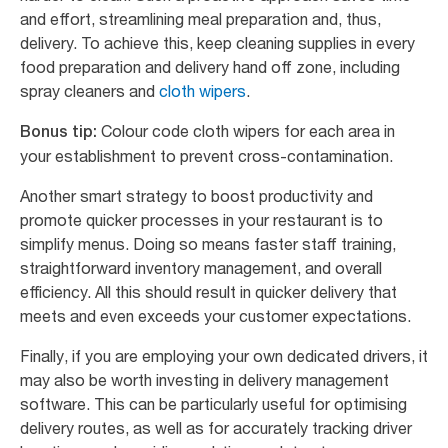
and effort, streamlining meal preparation and, thus,
delivery. To achieve this, keep cleaning supplies in every
food preparation and delivery hand off zone, including
spray cleaners and
cloth wipers
.
Colour code cloth wipers for each area in
Bonus tip:
your establishment to prevent cross-contamination.
Another smart strategy to boost productivity and
promote quicker processes in your restaurant is to
simplify menus. Doing so means faster staff training,
straightforward inventory management, and overall
efficiency. All this should result in quicker delivery that
meets and even exceeds your customer expectations.
Finally, if you are employing your own dedicated drivers, it
may also be worth investing in delivery management
software. This can be particularly useful for optimising
delivery routes, as well as for accurately tracking driver