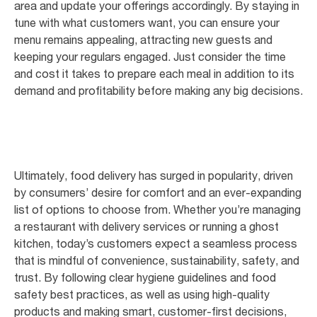
area and update your offerings accordingly. By staying in
tune with what customers want, you can ensure your
menu remains appealing, attracting new guests and
keeping your regulars engaged. Just consider the time
and cost it takes to prepare each meal in addition to its
demand and profitability before making any big decisions.
Ultimately, food delivery has surged in popularity, driven
by consumers’ desire for comfort and an ever-expanding
list of options to choose from. Whether you’re managing
a restaurant with delivery services or running a ghost
kitchen, today’s customers expect a seamless process
that is mindful of convenience, sustainability, safety, and
trust. By following clear hygiene guidelines and food
safety best practices, as well as using high-quality
products and making smart, customer-first decisions,