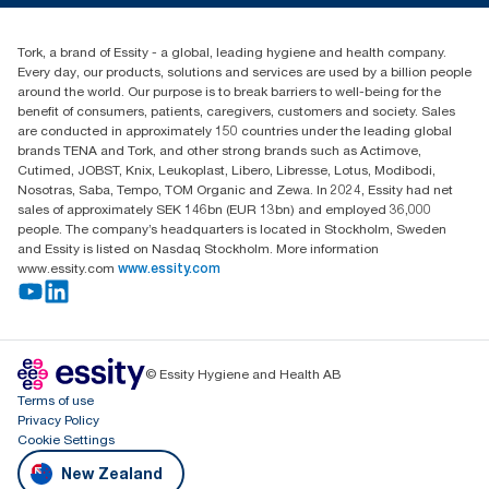
0800 523 565
Find your distributor
Tork, a brand of Essity - a global, leading hygiene and health company.
New Zealand Sales & Support Centre
Every day, our products, solutions and services are used by a billion people
PO Box 9866
around the world. Our purpose is to break barriers to well-being for the
Newmarket, Auckland 1023
benefit of consumers, patients, caregivers, customers and society. Sales
are conducted in approximately 150 countries under the leading global
brands TENA and Tork, and other strong brands such as Actimove,
Cutimed, JOBST, Knix, Leukoplast, Libero, Libresse, Lotus, Modibodi,
Nosotras, Saba, Tempo, TOM Organic and Zewa. In 2024, Essity had net
sales of approximately SEK 146bn (EUR 13bn) and employed 36,000
people. The company’s headquarters is located in Stockholm, Sweden
and Essity is listed on Nasdaq Stockholm. More information
www.essity.com
www.essity.com
© Essity Hygiene and Health AB
Terms of use
Privacy Policy
Cookie Settings
New Zealand