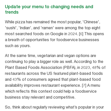
Update your menu to changing needs and
trends
While pizza has remained the most popular, 'Chinese',
'sushi', 'Indian', and 'ramen' were among the top eight
most searched foods on Google in 2024. [6] This opens
a breath of opportunities for foodservice businesses
such as yours.
At the same time, vegetarian and vegan options are
continuing to play a bigger role as well. According to the
Plant Based Foods Association (PBFA), in 2023, 48% of
restaurants across the US featured plant-based foods
and 43% of consumers agreed that plant-based food
availability improves restaurant experience. [7] A menu
which reflects this context could help a foodservice
business stay relevant and competitive.
So, think about regularly reviewing what’s popular in your