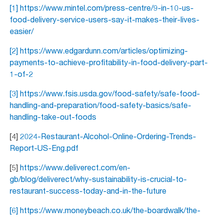
[1] https://www.mintel.com/press-centre/9-in-10-us-
food-delivery-service-users-say-it-makes-their-lives-
easier/
[2] https://www.edgardunn.com/articles/optimizing-
payments-to-achieve-profitability-in-food-delivery-part-
1-of-2
[3]
https://www.fsis.usda.gov/food-safety/safe-food-
handling-and-preparation/food-safety-basics/safe-
handling-take-out-foods
[4]
2024-Restaurant-Alcohol-Online-Ordering-Trends-
Report-US-Eng.pdf
[5]
https://www.deliverect.com/en-
gb/blog/deliverect/why-sustainability-is-crucial-to-
restaurant-success-today-and-in-the-future
[6] https://www.moneybeach.co.uk/the-boardwalk/the-