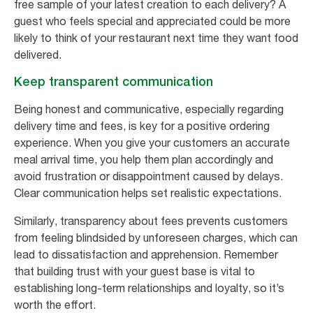
free sample of your latest creation to each delivery? A
guest who feels special and appreciated could be more
likely to think of your restaurant next time they want food
delivered.
Keep transparent communication
Being honest and communicative, especially regarding
delivery time and fees, is key for a positive ordering
experience. When you give your customers an accurate
meal arrival time, you help them plan accordingly and
avoid frustration or disappointment caused by delays.
Clear communication helps set realistic expectations.
Similarly, transparency about fees prevents customers
from feeling blindsided by unforeseen charges, which can
lead to dissatisfaction and apprehension. Remember
that building trust with your guest base is vital to
establishing long-term relationships and loyalty, so it’s
worth the effort.