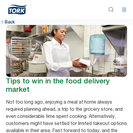
Back
Tips to win in the food delivery
market
Not too long ago, enjoying a meal at home always
required planning ahead, a trip to the grocery store, and
even considerable time spent cooking. Alternatively,
customers might have settled for limited takeout options
available in their area. Fast forward to today, and the