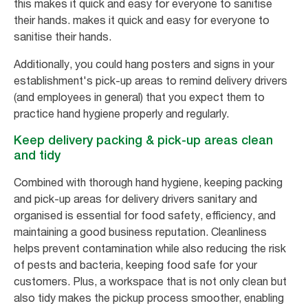
this makes it quick and easy for everyone to sanitise
their hands. makes it quick and easy for everyone to
sanitise their hands.
Additionally, you could hang posters and signs in your
establishment's pick-up areas to remind delivery drivers
(and employees in general) that you expect them to
practice hand hygiene properly and regularly.
Keep delivery packing & pick-up areas clean
and tidy
Combined with thorough hand hygiene, keeping packing
and pick-up areas for delivery drivers sanitary and
organised is essential for food safety, efficiency, and
maintaining a good business reputation. Cleanliness
helps prevent contamination while also reducing the risk
of pests and bacteria, keeping food safe for your
customers. Plus, a workspace that is not only clean but
also tidy makes the pickup process smoother, enabling