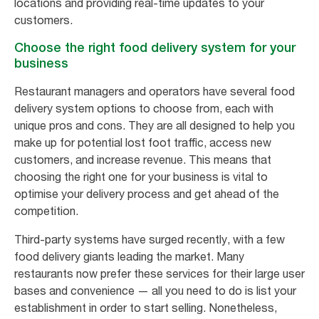
locations and providing real-time updates to your
customers.
Choose the right food delivery system for your
business
Restaurant managers and operators have several food
delivery system options to choose from, each with
unique pros and cons. They are all designed to help you
make up for potential lost foot traffic, access new
customers, and increase revenue. This means that
choosing the right one for your business is vital to
optimise your delivery process and get ahead of the
competition.
Third-party systems have surged recently, with a few
food delivery giants leading the market. Many
restaurants now prefer these services for their large user
bases and convenience — all you need to do is list your
establishment in order to start selling. Nonetheless,