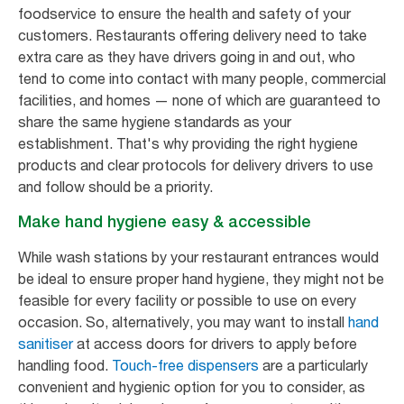
foodservice to ensure the health and safety of your
customers. Restaurants offering delivery need to take
extra care as they have drivers going in and out, who
tend to come into contact with many people, commercial
facilities, and homes — none of which are guaranteed to
share the same hygiene standards as your
establishment. That's why providing the right hygiene
products and clear protocols for delivery drivers to use
and follow should be a priority.
Make hand hygiene easy & accessible
While wash stations by your restaurant entrances would
be ideal to ensure proper hand hygiene, they might not be
feasible for every facility or possible to use on every
occasion. So, alternatively, you may want to install
hand
sanitiser
at access doors for drivers to apply before
handling food.
Touch-free dispensers
are a particularly
convenient and hygienic option for you to consider, as