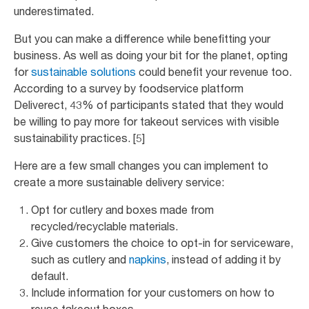
underestimated.
But you can make a difference while benefitting your
business. As well as doing your bit for the planet, opting
for
sustainable solutions
could benefit your revenue too.
According to a survey by foodservice platform
Deliverect, 43% of participants stated that they would
be willing to pay more for takeout services with visible
sustainability practices. [5]
Here are a few small changes you can implement to
create a more sustainable delivery service:
Opt for cutlery and boxes made from
recycled/recyclable materials.
Give customers the choice to opt-in for serviceware,
such as cutlery and
napkins
, instead of adding it by
default.
Include information for your customers on how to