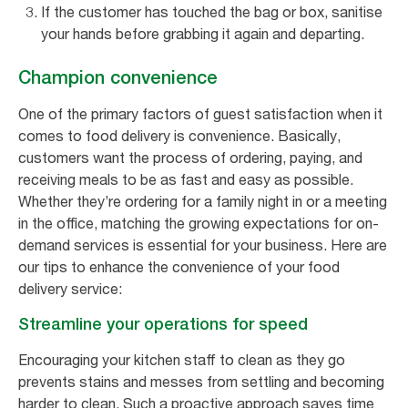
If the customer has touched the bag or box, sanitise
your hands before grabbing it again and departing.
Champion convenience
One of the primary factors of guest satisfaction when it
comes to food delivery is convenience. Basically,
customers want the process of ordering, paying, and
receiving meals to be as fast and easy as possible.
Whether they’re ordering for a family night in or a meeting
in the office, matching the growing expectations for on-
demand services is essential for your business. Here are
our tips to enhance the convenience of your food
delivery service:
Streamline your operations for speed
Encouraging your kitchen staff to clean as they go
prevents stains and messes from settling and becoming
harder to clean. Such a proactive approach saves time