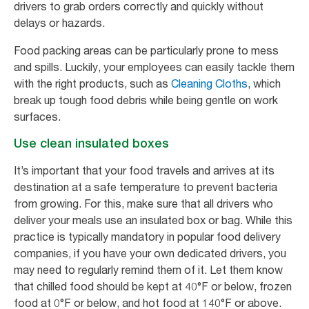
drivers to grab orders correctly and quickly without
delays or hazards.
Food packing areas can be particularly prone to mess
and spills. Luckily, your employees can easily tackle them
with the right products, such as
Cleaning Cloths
, which
break up tough food debris while being gentle on work
surfaces.
Use clean insulated boxes
It’s important that your food travels and arrives at its
destination at a safe temperature to prevent bacteria
from growing. For this, make sure that all drivers who
deliver your meals use an insulated box or bag. While this
practice is typically mandatory in popular food delivery
companies, if you have your own dedicated drivers, you
may need to regularly remind them of it. Let them know
that chilled food should be kept at 40°F or below, frozen
food at 0°F or below, and hot food at 140°F or above.