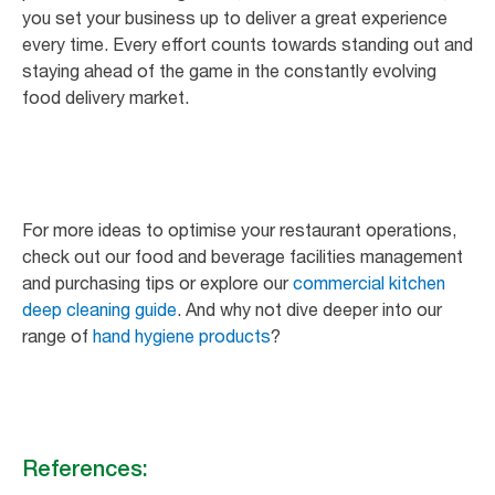
you set your business up to deliver a great experience
every time. Every effort counts towards standing out and
staying ahead of the game in the constantly evolving
food delivery market.
For more ideas to optimise your restaurant operations,
check out our food and beverage facilities management
and purchasing tips or explore our
commercial kitchen
deep cleaning guide
. And why not dive deeper into our
range of
hand hygiene products
?
References: