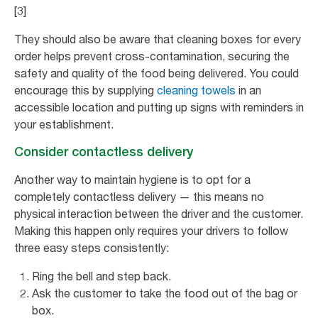
[3]
They should also be aware that cleaning boxes for every
order helps prevent cross-contamination, securing the
safety and quality of the food being delivered. You could
encourage this by supplying
cleaning towels
in an
accessible location and putting up signs with reminders in
your establishment.
Consider contactless delivery
Another way to maintain hygiene is to opt for a
completely contactless delivery — this means no
physical interaction between the driver and the customer.
Making this happen only requires your drivers to follow
three easy steps consistently:
Ring the bell and step back.
Ask the customer to take the food out of the bag or
box.