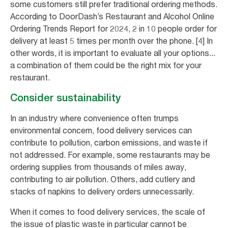
some customers still prefer traditional ordering methods.
According to DoorDash’s Restaurant and Alcohol Online
Ordering Trends Report for 2024, 2 in 10 people order for
delivery at least 5 times per month over the phone. [4] In
other words, it is important to evaluate all your options...
a combination of them could be the right mix for your
restaurant.
Consider sustainability
In an industry where convenience often trumps
environmental concern, food delivery services can
contribute to pollution, carbon emissions, and waste if
not addressed. For example, some restaurants may be
ordering supplies from thousands of miles away,
contributing to air pollution. Others, add cutlery and
stacks of napkins to delivery orders unnecessarily.
When it comes to food delivery services, the scale of
the issue of plastic waste in particular cannot be