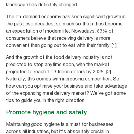
landscape has definitely changed.
The on-demand economy has seen significant growth in
the past two decades, so much so that it has become
an expectation of modern life. Nowadays, 63% of
consumers believe that receiving delivery is more
convenient than going out to eat with their family. [1]
And the growth of the food delivery industry is not
predicted to stop anytime soon, with the market
projected to reach 1.13 trillion dollars by 2028. [2]
Naturally, this comes with increasing competition. So,
how can you optimise your business and take advantage
of the expanding meal delivery market? We’ve got some
tips to guide you in the right direction.
Promote hygiene and safety
Maintaining good hygiene is a must for businesses
across all industries, but it's absolutely crucial in