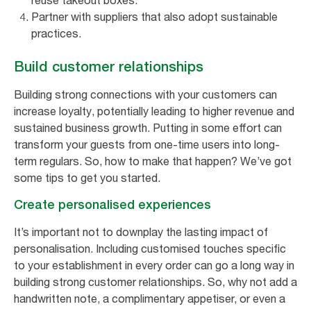
reuse takeout boxes.
Partner with suppliers that also adopt sustainable
practices.
Build customer relationships
Building strong connections with your customers can
increase loyalty, potentially leading to higher revenue and
sustained business growth. Putting in some effort can
transform your guests from one-time users into long-
term regulars. So, how to make that happen? We’ve got
some tips to get you started.
Create personalised experiences
It’s important not to downplay the lasting impact of
personalisation. Including customised touches specific
to your establishment in every order can go a long way in
building strong customer relationships. So, why not add a
handwritten note, a complimentary appetiser, or even a