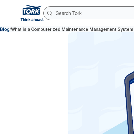
/
Blog
What is a Computerized Maintenance Management System