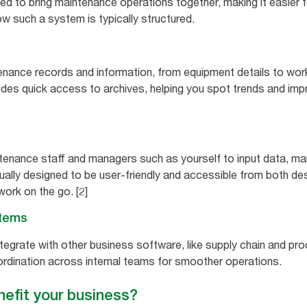
ned to bring maintenance operations together, making it easier 
w such a system is typically structured.
nance records and information, from equipment details to work 
vides quick access to archives, helping you spot trends and im
ntenance staff and managers such as yourself to input data, m
usually designed to be user-friendly and accessible from both d
work on the go. [2]
stems
egrate with other business software, like supply chain and pr
rdination across internal teams for smoother operations.
fit your business?