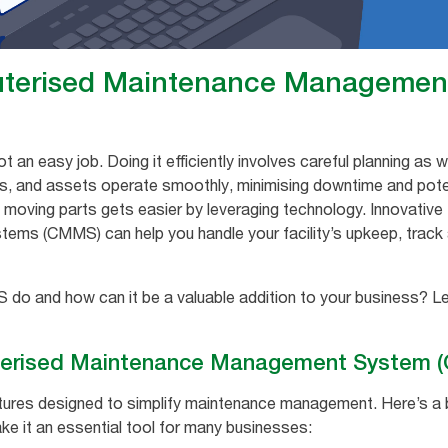
uterised Maintenance Managemen
n easy job. Doing it efficiently involves careful planning as w
, and assets operate smoothly, minimising downtime and potent
e moving parts gets easier by leveraging technology. Innovative
s (CMMS) can help you handle your facility’s upkeep, track 
o and how can it be a valuable addition to your business? Let
erised Maintenance Management System 
tures designed to simplify maintenance management. Here’s a
e it an essential tool for many businesses: