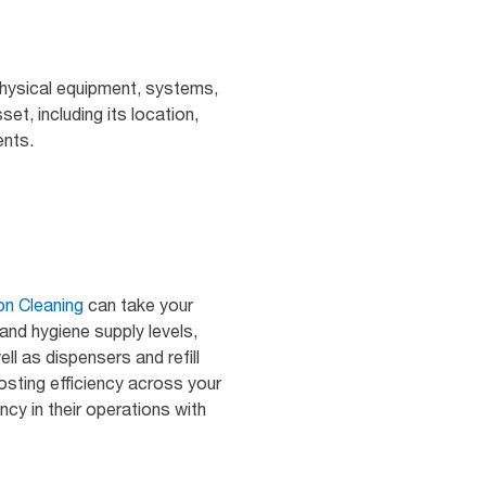
physical equipment, systems,
set, including its location,
ents.
on Cleaning
can take your
 and hygiene supply levels,
ll as dispensers and refill
sting efficiency across your
ncy in their operations with