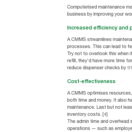
Computerised maintenance mana
business by improving your wo
Increased efficiency and p
A CMMS streamlines maintenanc
processes. This can lead to f
Try not to overlook this when 
refill, they'd have more time f
reduce dispenser checks by 91%
Cost-effectiveness
A CMMS optimises resources, h
both time and money. It also h
maintenance. Last but not leas
inventory costs. [4]
The admin time and overhead s
operations — such as employee