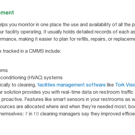
ement
s you monitor in one place the use and availability of all the 
r facility operating. It usually holds detailed records of each as
mance, making it easier to plan for refills, repairs, or replacem
e tracked in a CMMS include:
tems
ir conditioning (HVAC) systems
ically to cleaning,
facilities management software
like
Tork Visi
ur solution provides you with real-time data on restroom traffic
y proactive. Features like smart sensors in your restrooms as we
sources are allocated where and when they’re needed most, boo
 themselves: 7 in 10 cleaning managers say they improved efficie