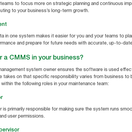
 teams to focus more on strategic planning and continuous imp
buting to your business’s long-term growth.
ent
ata in one system makes it easier for you and your teams to pl
rmance and prepare for future needs with accurate, up-to-dat
or a CMMS in your business?
nagement system owner ensures the software is used effectiv
ee takes on that specific responsibility varies from business to
 within the following roles in your maintenance team:
r
 is primarily responsible for making sure the system runs smoot
and user permissions.
ervisor