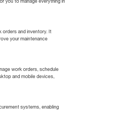
for you to manage everything in
orders and inventory. It
prove your maintenance
anage work orders, schedule
esktop and mobile devices,
ocurement systems, enabling