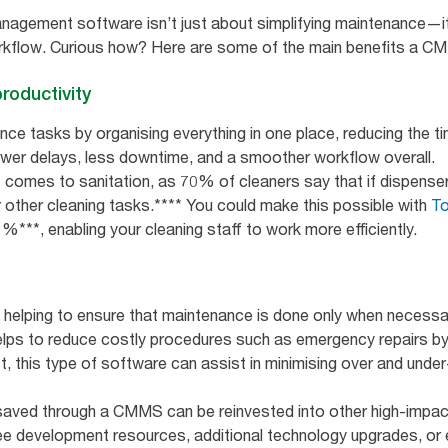
gement software isn’t just about simplifying maintenance—it
rkflow. Curious how? Here are some of the main benefits a C
roductivity
e tasks by organising everything in one place, reducing the 
ewer delays, less downtime, and a smoother workflow overall.
it comes to sanitation, as 70% of cleaners say that if dispense
or other cleaning tasks.**** You could make this possible with
To
***, enabling your cleaning staff to work more efficiently.
elping to ensure that maintenance is done only when necessar
elps to reduce costly procedures such as emergency repairs by
t, this type of software can assist in minimising over and under
aved through a CMMS can be reinvested into other high-impac
 development resources, additional technology upgrades, or e