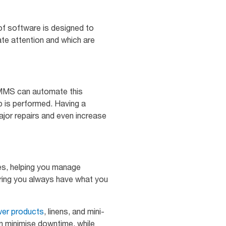
of software is designed to
iate attention and which are
 CMMS can automate this
 is performed. Having a
jor repairs and even increase
s, helping you manage
suring you always have what you
er products
, linens, and mini-
n minimise downtime, while