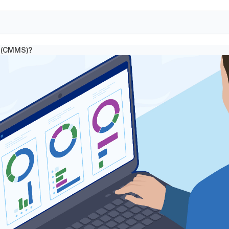
 (CMMS)?