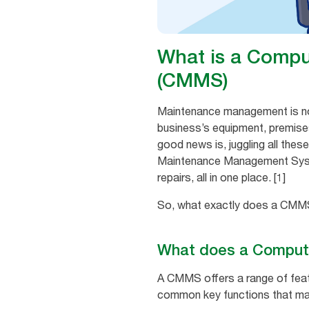
What is a Comp
(CMMS)
Maintenance management is not a
business’s equipment, premises
good news is, juggling all thes
Maintenance Management System
repairs, all in one place. [1]
So, what exactly does a CMMS d
What does a Comput
A CMMS offers a range of fea
common key functions that mak