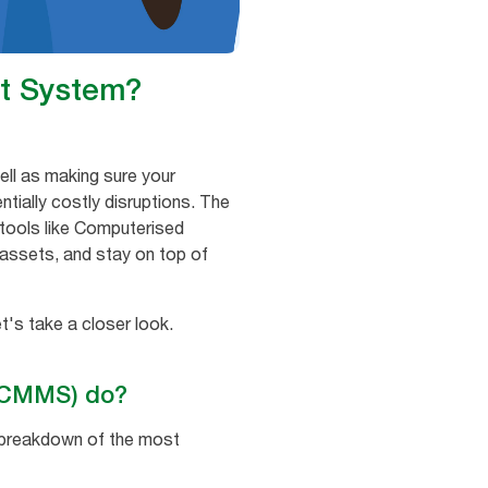
t System?
ell as making sure your
ially costly disruptions. The
 tools like Computerised
assets, and stay on top of
's take a closer look.
(CMMS) do?
 breakdown of the most