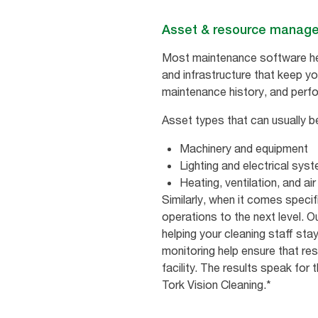
Asset & resource manag
Most maintenance software help
and infrastructure that keep you
maintenance history, and perfor
Asset types that can usually b
Machinery and equipment
Lighting and electrical sys
Heating, ventilation, and a
Similarly, when it comes specif
operations to the next level. O
helping your cleaning staff sta
monitoring help ensure that re
facility. The results speak for
Tork Vision Cleaning.*