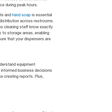
ce during peak hours.
els and
hand soap
is essential
t distribution across restrooms.
ps cleaning staff know exactly
k to storage areas, enabling
sure that your dispensers are
understand equipment
 informed business decisions
ke creating reports. Plus,