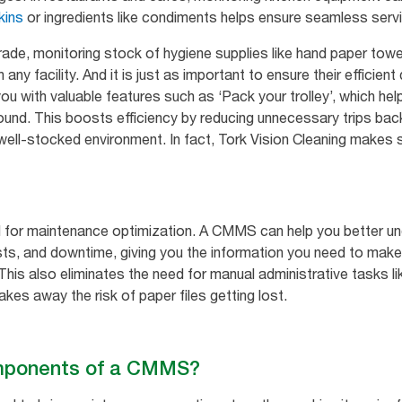
kins
or ingredients like condiments helps ensure seamless servi
trade, monitoring stock of hygiene supplies like hand paper tow
any facility. And it is just as important to ensure their efficien
ou with valuable features such as ‘Pack your trolley’, which hel
round. This boosts efficiency by reducing unnecessary trips bac
 well-stocked environment. In fact, Tork Vision Cleaning makes 
ial for maintenance optimization. A CMMS can help you better 
s, and downtime, giving you the information you need to make
 This also eliminates the need for manual administrative tasks li
kes away the risk of paper files getting lost.
omponents of a CMMS?