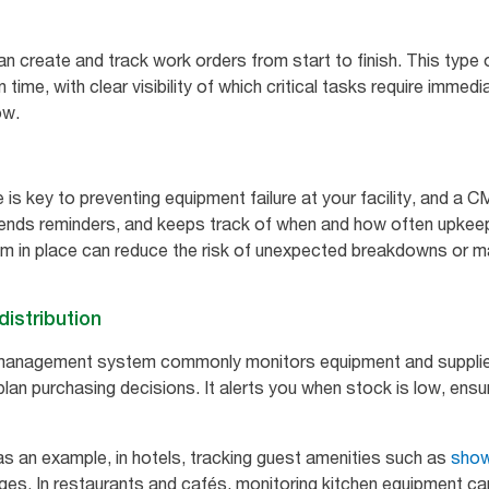
n create and track work orders from start to finish. This type 
time, with clear visibility of which critical tasks require immed
ow.
 is key to preventing equipment failure at your facility, and a
sends reminders, and keeps track of when and how often upkeep
m in place can reduce the risk of unexpected breakdowns or ma
istribution
management system commonly monitors equipment and supplie
d plan purchasing decisions. It alerts you when stock is low, en
 as an example, in hotels, tracking guest amenities such as
show
ges. In restaurants and cafés, monitoring kitchen equipment ca