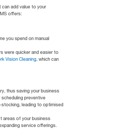
 can add value to your
MMS offers:
time you spend on manual
rs were quicker and easier to
rk Vision Cleaning
, which can
y, thus saving your business
 scheduling preventive
-stocking, leading to optimised
t areas of your business
xpanding service offerings.