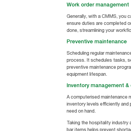
Work order management
Generally, with a CMMS, you ca
ensure duties are completed on 
done, streamlining your workfl
Preventive maintenance
Scheduling regular maintenance
process. It schedules tasks, 
preventive maintenance progra
equipment lifespan.
Inventory management & d
A computerised maintenance 
inventory levels efficiently an
need on hand.
Taking the hospitality industry
bar items helps prevent shorta