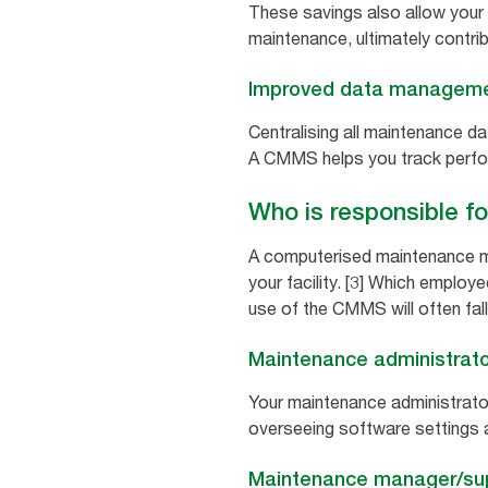
These savings also allow your
maintenance, ultimately contri
Improved data managem
Centralising all maintenance d
A CMMS helps you track perfo
Who is responsible f
A computerised maintenance ma
your facility. [3] Which employ
use of the CMMS will often fall
Maintenance administrato
Your maintenance administrator
overseeing software settings 
Maintenance manager/sup