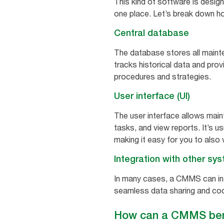
This kind of software is desig
one place. Let’s break down ho
Central database
The database stores all mainte
tracks historical data and pro
procedures and strategies.
User interface (UI)
The user interface allows mai
tasks, and view reports. It’s 
making it easy for you to also 
Integration with other sy
In many cases, a CMMS can int
seamless data sharing and coo
How can a CMMS bene