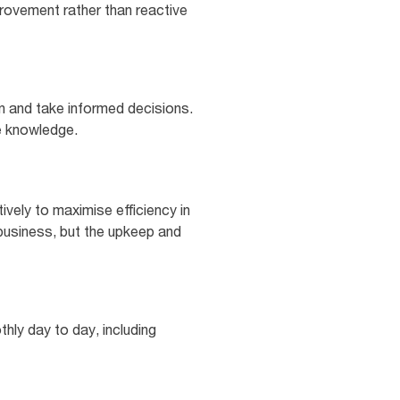
rovement rather than reactive
an and take informed decisions.
e knowledge.
ely to maximise efficiency in
 business, but the upkeep and
hly day to day, including