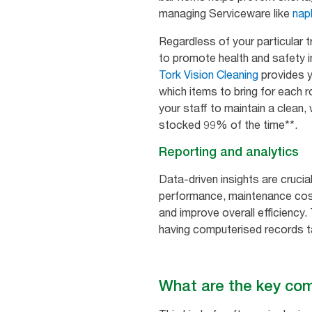
managing Serviceware like
nap
Regardless of your particular 
to promote health and safety in 
Tork Vision Cleaning
provides y
which items to bring for each 
your staff to maintain a clean,
stocked 99% of the time**.
Reporting and analytics
Data-driven insights are cruc
performance, maintenance cost
and improve overall efficiency.
having computerised records ta
What are the key c