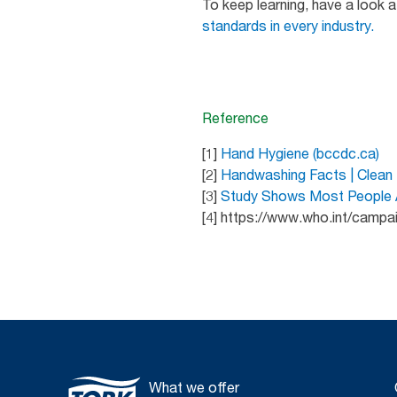
To keep learning, have a look 
standards in every industry.
Reference
[1]
Hand Hygiene (bccdc.ca)
[2]
Handwashing Facts | Clean
[3]
Study Shows Most People Ar
[4] https://www.who.int/campa
What we offer