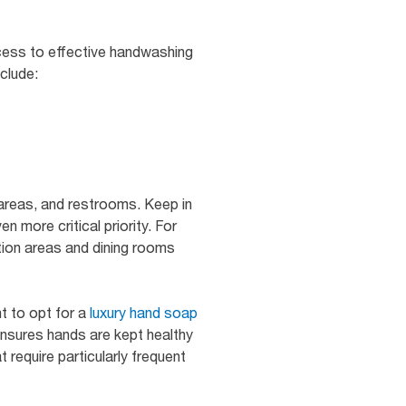
ccess to effective handwashing
clude:
 areas, and restrooms. Keep in
 more critical priority. For
tion areas and dining rooms
t to opt for a
luxury hand soap
ensures hands are kept healthy
t require particularly frequent