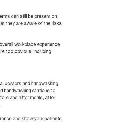
erms can still be present on
that they are aware of the risks
 overall workplace experience
re too obvious, including
ional posters and handwashing
nd handwashing stations to
fore and after meals, after
.
rence and show your patients