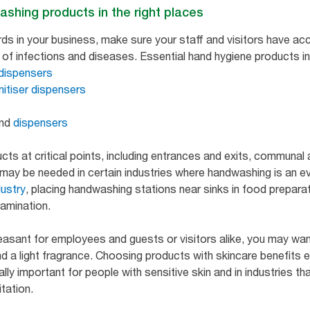
ashing products in the right places
ds in your business, make sure your staff and visitors have a
of infections and diseases. Essential hand hygiene products in
dispensers
nitiser dispensers
nd
dispensers
cts at critical points, including entrances and exits, communal
ay be needed in certain industries where handwashing is an even
dustry
, placing handwashing stations near sinks in food prepara
tamination.
sant for employees and guests or visitors alike, you may wan
and a light fragrance. Choosing products with skincare benefits 
ally important for people with sensitive skin and in industries tha
itation.