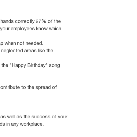
r hands correctly 97% of the
d your employees know which
tap when not needed.
 neglected areas like the
ng the "Happy Birthday" song
ontribute to the spread of
, as well as the success of your
ds in any workplace.