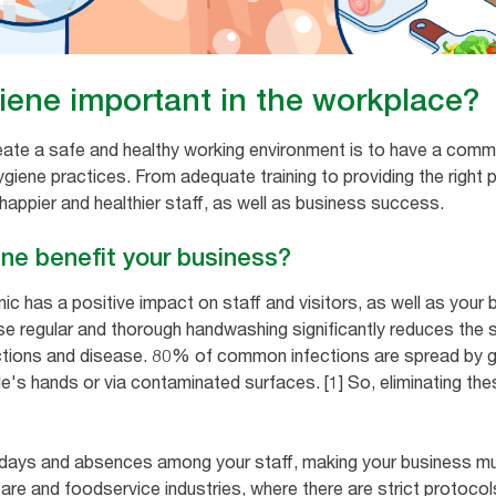
iene important in the workplace?
eate a safe and healthy working environment is to have a com
iene practices. From adequate training to providing the right p
 happier and healthier staff, as well as business success.
ne benefit your business?
c has a positive impact on staff and visitors, as well as your b
use regular and thorough handwashing significantly reduces the
ections and disease. 80% of common infections are spread by g
le's hands or via contaminated surfaces. [1] So, eliminating th
 days and absences among your staff, making your business mu
hcare and foodservice industries, where there are strict protoc