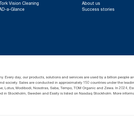
Tork Vision Cleaning
About us
AD-a-Glance
Success stories
y. Every day, our products, solutions and services are used by a billion people aro
 and society. Sales are conducted in approximately 150 countries under the lead
sse, Lotus, Modibodi, Nosotras, Saba, Tempo, TOM Organic and Zewa. In 2024, Es
d in Stockholm, Sweden and Essity is listed on Nasdaq Stockholm. More infor