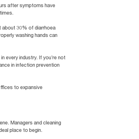
 hours after symptoms have
times.
t about 30% of diarrhoea
properly washing hands can
n every industry. If you’re not
ance in infection prevention
ffices to expansive
giene. Managers and cleaning
deal place to begin.