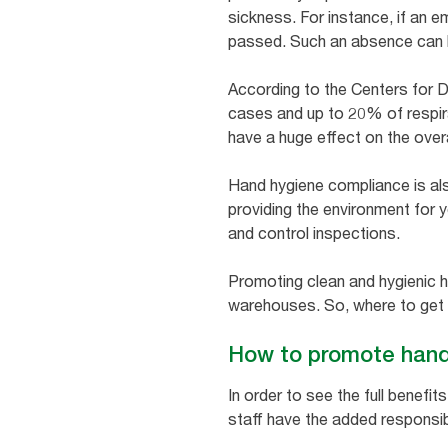
sickness. For instance, if an e
passed. Such an absence can ha
According to the Centers for 
cases and up to 20% of respira
have a huge effect on the overal
Hand hygiene compliance is also
providing the environment for 
and control inspections.
Promoting clean and hygienic h
warehouses. So, where to get
How to promote hand 
In order to see the full benef
staff have the added responsibi