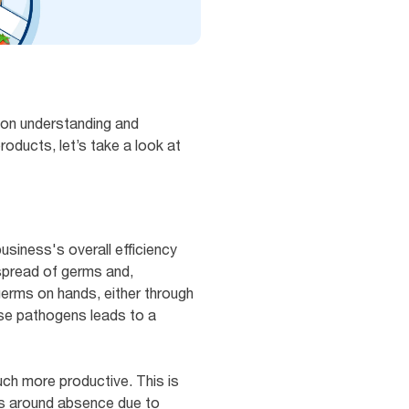
mon understanding and
roducts, let’s take a look at
usiness's overall efficiency
 spread of germs and,
erms on hands, either through
ese pathogens leads to a
ch more productive. This is
ols around absence due to