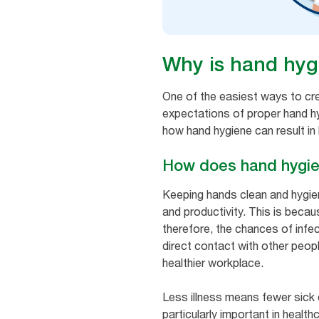
Why is hand hyg
One of the easiest ways to cr
expectations of proper hand hyg
how hand hygiene can result in
How does hand hygie
Keeping hands clean and hygieni
and productivity. This is beca
therefore, the chances of inf
direct contact with other peop
healthier workplace.
Less illness means fewer sick
particularly important in healt