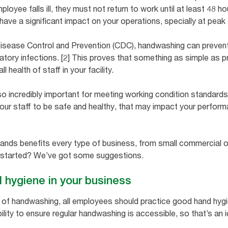
mployee falls ill, they must not return to work until at least 48
ve a significant impact on your operations, specially at peak 
Disease Control and Prevention (CDC), handwashing can preven
tory infections. [2] This proves that something as simple as 
l health of staff in your facility.
 incredibly important for meeting working condition standards i
your staff to be safe and healthy, that may impact your perform
ands benefits every type of business, from small commercial o
 started? We’ve got some suggestions.
hygiene in your business
its of handwashing, all employees should practice good hand hy
lity to ensure regular handwashing is accessible, so that’s an i