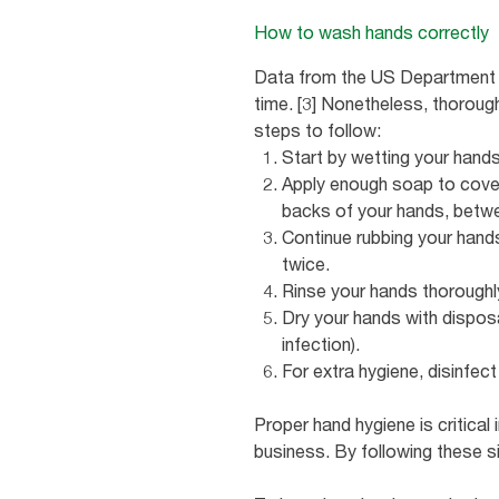
How to wash hands correctly
Data from the US Department o
time. [3] Nonetheless, thorou
steps to follow:
Start by wetting your hands
Apply enough soap to cover 
backs of your hands, betwee
Continue rubbing your hands
twice.
Rinse your hands thoroughl
Dry your hands with dispos
infection).
For extra hygiene, disinfec
Proper hand hygiene is critical
business. By following these 