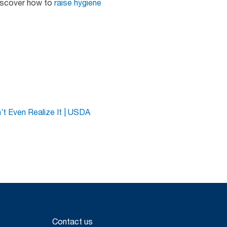
discover how to
raise hygiene
t Even Realize It | USDA
Contact us