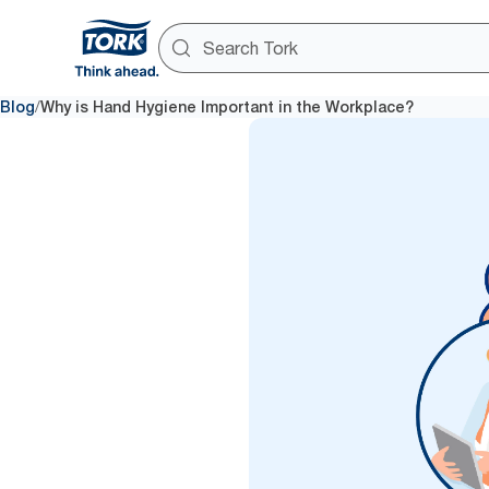
/
Blog
Why is Hand Hygiene Important in the Workplace?