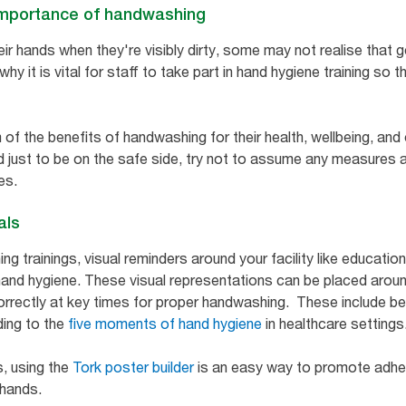
e importance of handwashing
r hands when they're visibly dirty, some may not realise that g
hy it is vital for staff to take part in hand hygiene training so 
 of the benefits of handwashing for their health, wellbeing, and
nd just to be on the safe side, try not to assume any measures a
es.
als
ing trainings, visual reminders around your facility like educat
and hygiene. These visual representations can be placed arou
orrectly at key times for proper handwashing. These include be
ding to the
five moments of hand hygiene
in healthcare settings
s, using the
Tork poster builder
is an easy way to promote adhe
e hands.