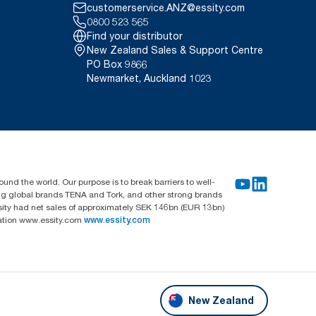
customerservice.ANZ@essity.com
0800 523 565
Find your distributor
New Zealand Sales & Support Centre
PO Box 9866
Newmarket, Auckland 1023
und the world. Our purpose is to break barriers to well-
ing global brands TENA and Tork, and other strong brands
sity had net sales of approximately SEK 146bn (EUR 13bn)
mation www.essity.com
www.essity.com
New Zealand