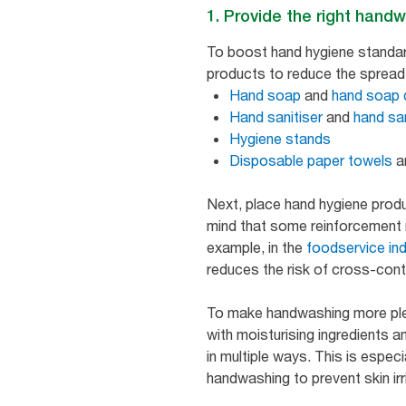
1. Provide the right handw
To boost hand hygiene standar
products to reduce the spread 
Hand soap
and
hand soap 
Hand sanitiser
and
hand sa
Hygiene stands
Disposable paper towels
a
Next, place hand hygiene produ
mind that some reinforcement m
example, in the
foodservice in
reduces the risk of cross-con
To make handwashing more plea
with moisturising ingredients 
in multiple ways. This is especi
handwashing to prevent skin irr