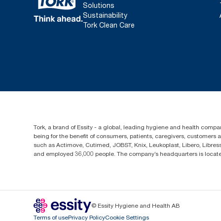
Solutions
Sustainability
Tork Clean Care
Tork, a brand of Essity - a global, leading hygiene and health compan
being for the benefit of consumers, patients, caregivers, customers
such as Actimove, Cutimed, JOBST, Knix, Leukoplast, Libero, Libre
and employed 36,000 people. The company’s headquarters is locate
© Essity Hygiene and Health AB
Terms of use
Privacy Policy
Cookie Settings