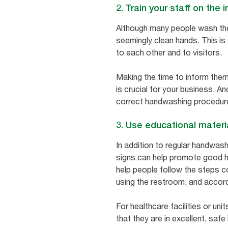
2. Train your staff on th
Although many people wash thei
seemingly clean hands. This is w
to each other and to visitors.
Making the time to inform them
is crucial for your business. A
correct handwashing procedur
3. Use educational materi
In addition to regular handwash
signs can help promote good h
help people follow the steps c
using the restroom, and accor
For healthcare facilities or unit
that they are in excellent, saf