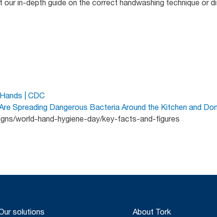
at our in-depth guide on the correct handwashing technique or 
 Hands | CDC
e Spreading Dangerous Bacteria Around the Kitchen and Don’
igns/world-hand-hygiene-day/key-facts-and-figures
Our solutions
About Tork