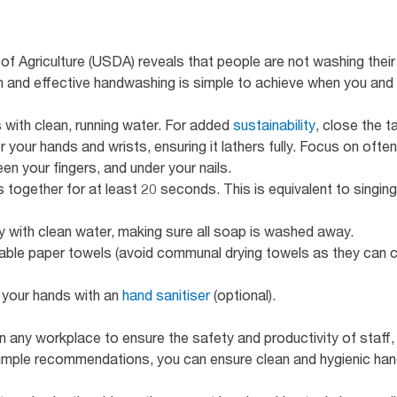
f Agriculture (USDA) reveals that people are not washing thei
gh and effective handwashing is simple to achieve when you an
 with clean, running water. For added
sustainability
, close the 
your hands and wrists, ensuring it lathers fully. Focus on often
n your fingers, and under your nails.
 together for at least 20 seconds. This is equivalent to singi
y with clean water, making sure all soap is washed away.
able paper towels (avoid communal drying towels as they can c
t your hands with an
hand sanitiser
(optional).
 in any workplace to ensure the safety and productivity of staff
simple recommendations, you can ensure clean and hygienic han