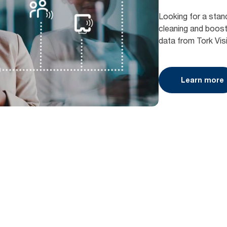
Looking for a stan
cleaning and boost 
data from Tork Vis
Learn more