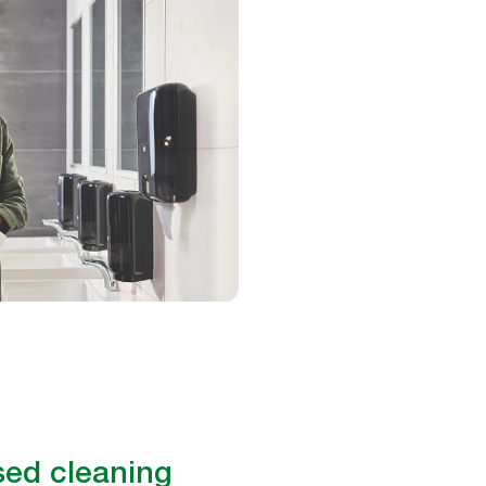
ed cleaning