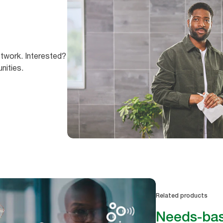
etwork. Interested?
nities.
Related products
Needs-bas