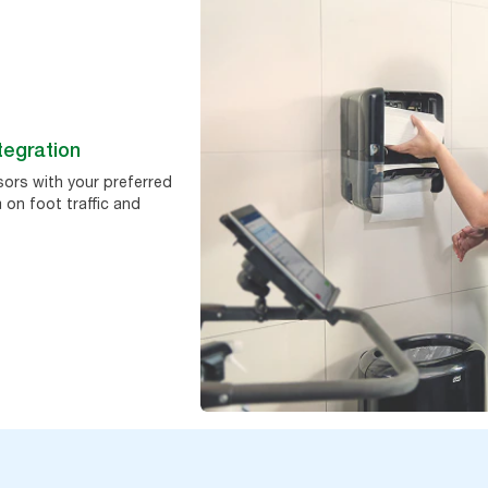
tegration
sors with your preferred
 on foot traffic and