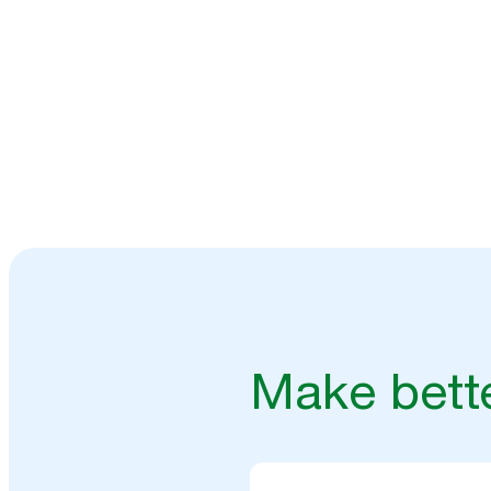
Speak to our experts
Make bette