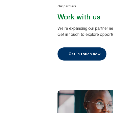
Our partners
Work with us
We’re expanding our partner n
Get in touch to explore opportu
Get in touch now