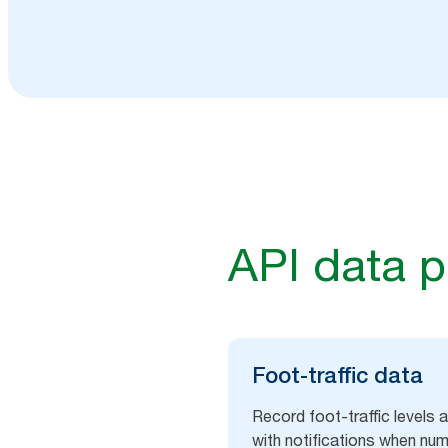
API data p
Foot-traffic​ data
Record foot-traffic levels
with notifications when n