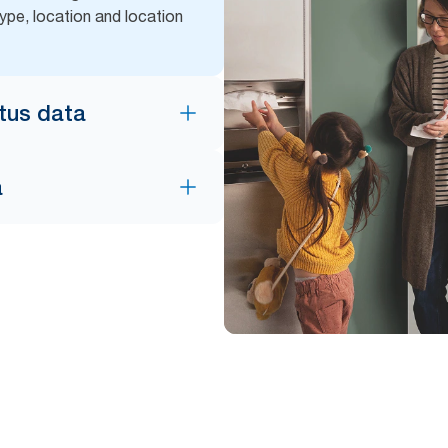
ype, location and location
atus data
a