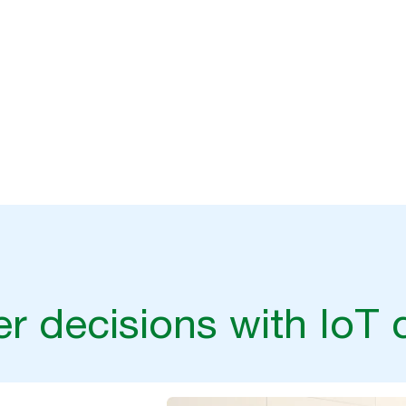
r decisions with IoT 