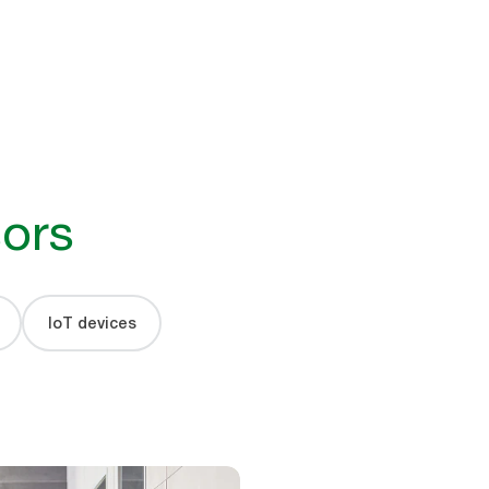
ors
IoT devices