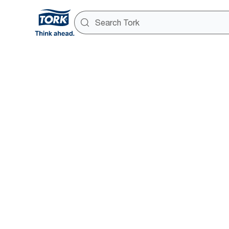
Smart dat
way
Real-time foot traffic and dispe
fact-based decisions via your
Tork Vision Connect.