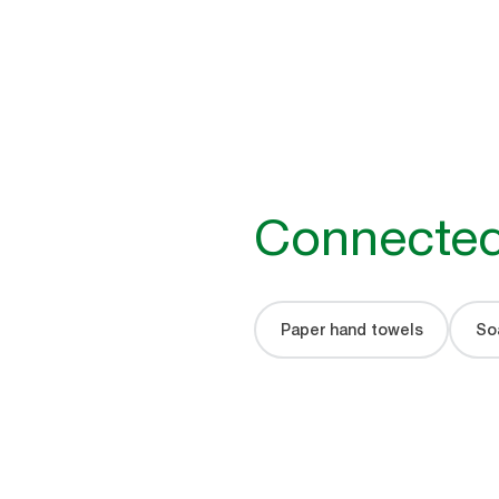
Connected
Paper hand towels
Soa