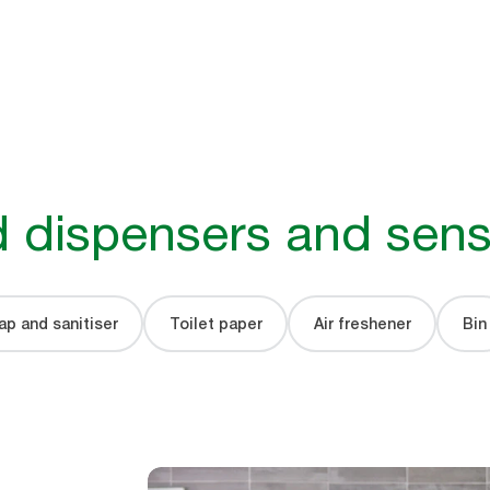
 dispensers and sens
p and sanitiser
Toilet paper
Air freshener
Bin