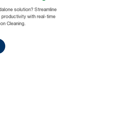
dalone solution? Streamline
productivity with real-time
ion Cleaning.
Book a demo