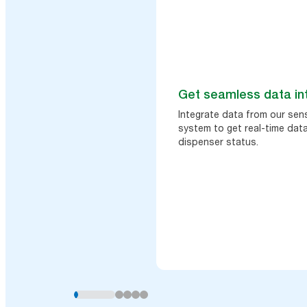
Get seamless data in
Integrate data from our sen
system to get real-time data
dispenser status.