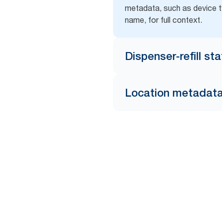
metadata, such as device t
name, for full context.
Dispenser-refill st
Location metadat