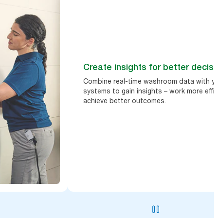
Create insights for better decis
Combine real-time washroom data with yo
systems to gain insights – work more effic
achieve better outcomes.