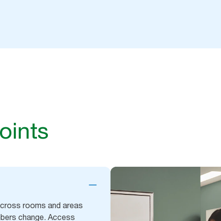
oints
 across rooms and areas
umbers change. Access