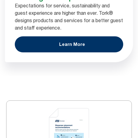
Expectations for service, sustainability and
guest experience are higher than ever. Tork®
designs products and services for a better guest
and staff experience.
Learn More