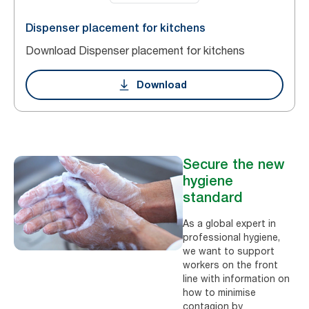
Dispenser placement for kitchens
Download Dispenser placement for kitchens
Download
Secure the new
hygiene
standard
As a global expert in
professional hygiene,
we want to support
workers on the front
line with information on
how to minimise
contagion by