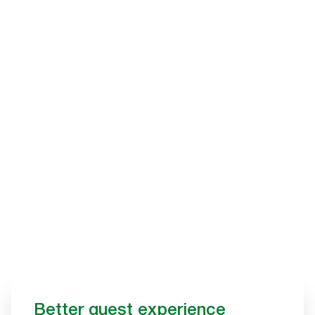
Better guest experience