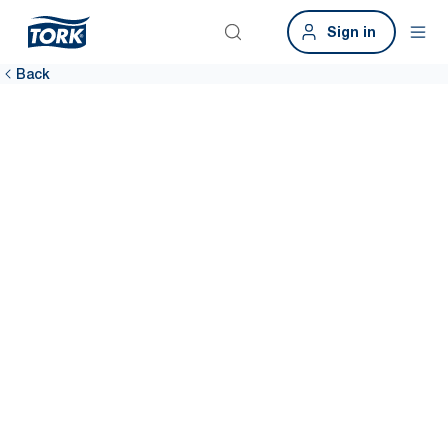
Sign in
Back