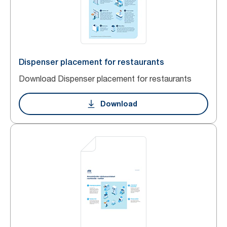
Dispenser placement for restaurants
Download Dispenser placement for restaurants
Download