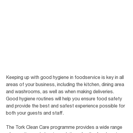
Good hygiene in
foodservice
There are few businesses where hygiene has such a direct impact on the
bottom line as restaurants and cafes.
Keeping up with good hygiene in foodservice is key in all
areas of your business, including the kitchen, dining area
and washrooms, as well as when making deliveries.
Good hygiene routines will help you ensure food safety
and provide the best and safest experience possible for
both your guests and staff.
The Tork Clean Care programme provides a wide range