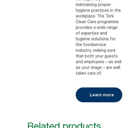
maintaining proper
hygiene practices in the
workplace. The Tork
Clean Care programme
provides a wide range
of expertise and
hygiene solutions for
the foodservice
industry, making sure
that both your guests
and employees – as well
as your image – are well
taken care of.
Learn more
Related products