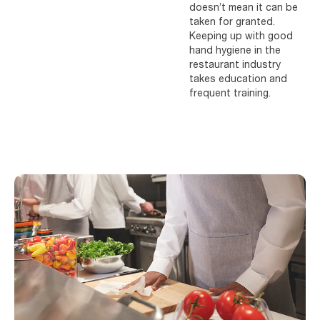
doesn’t mean it can be
taken for granted.
Keeping up with good
hand hygiene in the
restaurant industry
takes education and
frequent training.