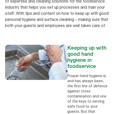
of expertise and cleaning solutions for the foodservice
industry that helps you set up processes and train your
staff. With tips and content on how to keep up with good
personal hygiene and surface cleaning – making sure that
both your guests and employees are well taken care of.
Keeping up with
good hand
hygiene in
foodservice
Proper hand hygiene is,
and has always been,
the first line of defence
against cross
contamination and one
of the keys to serving
safe food to your
guests. But that