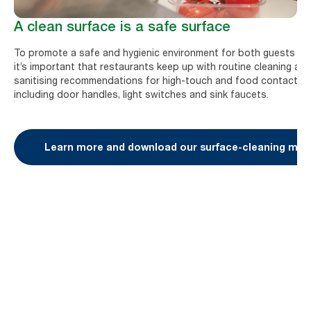
A clean surface is a safe surface
To promote a safe and hygienic environment for both guests and
it’s important that restaurants keep up with routine cleaning an
sanitising recommendations for high-touch and food contact su
including door handles, light switches and sink faucets.
Learn more and download our surface-cleaning mate