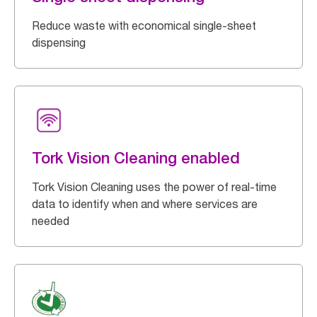
Reduce waste with economical single-sheet
dispensing
Tork Vision Cleaning enabled
Tork Vision Cleaning uses the power of real-time
data to identify when and where services are
needed