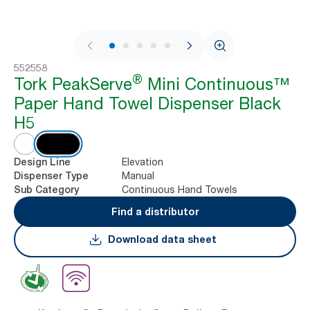
1 / 9
552558
®
Tork PeakServe
Mini Continuous™
Paper Hand Towel Dispenser Black
H5
Elevation
Design Line
Manual
Dispenser Type
Continuous Hand Towels
Sub Category
Find a distributor
Download data sheet