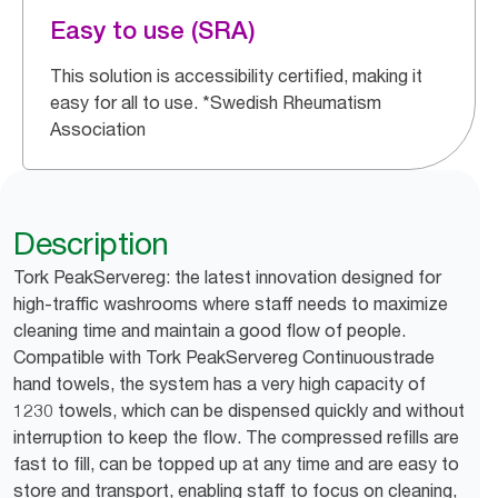
Easy to use (SRA)
This solution is accessibility certified, making it
easy for all to use. *Swedish Rheumatism
Association
Description
Tork PeakServereg: the latest innovation designed for
high-traffic washrooms where staff needs to maximize
cleaning time and maintain a good flow of people.
Compatible with Tork PeakServereg Continuoustrade
hand towels, the system has a very high capacity of
1230 towels, which can be dispensed quickly and without
interruption to keep the flow. The compressed refills are
fast to fill, can be topped up at any time and are easy to
store and transport, enabling staff to focus on cleaning,