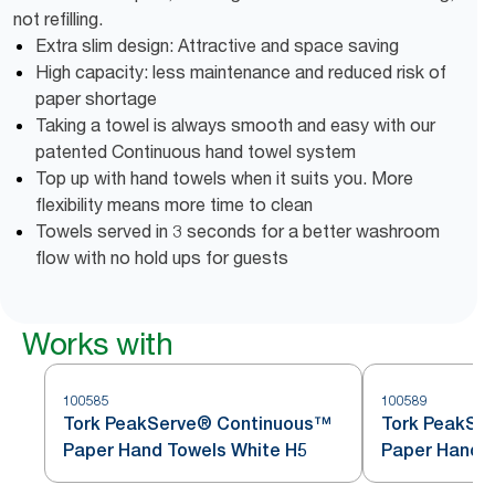
not refilling.
Extra slim design: Attractive and space saving
High capacity: less maintenance and reduced risk of
paper shortage
Taking a towel is always smooth and easy with our
patented Continuous hand towel system
Top up with hand towels when it suits you. More
flexibility means more time to clean
Towels served in 3 seconds for a better washroom
flow with no hold ups for guests
Works with
100585
100589
Tork PeakServe® Continuous™
Tork PeakSe
Paper Hand Towels White H5
Paper Hand T