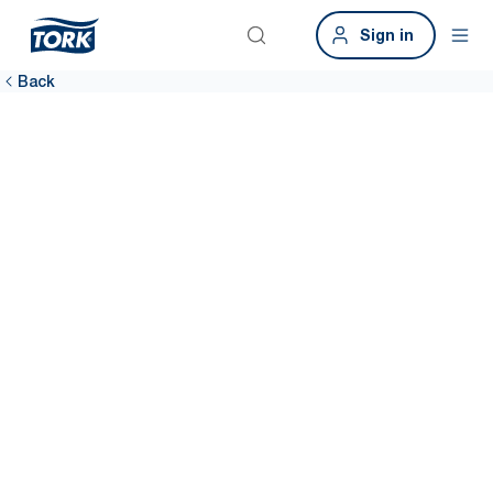
Sign in
Back