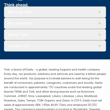
What we offer
Solutions
Our solutions
Sustainability
Tork Clean Care
Tork Vision Cleaning
About Tork
AD-a-Glance
About us
Contact us
Success stories
tork.rsa@essity.com
010 745 5203
Find your distributor
Tork, a brand of Essity - a global, leading hygiene and health company.
Essity South Africa
Every day, our products, solutions and services are used by a billion people
Hertford Office Park Building J 90
around the world. Our purpose is to break barriers to well-being for the
Bekker Road Vorna Valley
benefit of consumers, patients, caregivers, customers and society. Sales
Johannesburg
are conducted in approximately 150 countries under the leading global
brands TENA and Tork, and other strong brands such as Actimove,
Cutimed, JOBST, Knix, Leukoplast, Libero, Libresse, Lotus, Modibodi,
Nosotras, Saba, Tempo, TOM Organic and Zewa. In 2024, Essity had net
sales of approximately SEK 146bn (EUR 13bn) and employed 36,000
people. The company’s headquarters is located in Stockholm, Sweden