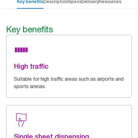
Key benefits
Description
Specs
Delivery
Resources
Key benefits
High traffic
Suitable for high traffic areas such as airports and
sports arenas
Single sheet dispensing