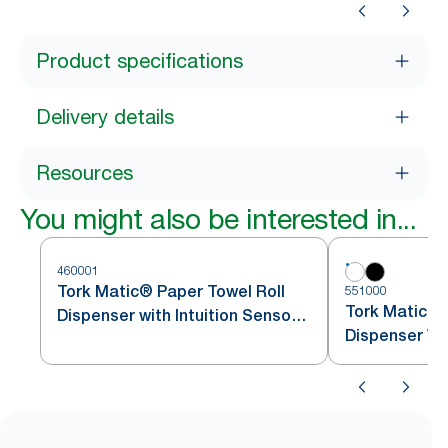
Product specifications
Delivery details
Resources
You might also be interested in...
460001
Tork Matic® Paper Towel Roll
551000
Tork Matic® 
Dispenser with Intuition Sensor
Dispenser Wh
Stainless Steel H1