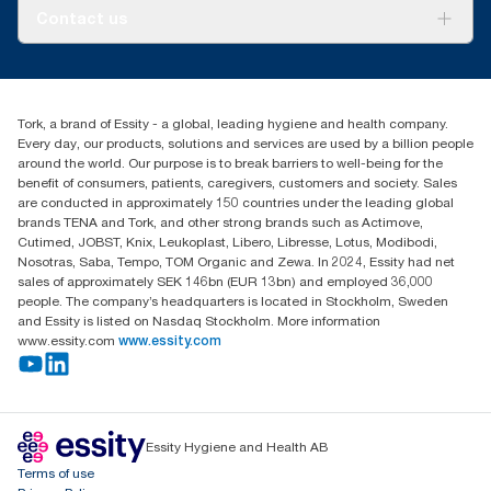
About us
Contact us
Success stories
tork.rsa@essity.com
010 745 5203
Find your distributor
Tork, a brand of Essity - a global, leading hygiene and health company.
Essity South Africa
Every day, our products, solutions and services are used by a billion people
Hertford Office Park Building J 90
around the world. Our purpose is to break barriers to well-being for the
Bekker Road Vorna Valley
benefit of consumers, patients, caregivers, customers and society. Sales
Johannesburg
are conducted in approximately 150 countries under the leading global
brands TENA and Tork, and other strong brands such as Actimove,
Cutimed, JOBST, Knix, Leukoplast, Libero, Libresse, Lotus, Modibodi,
Nosotras, Saba, Tempo, TOM Organic and Zewa. In 2024, Essity had net
sales of approximately SEK 146bn (EUR 13bn) and employed 36,000
people. The company’s headquarters is located in Stockholm, Sweden
and Essity is listed on Nasdaq Stockholm. More information
www.essity.com
www.essity.com
Essity Hygiene and Health AB
Terms of use