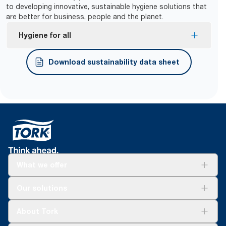
to developing innovative, sustainable hygiene solutions that
are better for business, people and the planet.
Hygiene for all
Tork Easy Handling® ergonomic packaging for
Download sustainability data sheet
easier carrying, opening and disposal.
What we offer
Solutions
Our solutions
Sustainability
Tork Clean Care
Tork Vision Cleaning
About Tork
AD-a-Glance