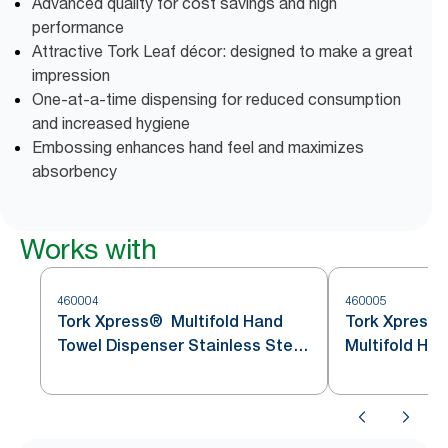
Advanced quality for cost savings and high
performance
Attractive Tork Leaf décor: designed to make a great
impression
One-at-a-time dispensing for reduced consumption
and increased hygiene
Embossing enhances hand feel and maximizes
absorbency
Works with
460004
460005
Tork Xpress® Multifold Hand
Tork Xpress
Towel Dispenser Stainless Steel
Multifold Ha
H2
Stainless St