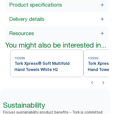
Product specifications
Delivery details
Resources
You might also be interested in...
100288
100289
Tork Xpress® Soft Multifold
Tork Xpress®
Hand Towels White H2
Hand Towels 
Sustainability
Focus4 sustainability product benefits – Tork is committed