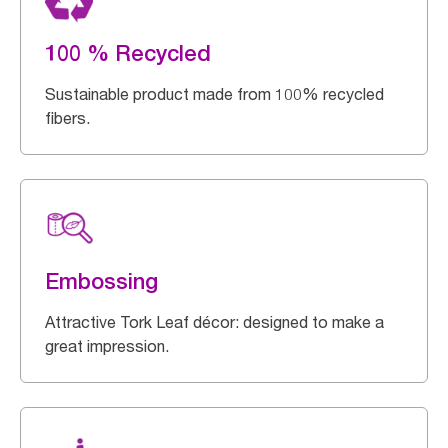
100 % Recycled
Sustainable product made from 100% recycled
fibers.
Embossing
Attractive Tork Leaf décor: designed to make a
great impression.