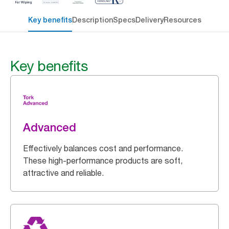
Key benefits
Description
Specs
Delivery
Resources
Key benefits
Advanced
Effectively balances cost and performance.
These high-performance products are soft,
attractive and reliable.