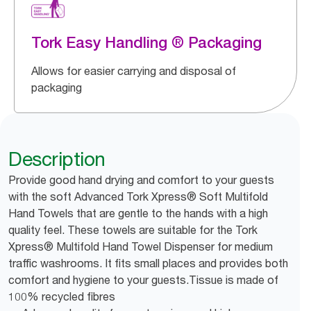
Tork Easy Handling ® Packaging
Allows for easier carrying and disposal of
packaging
Description
Provide good hand drying and comfort to your guests
with the soft Advanced Tork Xpress® Soft Multifold
Hand Towels that are gentle to the hands with a high
quality feel. These towels are suitable for the Tork
Xpress® Multifold Hand Towel Dispenser for medium
traffic washrooms. It fits small places and provides both
comfort and hygiene to your guests.Tissue is made of
100% recycled fibres