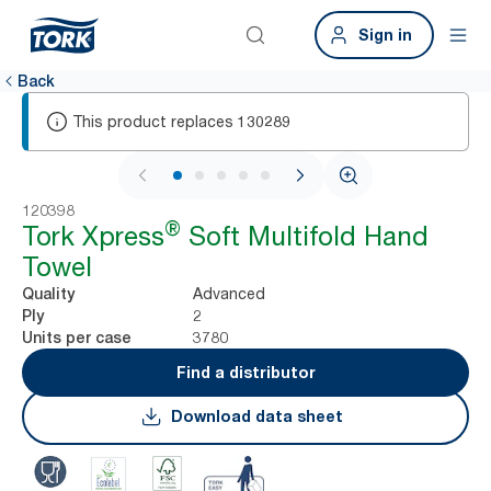
Sign in
Back
This product replaces
130289
1 / 7
120398
®
Tork Xpress
Soft Multifold Hand
Towel
Advanced
Quality
2
Ply
3780
Units per case
Find a distributor
Download data sheet