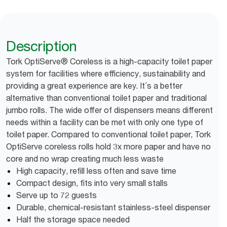
Description
Tork OptiServe® Coreless is a high-capacity toilet paper
system for facilities where efficiency, sustainability and
providing a great experience are key. It´s a better
alternative than conventional toilet paper and traditional
jumbo rolls. The wide offer of dispensers means different
needs within a facility can be met with only one type of
toilet paper. Compared to conventional toilet paper, Tork
OptiServe coreless rolls hold 3x more paper and have no
core and no wrap creating much less waste
High capacity, refill less often and save time
Compact design, fits into very small stalls
Serve up to 72 guests
Durable, chemical-resistant stainless-steel dispenser
Half the storage space needed