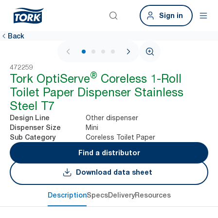
Sign in
Back
1 / 4
472259
®
Tork OptiServe
Coreless 1-Roll
Toilet Paper Dispenser Stainless
Steel T7
Other dispenser
Design Line
Mini
Dispenser Size
Coreless Toilet Paper
Sub Category
Find a distributor
Download data sheet
Description
Specs
Delivery
Resources