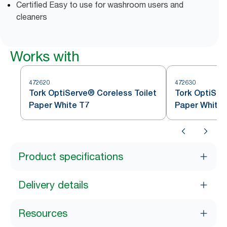
Certified Easy to use for washroom users and
cleaners
Works with
472620
472630
Tork OptiServe® Coreless Toilet
Tork OptiSer
Paper White T7
Paper White 
Product specifications
Delivery details
Resources