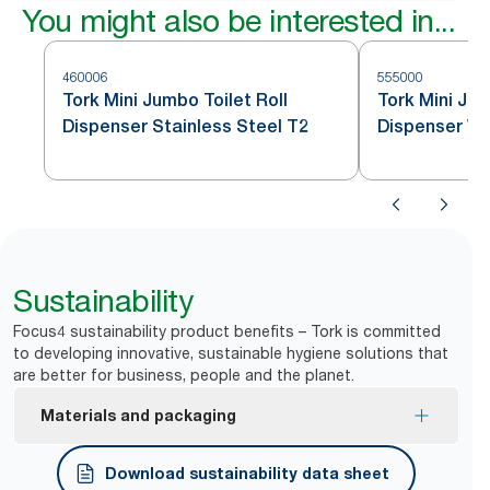
You might also be interested in...
460006
555000
Tork Mini Jumbo Toilet Roll
Tork Mini Jum
Dispenser Stainless Steel T2
Dispenser Wh
Sustainability
Focus4 sustainability product benefits – Tork is committed
to developing innovative, sustainable hygiene solutions that
are better for business, people and the planet.
Materials and packaging
FSC® certified refills – made from responsibly
Download sustainability data sheet