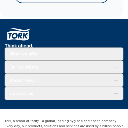
sourced fiber.
What we offer
Solutions
Our solutions
Sustainability
Tork Clean Care
Tork Vision Cleaning
About Tork
AD-a-Glance
About us
Contact us
Success stories
tork.rsa@essity.com
010 745 5203
Find your distributor
Tork, a brand of Essity - a global, leading hygiene and health company.
Essity South Africa
Every day, our products, solutions and services are used by a billion people
Hertford Office Park Building J 90