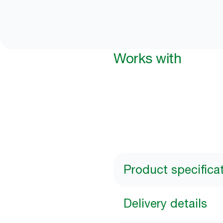
Works with
Product specifica
Delivery details