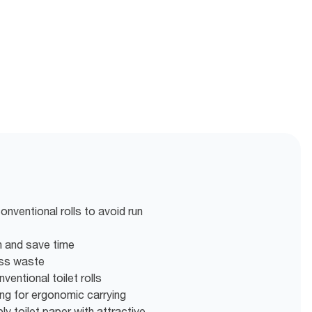
nventional rolls to avoid run
en and save time
ess waste
entional toilet rolls
g for ergonomic carrying
ly toilet paper with attractive