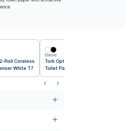
ience
558042
5
2-Roll Coreless
Tork OptiServe® 2-Roll Coreless
penser White T7
Toilet Paper Dispenser Black T7