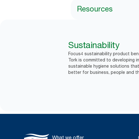
Resources
Sustainability
Focus4 sustainability product bene
Tork is committed to developing in
sustainable hygiene solutions that
better for business, people and th
What we offer