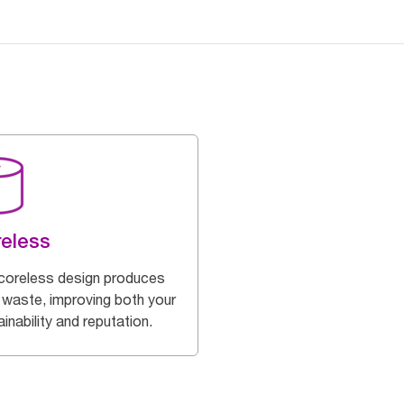
eless
coreless design produces
 waste, improving both your
inability and reputation.