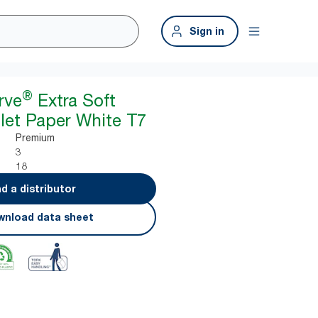
Sign in
®
rve
Extra Soft
ilet Paper White T7
Premium
3
18
nd a distributor
nload data sheet