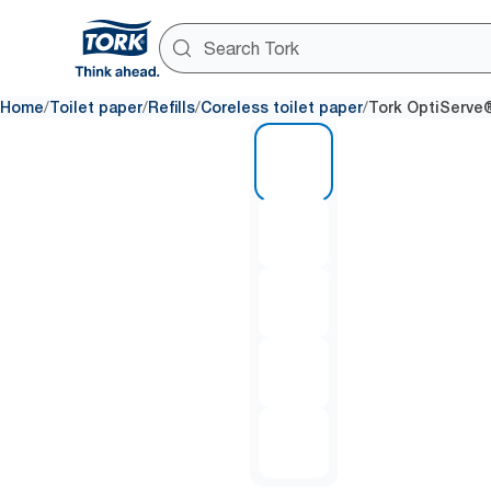
/
/
/
/
Home
Toilet paper
Refills
Coreless toilet paper
Tork OptiServe®
1 of 5