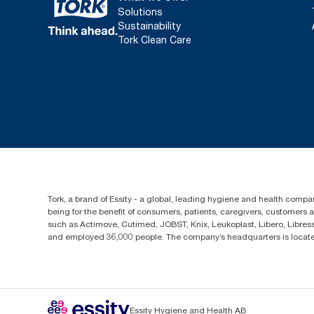
Solutions
Sustainability
Tork Clean Care
Tork, a brand of Essity - a global, leading hygiene and health compan
being for the benefit of consumers, patients, caregivers, customers
such as Actimove, Cutimed, JOBST, Knix, Leukoplast, Libero, Libre
and employed 36,000 people. The company’s headquarters is locate
Essity Hygiene and Health AB