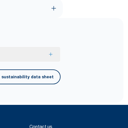
ced fiber.
sustainability data sheet
Contact us