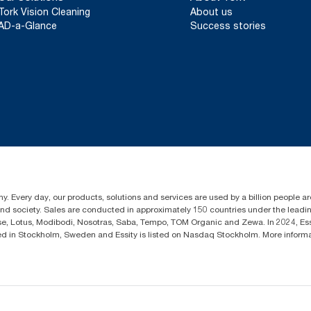
Tork Vision Cleaning
About us
AD-a-Glance
Success stories
y. Every day, our products, solutions and services are used by a billion people aro
 and society. Sales are conducted in approximately 150 countries under the lead
sse, Lotus, Modibodi, Nosotras, Saba, Tempo, TOM Organic and Zewa. In 2024, Es
d in Stockholm, Sweden and Essity is listed on Nasdaq Stockholm. More infor