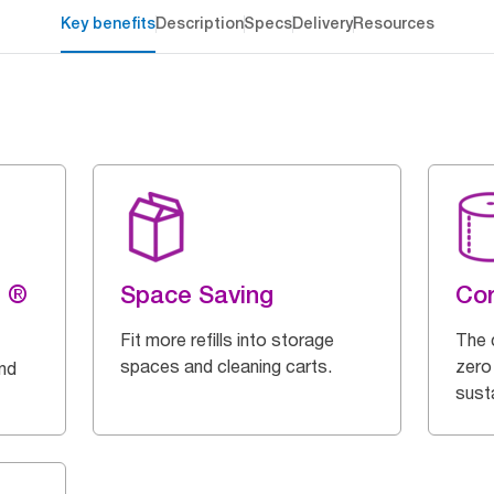
Key benefits
Description
Specs
Delivery
Resources
g ®
Space Saving
Cor
Fit more refills into storage
The 
spaces and cleaning carts.
zero
and
susta