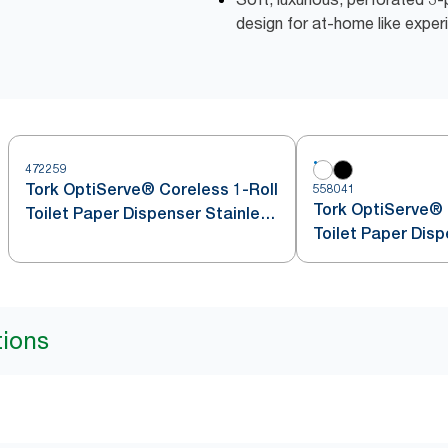
design for at-home like exper
472259
Tork OptiServe® Coreless 1-Roll
558041
Tork OptiServe® 
Toilet Paper Dispenser Stainless
Toilet Paper Dis
Steel T7
tions