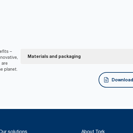
fits –
Materials and packaging
novative,
 are
e planet.
FSC® certified refills – made from responsibly sour
Download 
Our solutions
About Tork