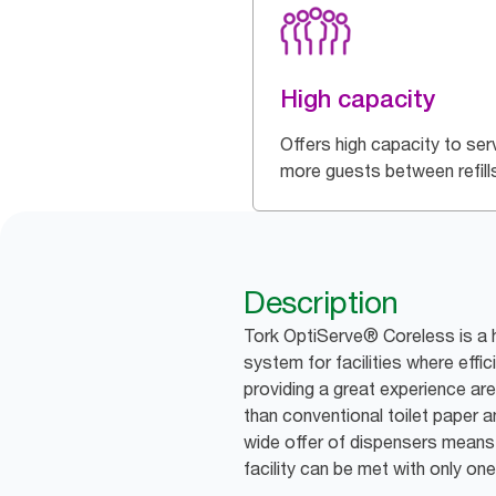
High capacity
Offers high capacity to ser
more guests between refill
Description
Tork OptiServe® Coreless is a h
system for facilities where effic
providing a great experience are 
than conventional toilet paper an
wide offer of dispensers means 
facility can be met with only one