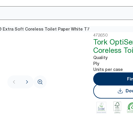
 Extra Soft Coreless Toilet Paper White T7
472650
Tork OptiSe
Coreless To
Quality
Ply
Units per case
Fi
Dow