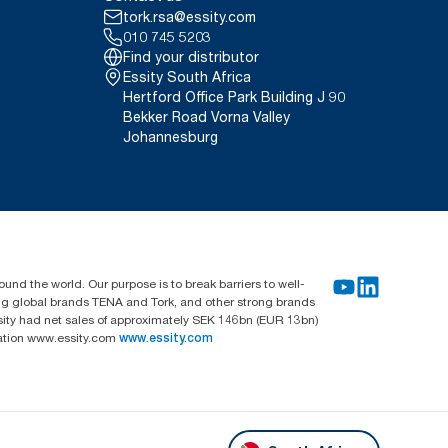
tork.rsa@essity.com
010 745 5203
Find your distributor
Essity South Africa
Hertford Office Park Building J 90
Bekker Road Vorna Valley
Johannesburg
und the world. Our purpose is to break barriers to well-
ing global brands TENA and Tork, and other strong brands
sity had net sales of approximately SEK 146bn (EUR 13bn)
mation www.essity.com
www.essity.com