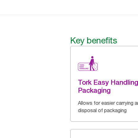
Key benefits
Tork Easy Handlin
Packaging
Allows for easier carrying 
disposal of packaging