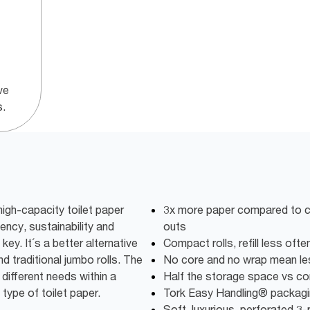
ve
s.
igh-capacity toilet paper
3x more paper compared to co
iency, sustainability and
outs
key. It´s a better alternative
Compact rolls, refill less oft
d traditional jumbo rolls. The
No core and no wrap mean l
different needs within a
Half the storage space vs conv
 type of toilet paper.
Tork Easy Handling® packagin
Soft, luxurious, perforated 3-p