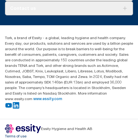
About us
Contact us
Success stories
tork.rsa@essity.com
010 745 5203
Find your distributor
Tork, a brand of Essity - a global, leading hygiene and health company.
Essity South Africa
Every day, our products, solutions and services are used by a billion people
Hertford Office Park Building J 90
around the world. Our purpose is to break barriers to well-being for the
Bekker Road Vorna Valley
benefit of consumers, patients, caregivers, customers and society. Sales
Johannesburg
are conducted in approximately 150 countries under the leading global
brands TENA and Tork, and other strong brands such as Actimove,
Cutimed, JOBST, Knix, Leukoplast, Libero, Libresse, Lotus, Modibodi,
Nosotras, Saba, Tempo, TOM Organic and Zewa. In 2024, Essity had net
sales of approximately SEK 146bn (EUR 13bn) and employed 36,000
people. The company’s headquarters is located in Stockholm, Sweden
and Essity is listed on Nasdaq Stockholm. More information
www.essity.com
www.essity.com
Essity Hygiene and Health AB
Terms of use