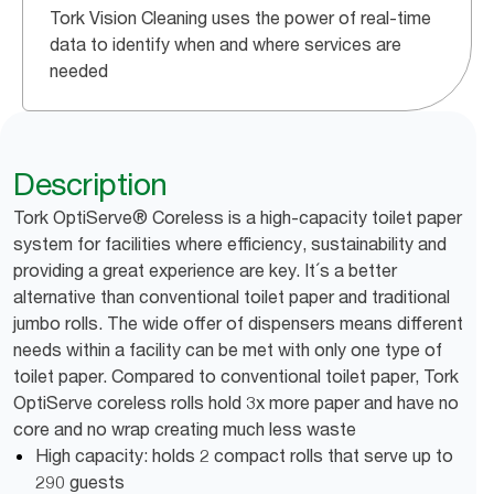
Tork Vision Cleaning uses the power of real-time
data to identify when and where services are
needed
Description
Tork OptiServe® Coreless is a high-capacity toilet paper
system for facilities where efficiency, sustainability and
providing a great experience are key. It´s a better
alternative than conventional toilet paper and traditional
jumbo rolls. The wide offer of dispensers means different
needs within a facility can be met with only one type of
toilet paper. Compared to conventional toilet paper, Tork
OptiServe coreless rolls hold 3x more paper and have no
core and no wrap creating much less waste
High capacity: holds 2 compact rolls that serve up to
290 guests