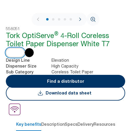
1 / 5
558051
®
Tork OptiServe
4-Roll Coreless
Toilet Paper Dispenser White T7
Elevation
Design Line
High Capacity
Dispenser Size
Coreless Toilet Paper
Sub Category
Find a distributor
Download data sheet
Key benefits
Description
Specs
Delivery
Resources