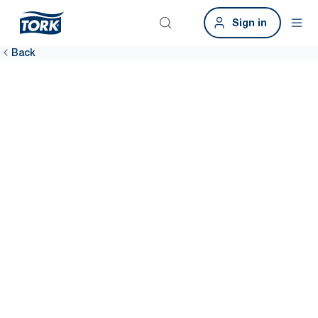
Sign in
Back