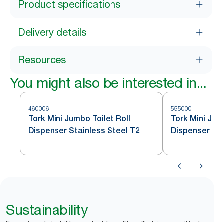
Product specifications
Delivery details
Resources
You might also be interested in...
460006
555000
Tork Mini Jumbo Toilet Roll
Tork Mini Jum
Dispenser Stainless Steel T2
Dispenser Wh
Sustainability