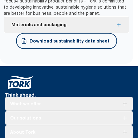
Focus4 sustainability product benefits – Tork is committed
to developing innovative, sustainable hygiene solutions that
are better for business, people and the planet.
Materials and packaging
FSC® certified refills – made from responsibly
Download sustainability data sheet
sourced fiber.
What we offer
Solutions
Our solutions
Sustainability
Tork Clean Care
Tork Vision Cleaning
About Tork
AD-a-Glance