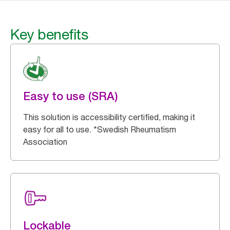
Key benefits
Easy to use (SRA)
This solution is accessibility certified, making it
easy for all to use. *Swedish Rheumatism
Association
Lockable