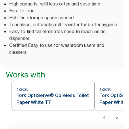
High capacity: refill less often and save time
Fast to load
Half the storage space needed
Touchless, automatic roll-transfer for better hygiene
Easy to find tail eliminates need to reach inside
dispenser
Certified Easy to use for washroom users and
cleaners
Works with
472620
472630
Tork OptiServe® Coreless Toilet
Tork OptiSer
Paper White T7
Paper White 