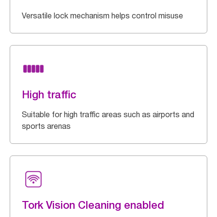
Versatile lock mechanism helps control misuse
High traffic
Suitable for high traffic areas such as airports and
sports arenas
Tork Vision Cleaning enabled