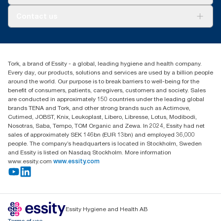
AD-a-Glance
About us
Contact us
Success stories
tork.rsa@essity.com
010 745 5203
Find your distributor
Tork, a brand of Essity - a global, leading hygiene and health company.
Essity South Africa
Every day, our products, solutions and services are used by a billion people
Hertford Office Park Building J 90
around the world. Our purpose is to break barriers to well-being for the
Bekker Road Vorna Valley
benefit of consumers, patients, caregivers, customers and society. Sales
Johannesburg
are conducted in approximately 150 countries under the leading global
brands TENA and Tork, and other strong brands such as Actimove,
Cutimed, JOBST, Knix, Leukoplast, Libero, Libresse, Lotus, Modibodi,
Nosotras, Saba, Tempo, TOM Organic and Zewa. In 2024, Essity had net
sales of approximately SEK 146bn (EUR 13bn) and employed 36,000
people. The company’s headquarters is located in Stockholm, Sweden
and Essity is listed on Nasdaq Stockholm. More information
www.essity.com
www.essity.com
Essity Hygiene and Health AB
Terms of use