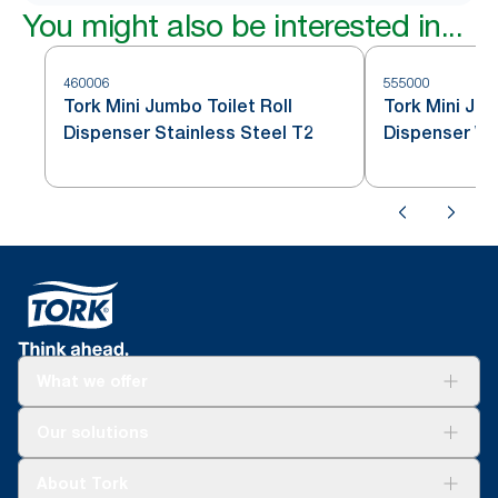
You might also be interested in...
460006
555000
Tork Mini Jumbo Toilet Roll
Tork Mini Jum
Dispenser Stainless Steel T2
Dispenser Wh
What we offer
Solutions
Our solutions
Sustainability
Tork Clean Care
Tork Vision Cleaning
About Tork