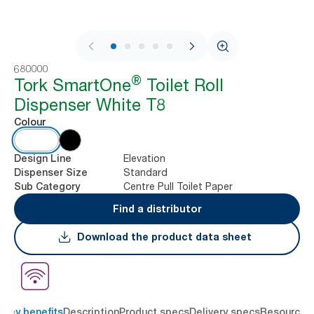
1 / 9
680000
®
Tork SmartOne
Toilet Roll
Dispenser White T8
Colour
Elevation
Design Line
Standard
Dispenser Size
Centre Pull Toilet Paper
Sub Category
Find a distributor
Download the product data sheet
Key benefits
Description
Product specs
Delivery specs
Resources