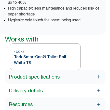
up to 40%
High capacity: less maintenance and reduced risk of
paper shortage
Hygienic: only touch the sheet being used
Works with
472242
Tork SmartOne® Toilet Roll
White T8
Product specifications
Delivery details
Resources