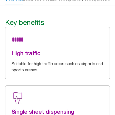
Key benefits
High traffic
Suitable for high traffic areas such as airports and
sports arenas
Single sheet dispensing