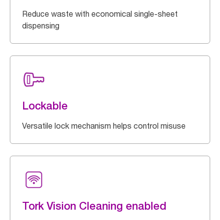
Reduce waste with economical single-sheet
dispensing
Lockable
Versatile lock mechanism helps control misuse
Tork Vision Cleaning enabled