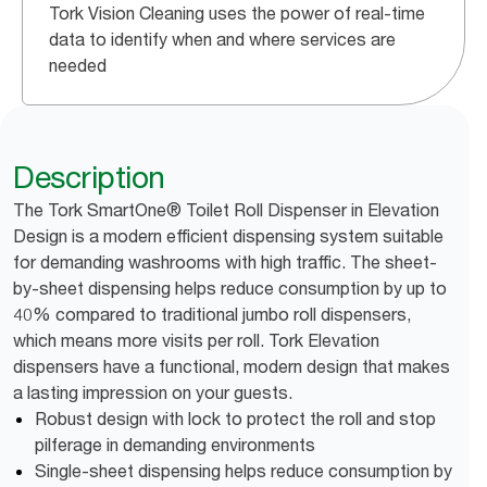
Tork Vision Cleaning uses the power of real-time
data to identify when and where services are
needed
Description
The Tork SmartOne® Toilet Roll Dispenser in Elevation
Design is a modern efficient dispensing system suitable
for demanding washrooms with high traffic. The sheet-
by-sheet dispensing helps reduce consumption by up to
40% compared to traditional jumbo roll dispensers,
which means more visits per roll. Tork Elevation
dispensers have a functional, modern design that makes
a lasting impression on your guests.
Robust design with lock to protect the roll and stop
pilferage in demanding environments
Single-sheet dispensing helps reduce consumption by