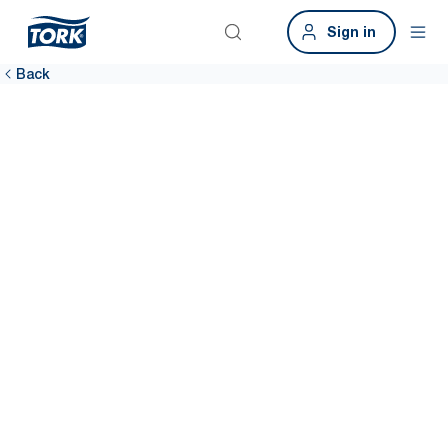
Sign in
Back