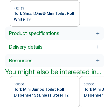
472193
Tork SmartOne® Mini Toilet Roll
White T9
Product specifications
Delivery details
Resources
You might also be interested in...
460006
555000
Tork Mini Jumbo Toilet Roll
Tork Mini Jum
Dispenser Stainless Steel T2
Dispenser Wh