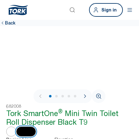
Sign in
Back
1 / 8
682008
®
Tork SmartOne
Mini Twin Toilet
Roll Dispenser Black T9