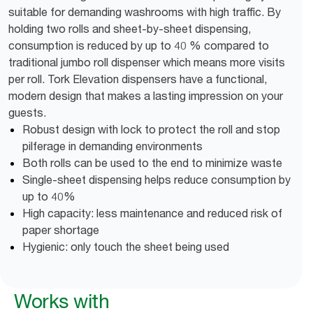
suitable for demanding washrooms with high traffic. By
holding two rolls and sheet-by-sheet dispensing,
consumption is reduced by up to 40 % compared to
traditional jumbo roll dispenser which means more visits
per roll. Tork Elevation dispensers have a functional,
modern design that makes a lasting impression on your
guests.
Robust design with lock to protect the roll and stop
pilferage in demanding environments
Both rolls can be used to the end to minimize waste
Single-sheet dispensing helps reduce consumption by
up to 40%
High capacity: less maintenance and reduced risk of
paper shortage
Hygienic: only touch the sheet being used
Works with