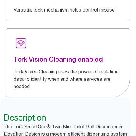
Versatile lock mechanism helps control misuse
Tork Vision Cleaning enabled
Tork Vision Cleaning uses the power of real-time
data to identify when and where services are
needed
Description
The Tork SmartOne® Twin Mini Toilet Roll Dispenser in
Elevation Design is a modern efficient dispensing system