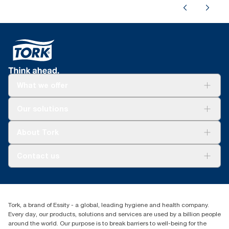
What we offer
Solutions
Our solutions
Sustainability
Tork Clean Care
Tork Vision Cleaning
About Tork
AD-a-Glance
About us
Contact us
Success stories
tork.rsa@essity.com
010 745 5203
Find your distributor
Tork, a brand of Essity - a global, leading hygiene and health company.
Essity South Africa
Every day, our products, solutions and services are used by a billion people
Hertford Office Park Building J 90
around the world. Our purpose is to break barriers to well-being for the
Bekker Road Vorna Valley