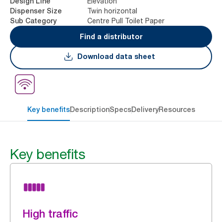
Elevation
Design Line
Twin horizontal
Dispenser Size
Centre Pull Toilet Paper
Sub Category
Find a distributor
Download data sheet
Key benefits
Description
Specs
Delivery
Resources
Key benefits
High traffic