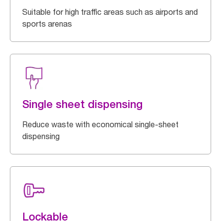
Suitable for high traffic areas such as airports and
sports arenas
Single sheet dispensing
Reduce waste with economical single-sheet
dispensing
Lockable