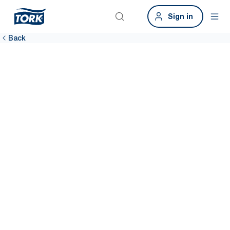
Sign in
Back