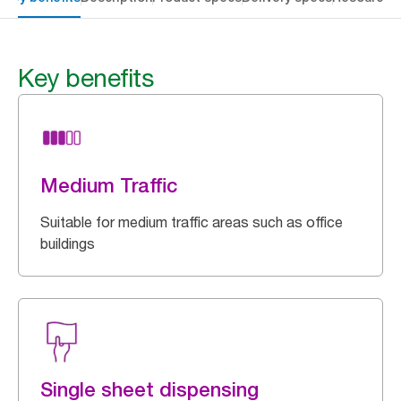
Key benefits
Medium Traffic
Suitable for medium traffic areas such as office
buildings
Single sheet dispensing