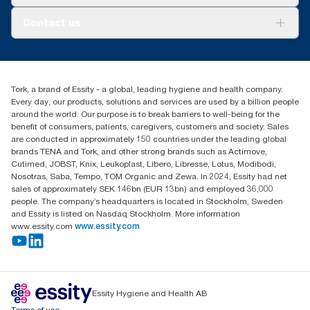
AD-a-Glance
About us
Contact us
Success stories
tork.rsa@essity.com
010 745 5203
Find your distributor
Tork, a brand of Essity - a global, leading hygiene and health company.
Essity South Africa
Every day, our products, solutions and services are used by a billion people
Hertford Office Park Building J 90
around the world. Our purpose is to break barriers to well-being for the
Bekker Road Vorna Valley
benefit of consumers, patients, caregivers, customers and society. Sales
Johannesburg
are conducted in approximately 150 countries under the leading global
brands TENA and Tork, and other strong brands such as Actimove,
Cutimed, JOBST, Knix, Leukoplast, Libero, Libresse, Lotus, Modibodi,
Nosotras, Saba, Tempo, TOM Organic and Zewa. In 2024, Essity had net
sales of approximately SEK 146bn (EUR 13bn) and employed 36,000
people. The company’s headquarters is located in Stockholm, Sweden
and Essity is listed on Nasdaq Stockholm. More information
www.essity.com
www.essity.com
Essity Hygiene and Health AB
Terms of use