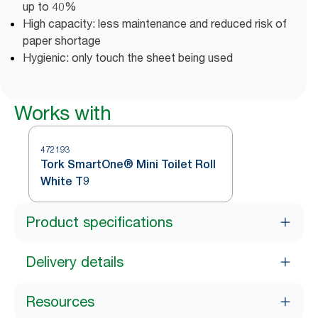
up to 40%
High capacity: less maintenance and reduced risk of
paper shortage
Hygienic: only touch the sheet being used
Works with
472193
Tork SmartOne® Mini Toilet Roll
White T9
Product specifications
Delivery details
Resources