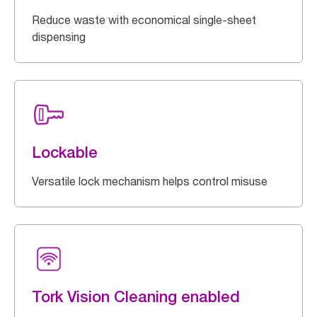
Reduce waste with economical single-sheet
dispensing
Lockable
Versatile lock mechanism helps control misuse
Tork Vision Cleaning enabled