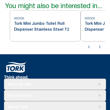
You might also be interested in...
460006
555000
Tork Mini Jumbo Toilet Roll
Tork Mini Jum
Dispenser Stainless Steel T2
Dispenser Wh
What we offer
Solutions
Our solutions
Sustainability
Tork Clean Care
Tork Vision Cleaning
About Tork