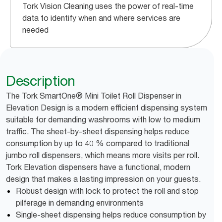
Tork Vision Cleaning uses the power of real-time
data to identify when and where services are
needed
Description
The Tork SmartOne® Mini Toilet Roll Dispenser in
Elevation Design is a modern efficient dispensing system
suitable for demanding washrooms with low to medium
traffic. The sheet-by-sheet dispensing helps reduce
consumption by up to 40 % compared to traditional
jumbo roll dispensers, which means more visits per roll.
Tork Elevation dispensers have a functional, modern
design that makes a lasting impression on your guests.
Robust design with lock to protect the roll and stop
pilferage in demanding environments
Single-sheet dispensing helps reduce consumption by