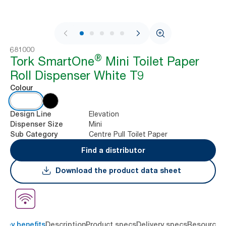
1 / 9
681000
®
Tork SmartOne
Mini Toilet Paper
Roll Dispenser White T9
Colour
Elevation
Design Line
Mini
Dispenser Size
Centre Pull Toilet Paper
Sub Category
Find a distributor
Download the product data sheet
Key benefits
Description
Product specs
Delivery specs
Resources