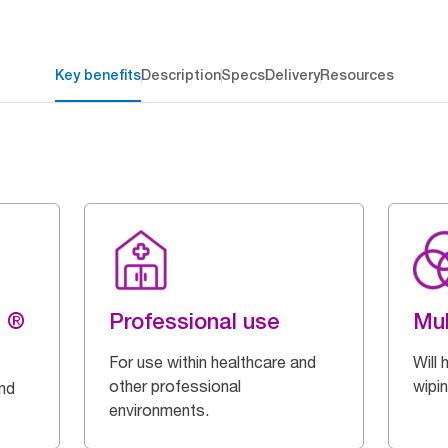
Key benefits
Description
Specs
Delivery
Resources
g ®
Professional use
Mul
For use within healthcare and
Will 
other professional
wipi
and
environments.