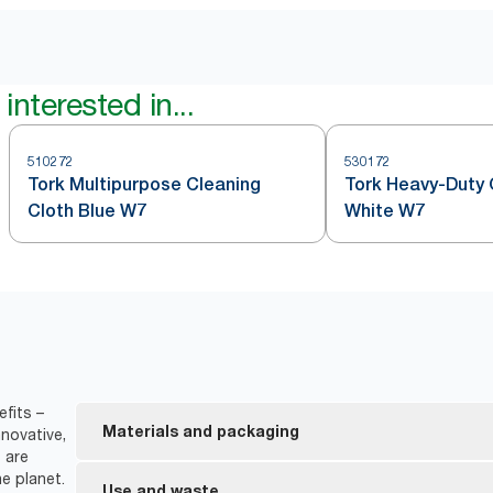
interested in...
510272
530172
Tork Multipurpose Cleaning
Tork Heavy-Duty 
Cloth Blue W7
White W7
fits –
Materials and packaging
novative,
 are
e planet.
FSC® certified refills – the wood-based fiber in 
Use and waste