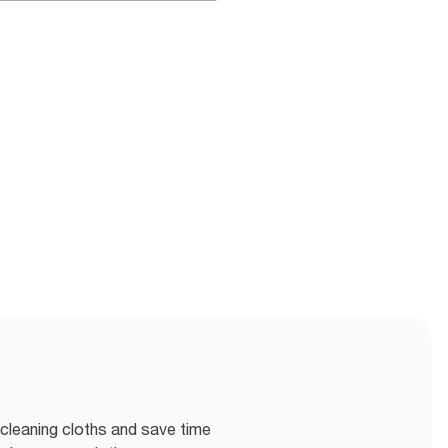
 cleaning cloths and save time