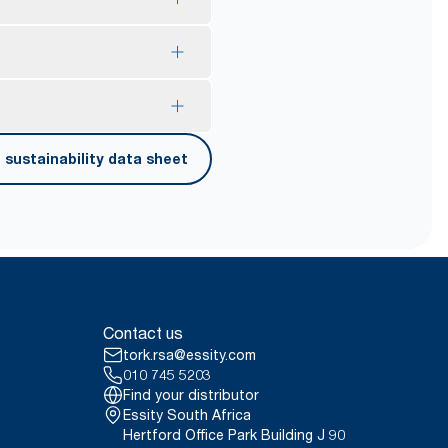
onsumer recycled plastic.
lps to reduce consumption.
our exelCLEAN assortment by
 touches only their own
sustainability data sheet
onducted by Swerea Research
erified in April 2021. Emission
rags were compared to Tork
 contact.
ct, 2021.
er carrying, opening and
Contact us
tork.rsa@essity.com
010 745 5203
Find your distributor
Essity South Africa
Hertford Office Park Building J 90