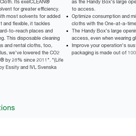
ng Cloth. Its exelCLEAN®
as the Handy Box's large op
vent for greater efficiency.
to access.
with most solvents for added
Optimize consumption and mi
and flexible, it tackles
cloths with the One-at-a-time
 hard-to-reach places and
The Handy Box's large openi
ng. This disposable cleaning
access, even when wearing g
s and rental cloths, too,
Improve your operation's susta
lus, we've lowered the CO2
packaging is made out of 100
® by 28% since 2011*. *(Life
by Essity and IVL Svenska
tions