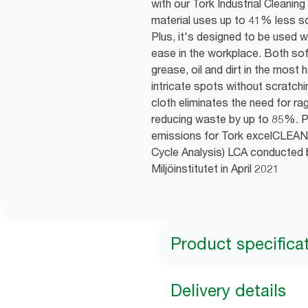
with our Tork Industrial Cleani
material uses up to 41% less sol
Plus, it's designed to be used 
ease in the workplace. Both soft 
grease, oil and dirt in the most
intricate spots without scratchi
cloth eliminates the need for rag
reducing waste by up to 85%. P
emissions for Tork excelCLEAN
Cycle Analysis) LCA conducted 
Miljöinstitutet in April 2021
Product specifica
Delivery details