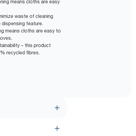
ening means cloths are easy
nimize waste of cleaning
 dispensing feature.
ng means cloths are easy to
loves.
inability – this product
% recycled fibres.