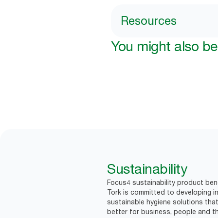
Resources
You might also be 
Sustainability
Focus4 sustainability product bene
Tork is committed to developing in
sustainable hygiene solutions that
better for business, people and th