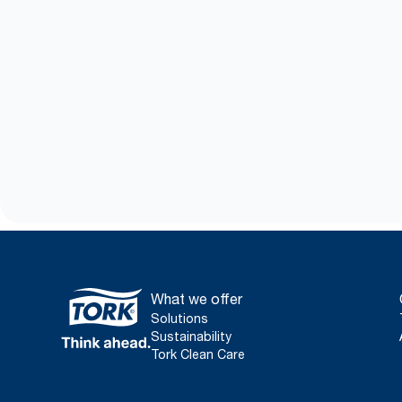
What we offer
Solutions
Sustainability
Tork Clean Care