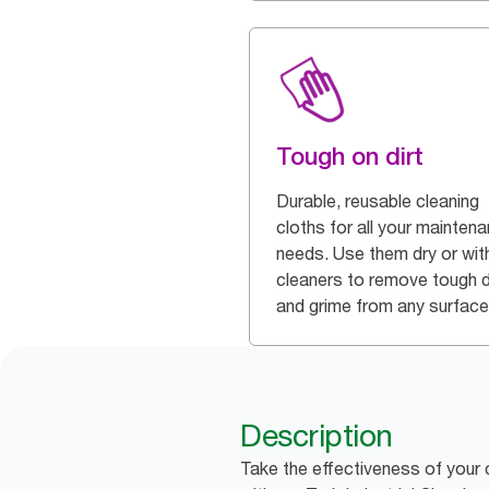
Tough on dirt
Durable, reusable cleaning
cloths for all your mainten
needs. Use them dry or wit
cleaners to remove tough d
and grime from any surface
Description
Take the effectiveness of your 