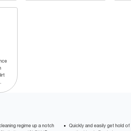
ance
h
irt
.
cleaning regime up a notch
Quickly and easily get hold of