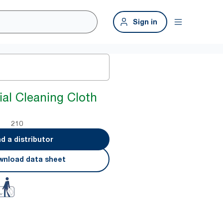
Sign in
ial Cleaning Cloth
210
nd a distributor
nload data sheet