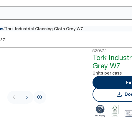
/
hs
Tork Industrial Cleaning Cloth Grey W7
0371
520372
Tork Industr
Grey W7
Units per case
Fi
Dow