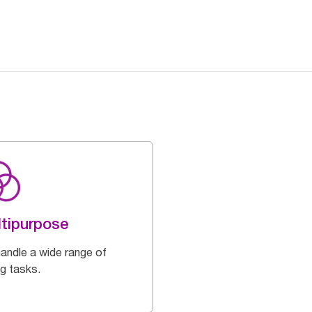
tipurpose
handle a wide range of
ng tasks.