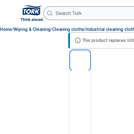
/
/
/
Home
Wiping & Cleaning
Cleaning cloths
Industrial cleaning clot
This product replaces
52
1 of 5