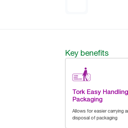
Key benefits
Tork Easy Handlin
Packaging
Allows for easier carrying 
disposal of packaging