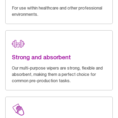
For use within healthcare and other professional
environments.
Strong and absorbent
Our multi-purpose wipers are strong, flexible and
absorbent, making them a perfect choice for
common pre-production tasks.