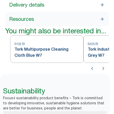
Delivery details
Resources
You might also be interested in...
510272
520372
Tork Multipurpose Cleaning
Tork Industri
Cloth Blue W7
Grey W7
Sustainability
Focus4 sustainability product benefits – Tork is committed
to developing innovative, sustainable hygiene solutions that
are better for business, people and the planet.