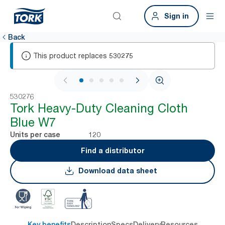
Sign in
Back
This product replaces
530275
1 / 5
530276
Tork Heavy-Duty Cleaning Cloth
Blue W7
120
Units per case
Find a distributor
Download data sheet
Key benefits
Description
Specs
Delivery
Resources