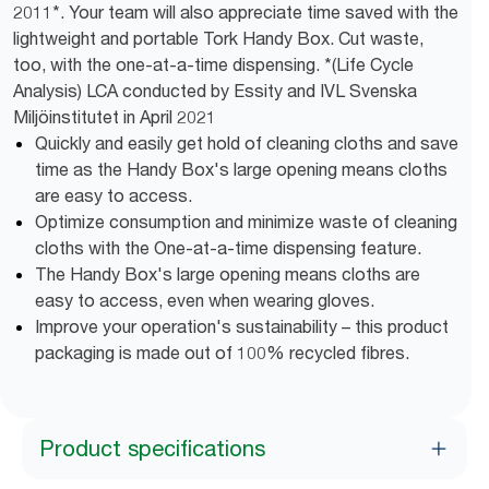
2011*. Your team will also appreciate time saved with the
lightweight and portable Tork Handy Box. Cut waste,
too, with the one-at-a-time dispensing. *(Life Cycle
Analysis) LCA conducted by Essity and IVL Svenska
Miljöinstitutet in April 2021
Quickly and easily get hold of cleaning cloths and save
time as the Handy Box's large opening means cloths
are easy to access.
Optimize consumption and minimize waste of cleaning
cloths with the One-at-a-time dispensing feature.
The Handy Box's large opening means cloths are
easy to access, even when wearing gloves.
Improve your operation's sustainability – this product
packaging is made out of 100% recycled fibres.
Product specifications