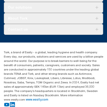
Solutions
Our solutions
Sustainability
Tork Clean Care
Tork Vision Cleaning
About Tork
AD-a-Glance
About us
Contact us
Success stories
tork.rsa@essity.com
010 745 5203
Find your distributor
Tork, a brand of Essity - a global, leading hygiene and health company.
Essity South Africa
Every day, our products, solutions and services are used by a billion people
Hertford Office Park Building J 90
around the world. Our purpose is to break barriers to well-being for the
Bekker Road Vorna Valley
benefit of consumers, patients, caregivers, customers and society. Sales
Johannesburg
are conducted in approximately 150 countries under the leading global
brands TENA and Tork, and other strong brands such as Actimove,
Cutimed, JOBST, Knix, Leukoplast, Libero, Libresse, Lotus, Modibodi,
Nosotras, Saba, Tempo, TOM Organic and Zewa. In 2024, Essity had net
sales of approximately SEK 146bn (EUR 13bn) and employed 36,000
people. The company’s headquarters is located in Stockholm, Sweden
and Essity is listed on Nasdaq Stockholm. More information
www.essity.com
www.essity.com