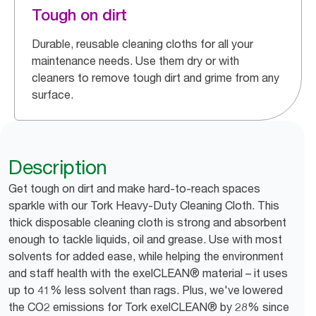
Tough on dirt
Durable, reusable cleaning cloths for all your
maintenance needs. Use them dry or with
cleaners to remove tough dirt and grime from any
surface.
Description
Get tough on dirt and make hard-to-reach spaces
sparkle with our Tork Heavy-Duty Cleaning Cloth. This
thick disposable cleaning cloth is strong and absorbent
enough to tackle liquids, oil and grease. Use with most
solvents for added ease, while helping the environment
and staff health with the exelCLEAN® material – it uses
up to 41% less solvent than rags. Plus, we've lowered
the CO2 emissions for Tork exelCLEAN® by 28% since