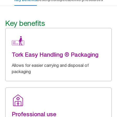
Key benefits
Tork Easy Handling ® Packaging
Allows for easier carrying and disposal of
packaging
Professional use