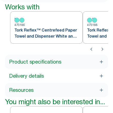
Works with
473186
473188
Tork Reflex™ Centrefeed Paper
Tork Reflex™
Towel and Dispenser White and
Towel and Di
Turquoise M4
Turquoise M
Product specifications
Delivery details
Resources
You might also be interested in...