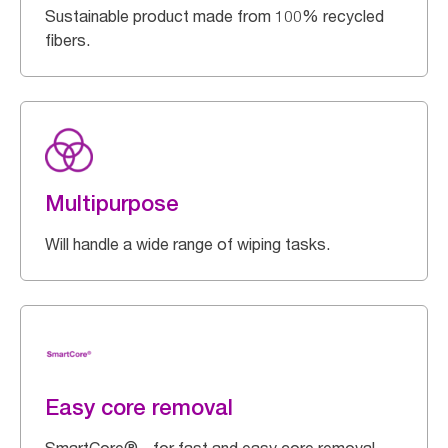
Sustainable product made from 100% recycled
fibers.
Multipurpose
Will handle a wide range of wiping tasks.
Easy core removal