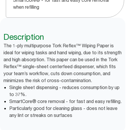
SmartCore® - for fast and easy core removal
when refilling
Description
The 1-ply multipurpose Tork Reflex™ Wiping Paper is
ideal for wiping tasks and hand wiping, due to its strength
and high absorption. This paper can be used in the Tork
Reflex™ single-sheet centerfeed dispenser, which fits
your team’s workflow, cuts down consumption, and
minimizes the risk of cross-contamination.
Single sheet dispensing - reduces consumption by up
to 37%.
SmartCore® core removal - for fast and easy refilling.
Particularly good for cleaning glass - does not leave
any lint or streaks on surfaces