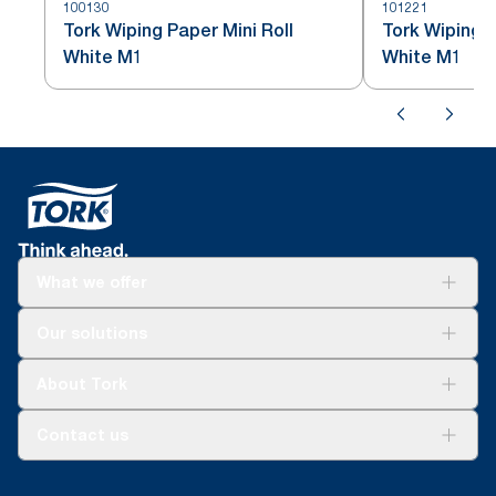
100130
101221
Tork Wiping Paper Mini Roll
Tork Wiping P
White M1
White M1
What we offer
Solutions
Our solutions
Sustainability
Tork Clean Care
Tork Vision Cleaning
About Tork
AD-a-Glance
About us
Contact us
Success stories
tork.rsa@essity.com