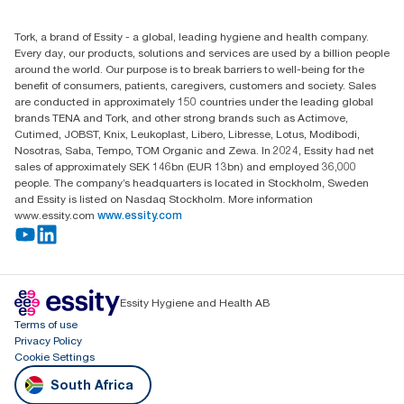
010 745 5203
Find your distributor
Tork, a brand of Essity - a global, leading hygiene and health company.
Essity South Africa
Every day, our products, solutions and services are used by a billion people
Hertford Office Park Building J 90
around the world. Our purpose is to break barriers to well-being for the
Bekker Road Vorna Valley
benefit of consumers, patients, caregivers, customers and society. Sales
Johannesburg
are conducted in approximately 150 countries under the leading global
brands TENA and Tork, and other strong brands such as Actimove,
Cutimed, JOBST, Knix, Leukoplast, Libero, Libresse, Lotus, Modibodi,
Nosotras, Saba, Tempo, TOM Organic and Zewa. In 2024, Essity had net
sales of approximately SEK 146bn (EUR 13bn) and employed 36,000
people. The company’s headquarters is located in Stockholm, Sweden
and Essity is listed on Nasdaq Stockholm. More information
www.essity.com
www.essity.com
Essity Hygiene and Health AB
Terms of use
Privacy Policy
Cookie Settings
South Africa