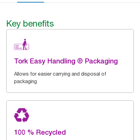
Key benefits
Tork Easy Handling ® Packaging
Allows for easier carrying and disposal of
packaging
100 % Recycled