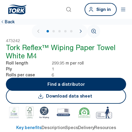
Sign in
Back
1 / 6
473242
Tork Reflex™ Wiping Paper Towel
White M4
299.95 m per roll
Roll length
1
Ply
6
Rolls per case
Find a distributor
Download data sheet
Key benefits
Description
Specs
Delivery
Resources