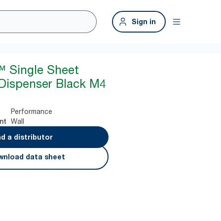
Sign in
™ Single Sheet
Dispenser Black M4
Performance
Wall
nt
nd a distributor
nload data sheet