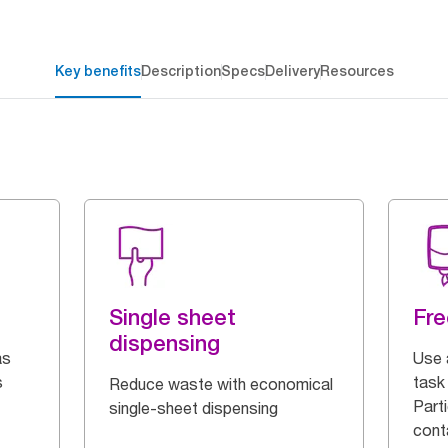
Key benefits
Description
Specs
Delivery
Resources
Single sheet
Fre
dispensing
as
Use 
s
task 
Reduce waste with economical
Parti
single-sheet dispensing
cont