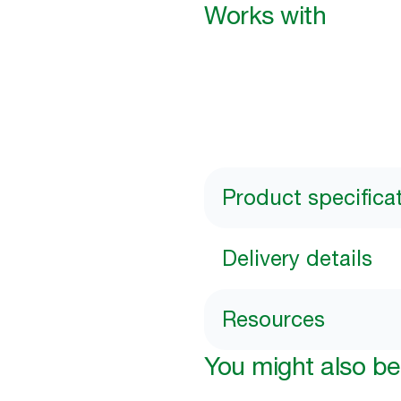
Works with
Product specifica
Delivery details
Resources
You might also be 