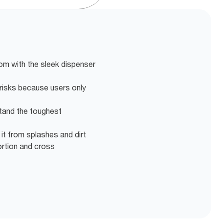
om with the sleek dispenser
risks because users only
tand the toughest
 it from splashes and dirt
ortion and cross