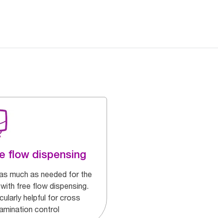
e flow dispensing
as much as needed for the
with free flow dispensing.
cularly helpful for cross
amination control