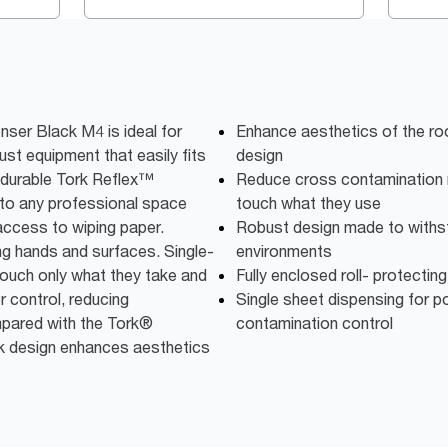
ser Black M4 is ideal for
Enhance aesthetics of the ro
st equipment that easily fits
design
r durable Tork Reflex™
Reduce cross contamination 
into any professional space
touch what they use
 access to wiping paper.
Robust design made to withs
ng hands and surfaces. Single-
environments
ouch only what they take and
Fully enclosed roll- protecting
r control, reducing
Single sheet dispensing for p
pared with the Tork®
contamination control
k design enhances aesthetics