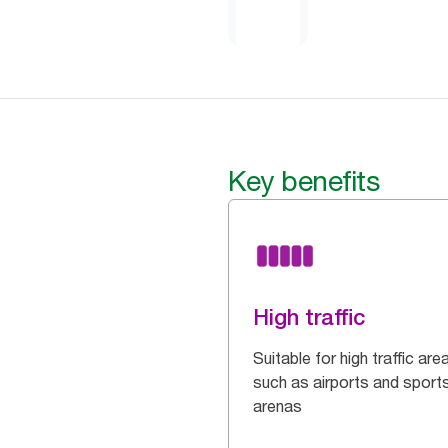
Key benefits
High traffic
Suitable for high traffic are
such as airports and sport
arenas