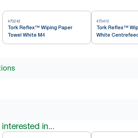
473242
473412
Tork Reflex™ Wiping Paper
Tork Reflex™ Wip
Towel White M4
White Centrefeed
tions
interested in...