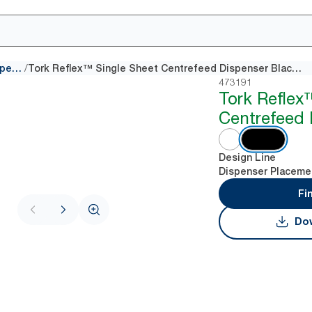
/
Centrefeed dispensers
Tork Reflex™ Single Sheet Centrefeed Dispenser Black M4
473191
Tork Reflex
Centrefeed 
Design Line
Dispenser Placeme
Fi
Dow