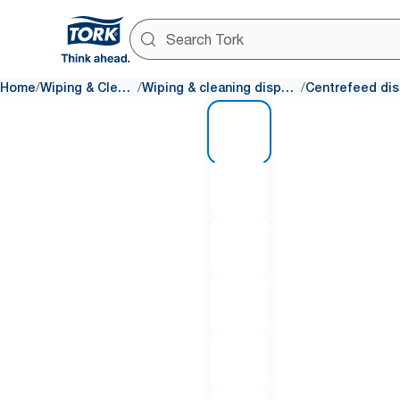
/
/
/
Home
Wiping & Cleaning
Wiping & cleaning dispensers
1 of 6