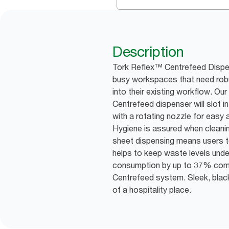
Description
Tork Reflex™ Centrefeed Dispen
busy workspaces that need robu
into their existing workflow. Ou
Centrefeed dispenser will slot 
with a rotating nozzle for easy
Hygiene is assured when cleani
sheet dispensing means users t
helps to keep waste levels unde
consumption by up to 37% com
Centrefeed system. Sleek, blac
of a hospitality place.