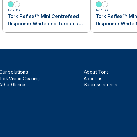
473167
473177
Tork Reflex™ Mini Centrefeed
Tork Reflex™ Min
Dispenser White and Turquoise
Dis
M3
Our solutions
About Tork
Tork Vision Cleaning
About us
AD-a-Glance
Success stories