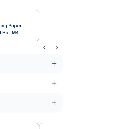
ing Paper
 Roll M4