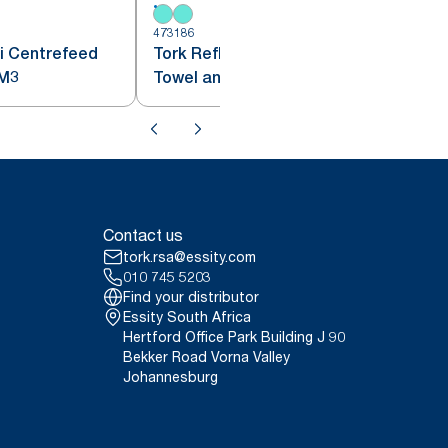
473186
4
i Centrefeed
Tork Reflex™ Centrefeed Paper
penser White M3
Towel and Dispenser White and
Turquoise M4
Contact us
tork.rsa@essity.com
010 745 5203
Find your distributor
Essity South Africa
Hertford Office Park Building J 90
Bekker Road Vorna Valley
Johannesburg