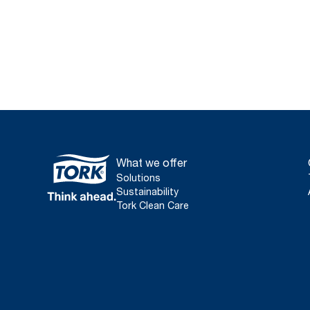
What we offer
Solutions
Sustainability
Tork Clean Care