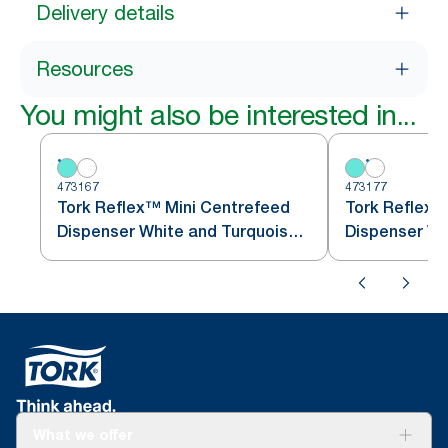
Delivery details
Resources
You might also be interested in...
473167
473177
Tork Reflex™ Mini Centrefeed
Tork Reflex™
Dispenser White and Turquoise
M3
What we offer