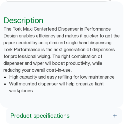
Description
The Tork Maxi Centerfeed Dispenser in Performance
Design enables efficiency and makes it quicker to get the
paper needed by an optimized single hand dispensing.
Tork Performance is the next generation of dispensers
for professional wiping. The right combination of
dispenser and wiper will boost productivity, while
reducing your overall cost-in-use.
High capacity and easy refilling for low maintenance
Wall mounted dispenser will help organize tight
workplaces
Product specifications