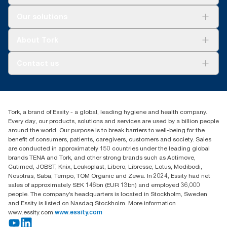
Solutions
Our solutions
Sustainability
Tork Clean Care
Tork Vision Cleaning
About Tork
AD-a-Glance
About us
Contact us
Success stories
tork.rsa@essity.com
010 745 5203
Find your distributor
Tork, a brand of Essity - a global, leading hygiene and health company.
Essity South Africa
Every day, our products, solutions and services are used by a billion people
Hertford Office Park Building J 90
around the world. Our purpose is to break barriers to well-being for the
Bekker Road Vorna Valley
benefit of consumers, patients, caregivers, customers and society. Sales
Johannesburg
are conducted in approximately 150 countries under the leading global
brands TENA and Tork, and other strong brands such as Actimove,
Cutimed, JOBST, Knix, Leukoplast, Libero, Libresse, Lotus, Modibodi,
Nosotras, Saba, Tempo, TOM Organic and Zewa. In 2024, Essity had net
sales of approximately SEK 146bn (EUR 13bn) and employed 36,000
people. The company’s headquarters is located in Stockholm, Sweden
and Essity is listed on Nasdaq Stockholm. More information
www.essity.com
www.essity.com