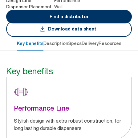
Performance
Design Line
Wall
Dispenser Placement
Find a distributor
Download data sheet
Key benefits
Description
Specs
Delivery
Resources
Key benefits
Performance Line
Stylish design with extra robust construction, for
long lasting durable dispensers