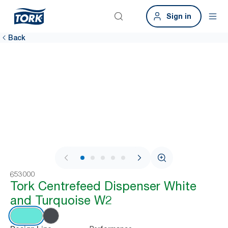
Sign in
Back
1 / 7
653000
Tork Centrefeed Dispenser White
and Turquoise W2