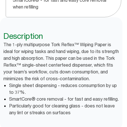
SmartCore® - for fast and easy core removal
when refilling
Description
The 1-ply multipurpose Tork Reflex™ Wiping Paper is
ideal for wiping tasks and hand wiping, due to its strength
and high absorption. This paper can be used in the Tork
Reflex™ single-sheet centerfeed dispenser, which fits
your team’s workflow, cuts down consumption, and
minimizes the risk of cross-contamination.
Single sheet dispensing - reduces consumption by up
to 37%.
SmartCore® core removal - for fast and easy refilling.
Particularly good for cleaning glass - does not leave
any lint or streaks on surfaces