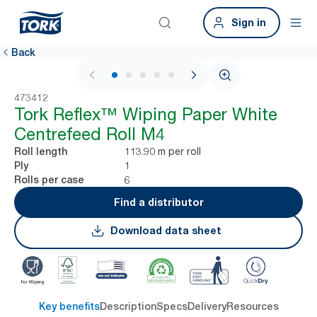
Sign in
Back
1 / 6
473412
Tork Reflex™ Wiping Paper White
Centrefeed Roll M4
113.90 m per roll
Roll length
1
Ply
6
Rolls per case
Find a distributor
Download data sheet
Key benefits
Description
Specs
Delivery
Resources