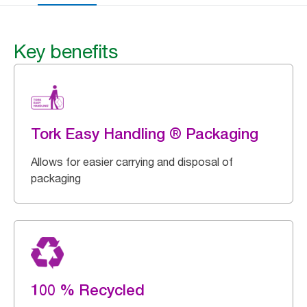
Key benefits
Tork Easy Handling ® Packaging
Allows for easier carrying and disposal of
packaging
100 % Recycled