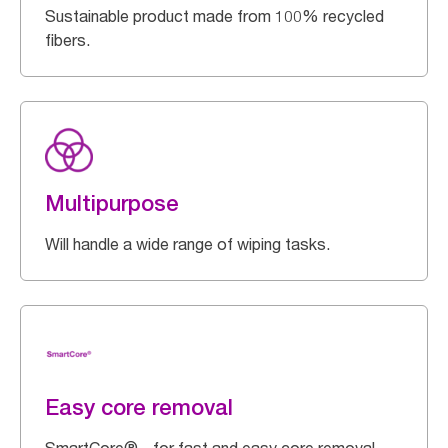
Sustainable product made from 100% recycled
fibers.
Multipurpose
Will handle a wide range of wiping tasks.
Easy core removal