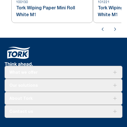
100130
101221
Tork Wiping Paper Mini Roll
Tork Wiping P
White M1
White M1
What we offer
Solutions
Our solutions
Sustainability
Tork Clean Care
Tork Vision Cleaning
About Tork
AD-a-Glance
About us
Contact us
Success stories
tork.rsa@essity.com