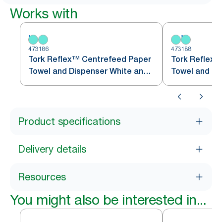
Works with
473186
473188
Tork Reflex™ Centrefeed Paper
Tork Reflex™
Towel and Dispenser White and
Towel and Di
Turquoise M4
Turquoise M
Product specifications
Delivery details
Resources
You might also be interested in...