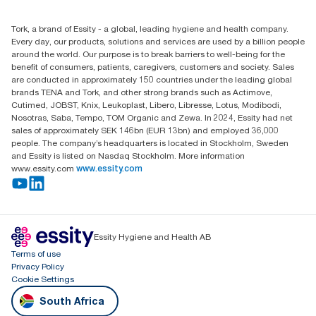
010 745 5203
Find your distributor
Tork, a brand of Essity - a global, leading hygiene and health company.
Essity South Africa
Every day, our products, solutions and services are used by a billion people
Hertford Office Park Building J 90
around the world. Our purpose is to break barriers to well-being for the
Bekker Road Vorna Valley
benefit of consumers, patients, caregivers, customers and society. Sales
Johannesburg
are conducted in approximately 150 countries under the leading global
brands TENA and Tork, and other strong brands such as Actimove,
Cutimed, JOBST, Knix, Leukoplast, Libero, Libresse, Lotus, Modibodi,
Nosotras, Saba, Tempo, TOM Organic and Zewa. In 2024, Essity had net
sales of approximately SEK 146bn (EUR 13bn) and employed 36,000
people. The company’s headquarters is located in Stockholm, Sweden
and Essity is listed on Nasdaq Stockholm. More information
www.essity.com
www.essity.com
Essity Hygiene and Health AB
Terms of use
Privacy Policy
Cookie Settings
South Africa