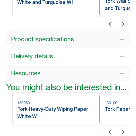
Tork Wall St
White and Turquoise W1
and Turquoi
Product specifications
Delivery details
Resources
You might also be interested in...
130060
130100
Tork Heavy-Duty Wiping Paper
Tork Paper W
White W1