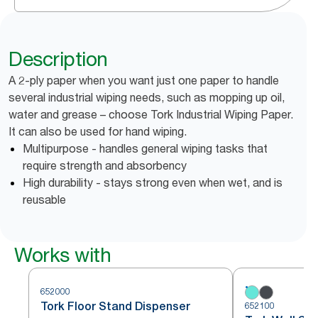
Description
A 2-ply paper when you want just one paper to handle
several industrial wiping needs, such as mopping up oil,
water and grease – choose Tork Industrial Wiping Paper.
It can also be used for hand wiping.
Multipurpose - handles general wiping tasks that
require strength and absorbency
High durability - stays strong even when wet, and is
reusable
Works with
652000
Tork Floor Stand Dispenser
652100