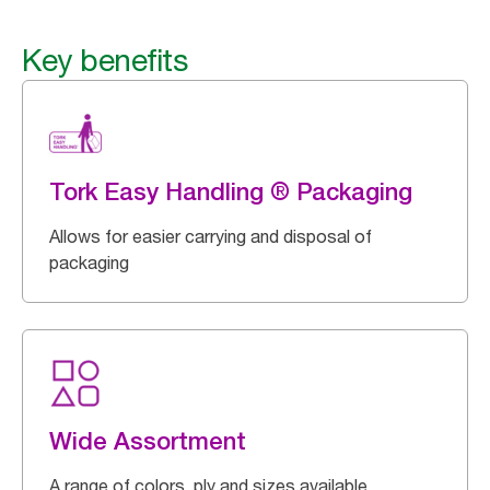
Key benefits
Tork Easy Handling ® Packaging
Allows for easier carrying and disposal of
packaging
Wide Assortment
A range of colors, ply and sizes available.