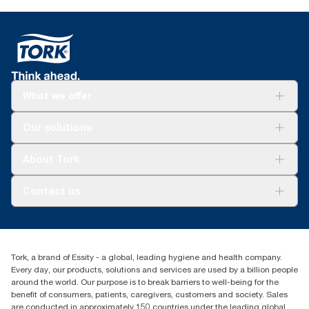
What we offer
Solutions
Our solutions
Sustainability
Tork Clean Care
Tork Vision Cleaning
About Tork
AD-a-Glance
About us
Contact us
Success stories
tork.rsa@essity.com
010 745 5203
Find your distributor
Tork, a brand of Essity - a global, leading hygiene and health company.
Essity South Africa
Every day, our products, solutions and services are used by a billion people
Hertford Office Park Building J 90
around the world. Our purpose is to break barriers to well-being for the
Bekker Road Vorna Valley
benefit of consumers, patients, caregivers, customers and society. Sales
Johannesburg
are conducted in approximately 150 countries under the leading global