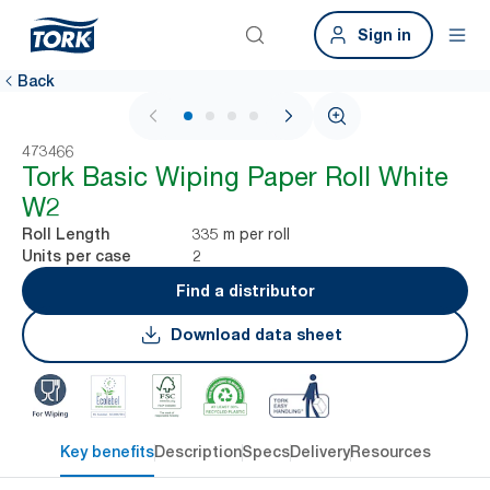
Sign in
Back
1 / 4
473466
Tork Basic Wiping Paper Roll White
W2
335 m per roll
Roll Length
2
Units per case
Find a distributor
Download data sheet
Key benefits
Description
Specs
Delivery
Resources