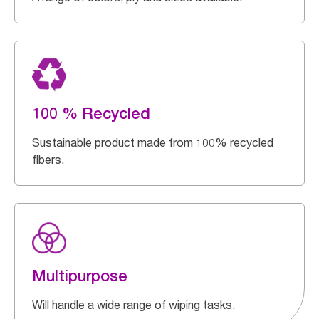
100 % Recycled
Sustainable product made from 100% recycled
fibers.
Multipurpose
Will handle a wide range of wiping tasks.