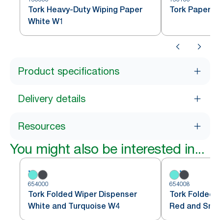
Tork Heavy-Duty Wiping Paper
Tork Paper W
White W1
Product specifications
Delivery details
Resources
You might also be interested in...
654000
654008
Tork Folded Wiper Dispenser
Tork Folded 
White and Turquoise W4
Red and Sm