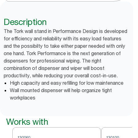
Description
The Tork wall stand in Performance Design is developed
for efficiency and reliability with its easy load features
and the possibilty to take either paper needed with only
one hand. Tork Performance is the next generation of
dispensers for professional wiping. The right
combination of dispenser and wiper will boost
productivity, while reducing your overall cost-in-use.
High capacity and easy refilling for low maintenance
Wall mounted dispenser will help organize tight
workplaces
Works with
130060
130100