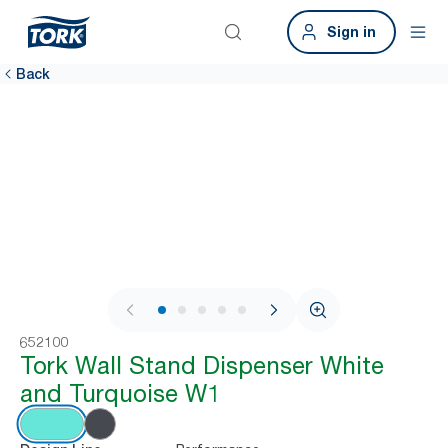
Sign in
Back
1 / 8
652100
Tork Wall Stand Dispenser White
and Turquoise W1