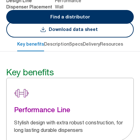
Performance
Design Line
Wall
Dispenser Placement
Find a distributor
Download data sheet
Key benefits
Description
Specs
Delivery
Resources
Key benefits
Performance Line
Stylish design with extra robust construction, for
long lasting durable dispensers