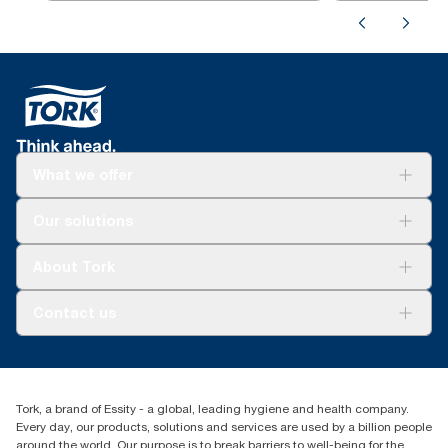
What we offer
Solutions
Our solutions
Sustainability
Tork Clean Care
Tork Vision Cleaning
About Tork
AD-a-Glance
About us
Contact us
Success stories
tork.rsa@essity.com
010 745 5203
Find your distributor
Tork, a brand of Essity - a global, leading hygiene and health company.
Essity South Africa
Every day, our products, solutions and services are used by a billion people
Hertford Office Park Building J 90
around the world. Our purpose is to break barriers to well-being for the