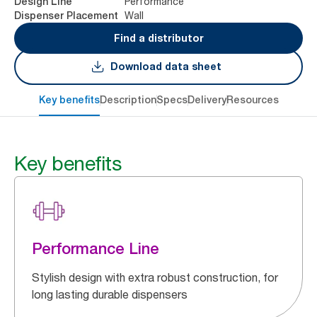
Performance
Design Line
Wall
Dispenser Placement
Find a distributor
Download data sheet
Key benefits
Description
Specs
Delivery
Resources
Key benefits
Performance Line
Stylish design with extra robust construction, for
long lasting durable dispensers