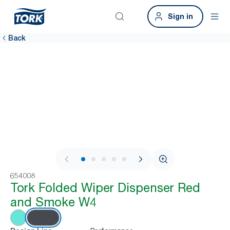
Sign in
Back
1 / 7
654008
Tork Folded Wiper Dispenser Red
and Smoke W4