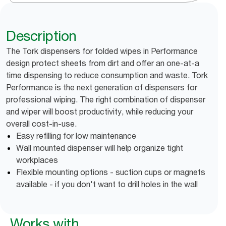
Description
The Tork dispensers for folded wipes in Performance
design protect sheets from dirt and offer an one-at-a
time dispensing to reduce consumption and waste. Tork
Performance is the next generation of dispensers for
professional wiping. The right combination of dispenser
and wiper will boost productivity, while reducing your
overall cost-in-use.
Easy refilling for low maintenance
Wall mounted dispenser will help organize tight
workplaces
Flexible mounting options - suction cups or magnets
available - if you don't want to drill holes in the wall
Works with