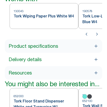
130043
190578
Tork Wiping Paper Plus White W4
Tork Low-Lin
Blue W4
Product specifications
Delivery details
Resources
You might also be interested in...
652000
Tork Floor Stand Dispenser
652100
Tork Wall St
White and Turquoise W1