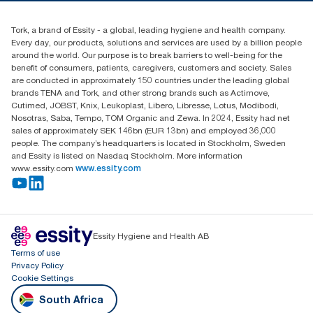
010 745 5203
Find your distributor
Tork, a brand of Essity - a global, leading hygiene and health company.
Essity South Africa
Every day, our products, solutions and services are used by a billion people
Hertford Office Park Building J 90
around the world. Our purpose is to break barriers to well-being for the
Bekker Road Vorna Valley
benefit of consumers, patients, caregivers, customers and society. Sales
Johannesburg
are conducted in approximately 150 countries under the leading global
brands TENA and Tork, and other strong brands such as Actimove,
Cutimed, JOBST, Knix, Leukoplast, Libero, Libresse, Lotus, Modibodi,
Nosotras, Saba, Tempo, TOM Organic and Zewa. In 2024, Essity had net
sales of approximately SEK 146bn (EUR 13bn) and employed 36,000
people. The company’s headquarters is located in Stockholm, Sweden
and Essity is listed on Nasdaq Stockholm. More information
www.essity.com
www.essity.com
Essity Hygiene and Health AB
Terms of use
Privacy Policy
Cookie Settings
South Africa