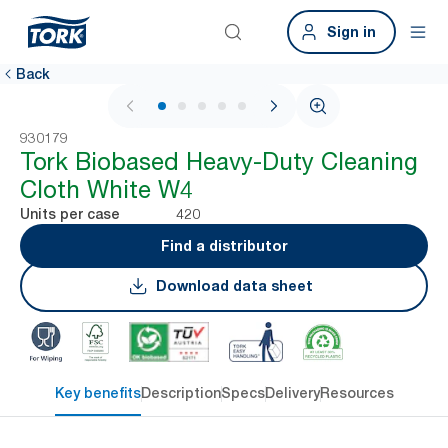
Sign in
Back
1 / 6
930179
Tork Biobased Heavy-Duty Cleaning
Cloth White W4
420
Units per case
Find a distributor
Download data sheet
Key benefits
Description
Specs
Delivery
Resources