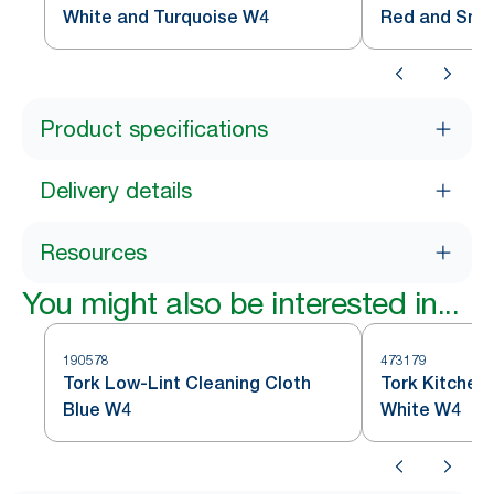
White and Turquoise W4
Red and Sm
Product specifications
Delivery details
Resources
You might also be interested in...
190578
473179
Tork Low-Lint Cleaning Cloth
Tork Kitchen
Blue W4
White W4