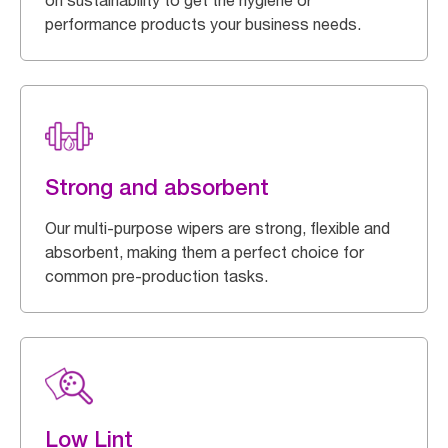
on sustainability to get the hygiene or
performance products your business needs.
Strong and absorbent
Our multi-purpose wipers are strong, flexible and
absorbent, making them a perfect choice for
common pre-production tasks.
Low Lint