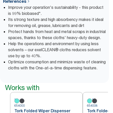
References
Improve your operation's sustainability - this product
is 99% biobased*.
Its strong texture and high absorbency makes it ideal
for removing oil, grease, lubricants and dirt
Protect hands from heat and metal scraps in industrial
spaces, thanks to these cloths' heavy-duty design.
Help the operations and environment by using less
solvents – our exelCLEAN® cloths reduces solvent
use by up to 40%.
Optimize consumption and minimize waste of cleaning
cloths with the One-at-a-time dispensing feature.
Works with
654000
654008
Tork Folded Wiper Dispenser
Tork Folded 