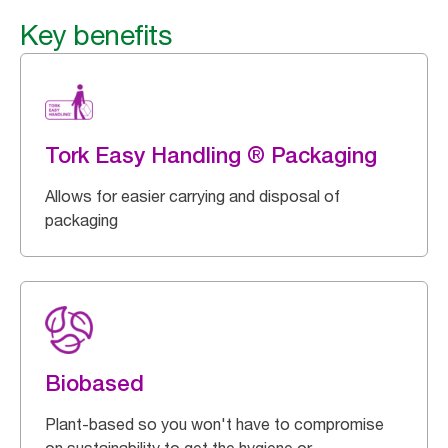
Key benefits
Tork Easy Handling ® Packaging
Allows for easier carrying and disposal of
packaging
Biobased
Plant-based so you won't have to compromise