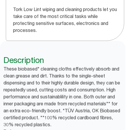
Tork Low Lint wiping and cleaning products let you
take care of the most critical tasks while
protecting sensitive surfaces, electronics and
processes.
Description
These biobased* cleaning cloths effectively absorb and
clean grease and dirt. Thanks to the single-sheet
dispensing and to their highly durable design, they can be
repeatedly used, cutting costs and consumption. High
performance and sustainablility in one. Both outer and
inner packaging are made from recycled materials** for
an extra eco-friendly boost. *TÜV Austria, OK Biobased
certified product. **100% recycled cardboard fibres,
30% recycled plastics.