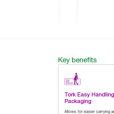
Key benefits
Tork Easy Handlin
Packaging
Allows for easier carrying 