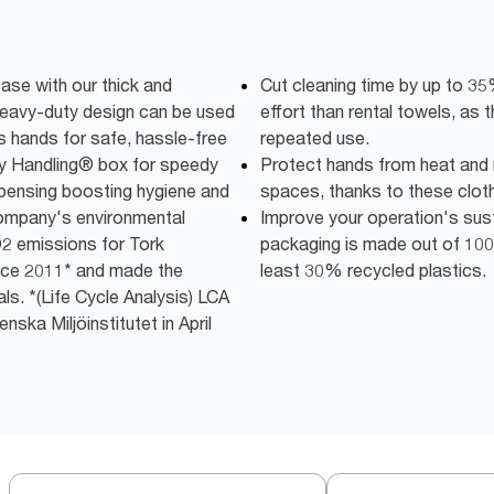
ease with our thick and
Cut cleaning time by up to 3
heavy-duty design can be used
effort than rental towels, as t
s hands for safe, hassle-free
repeated use.
sy Handling® box for speedy
Protect hands from heat and m
spensing boosting hygiene and
spaces, thanks to these clot
company's environmental
Improve your operation's susta
2 emissions for Tork
packaging is made out of 100
ce 2011* and made the
least 30% recycled plastics.
ls. *(Life Cycle Analysis) LCA
ska Miljöinstitutet in April