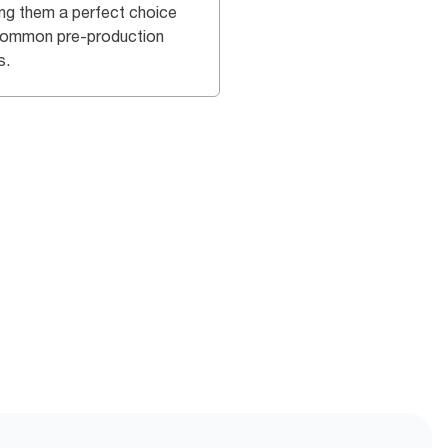
ng them a perfect choice
common pre-production
s.