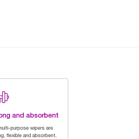
ong and absorbent
multi-purpose wipers are
g, flexible and absorbent,