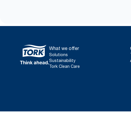
What we offer
Solutions
Sustainability
Tork Clean Care