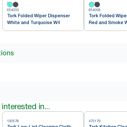
654000
654008
Tork Folded Wiper Dispenser
Tork Folded Wipe
White and Turquoise W4
Red and Smoke 
tions
interested in...
190578
473179
Tork Low-Lint Cleaning Cloth
Tork Kitchen Cle