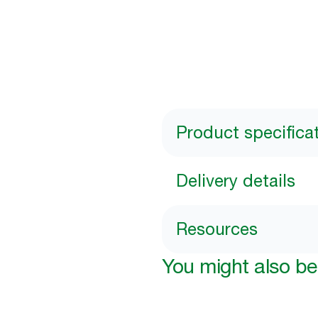
Product specifica
Delivery details
Resources
You might also be 