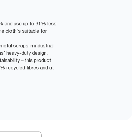
5% and use up to 31% less
he cloth's suitable for
etal scraps in industrial
hs' heavy-duty design.
inability – this product
% recycled fibres and at