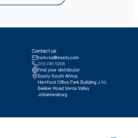
onducted by Swerea Research
erified in April 2021. Emission
rags were compared to Tork
 contact.
ct, 2021.
er carrying, opening and
Contact us
tork.rsa@essity.com
010 745 5203
Find your distributor
Essity South Africa
Hertford Office Park Building J 90
Bekker Road Vorna Valley
Johannesburg