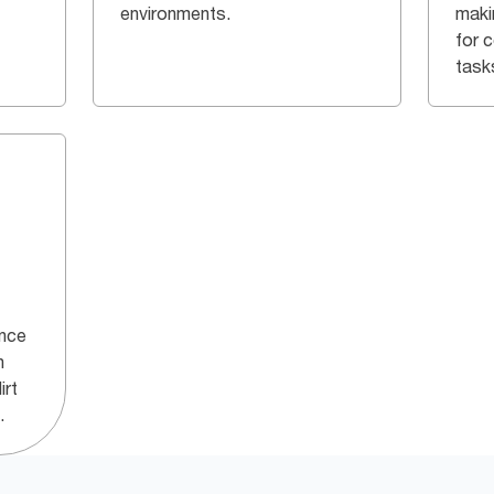
environments.
maki
for 
task
ance
h
irt
.