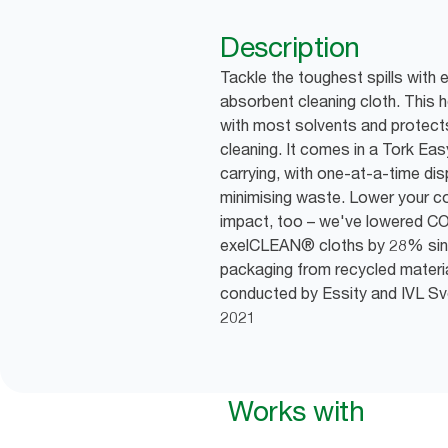
Description
Tackle the toughest spills with 
absorbent cleaning cloth. This 
with most solvents and protect
cleaning. It comes in a Tork Ea
carrying, with one-at-a-time di
minimising waste. Lower your 
impact, too – we've lowered CO
exelCLEAN® cloths by 28% sin
packaging from recycled materia
conducted by Essity and IVL Sven
2021
Works with