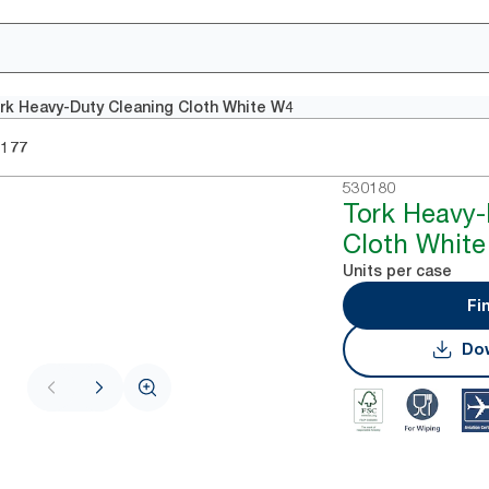
rk Heavy-Duty Cleaning Cloth White W4
0177
530180
Tork Heavy-
Cloth Whit
Units per case
Fi
Dow