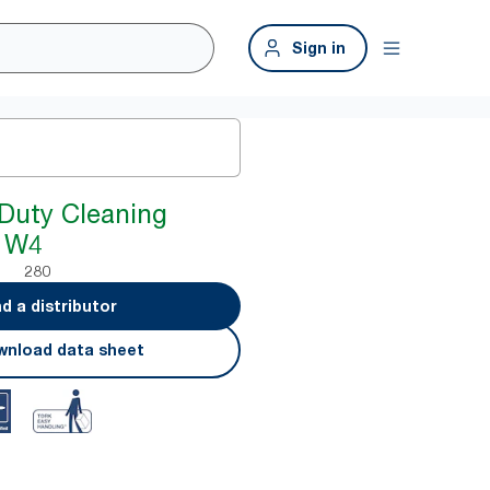
Sign in
Duty Cleaning
e W4
280
nd a distributor
nload data sheet