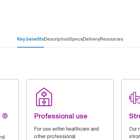
Key benefits
Description
Specs
Delivery
Resources
g ®
Professional use
Str
For use within healthcare and
Our 
other professional
stron
and