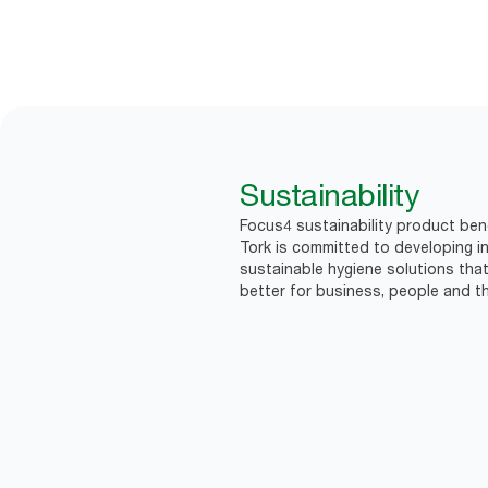
Sustainability
Focus4 sustainability product bene
Tork is committed to developing in
sustainable hygiene solutions that
better for business, people and th