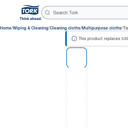
/
/
/
/
Home
Wiping & Cleaning
Cleaning cloths
Multipurpose cloths
To
This product replaces
53
1 of 7