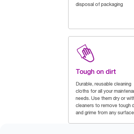
disposal of packaging
Tough on dirt
Durable, reusable cleaning
cloths for all your mainten
needs. Use them dry or wit
cleaners to remove tough d
and grime from any surface