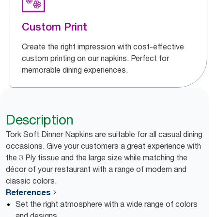
Custom Print
Create the right impression with cost-effective
custom printing on our napkins. Perfect for
memorable dining experiences.
Description
Tork Soft Dinner Napkins are suitable for all casual dining
occasions. Give your customers a great experience with
the 3 Ply tissue and the large size while matching the
décor of your restaurant with a range of modern and
classic colors.
References
Set the right atmosphere with a wide range of colors
and designs