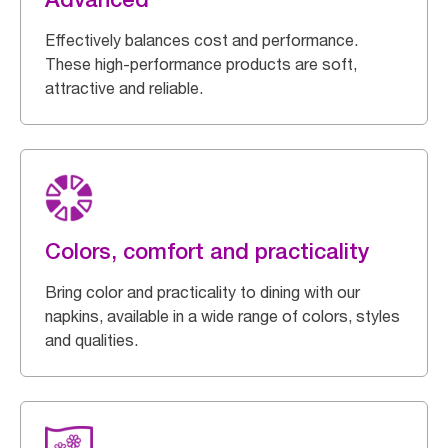
Effectively balances cost and performance.
These high-performance products are soft,
attractive and reliable.
Colors, comfort and practicality
Bring color and practicality to dining with our
napkins, available in a wide range of colors, styles
and qualities.