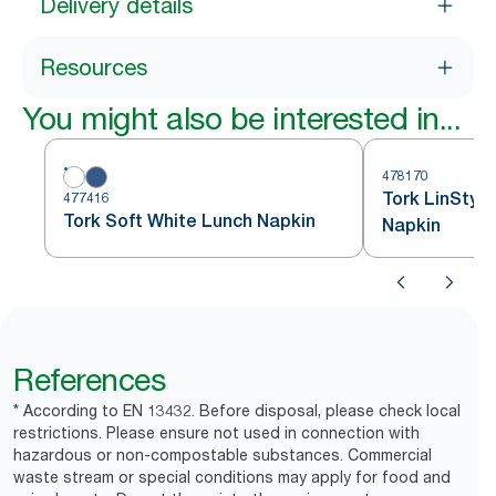
Delivery details
Resources
You might also be interested in...
478170
Tork LinStyl
477416
Tork Soft White Lunch Napkin
Napkin
References
* According to EN 13432. Before disposal, please check local
restrictions. Please ensure not used in connection with
hazardous or non-compostable substances. Commercial
waste stream or special conditions may apply for food and