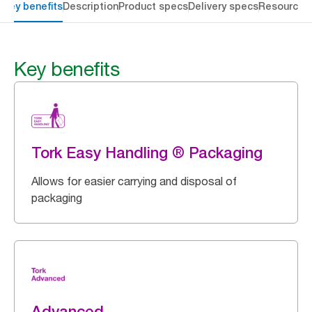
Key benefits
Description
Product specs
Delivery specs
Resources
Key benefits
Tork Easy Handling ® Packaging
Allows for easier carrying and disposal of
packaging
Advanced