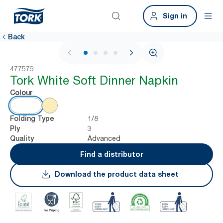
Sign in
Back
1 / 4
477579
Tork White Soft Dinner Napkin
Colour
1/8
Folding Type
3
Ply
Advanced
Quality
Find a distributor
Download the product data sheet