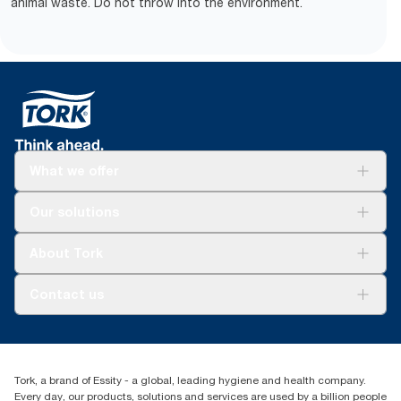
animal waste. Do not throw into the environment.
What we offer
Solutions
Our solutions
Sustainability
Tork Clean Care
Tork Vision Cleaning
About Tork
AD-a-Glance
About us
Contact us
Success stories
tork.meia@essity.com
+971-4-5515907
Essity Middle East FZCO
Tork, a brand of Essity - a global, leading hygiene and health company.
Level 29, Tower B, Jafza One, Jebel Ali Free Zone
Every day, our products, solutions and services are used by a billion people