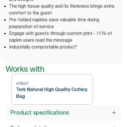
The high tissue quality and its thickness brings extra
comfort to the guest
Pre-folded napkins save valuable time during
preparation of service
Engage with guests through custom print - 75% of
napkin users read the message
Industrially compostable product*
Works with
474637
Tork Natural High Quality Cutlery
Bag
Product specifications