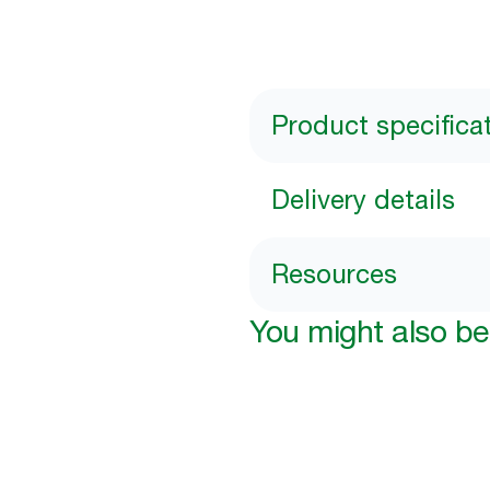
Product specifica
Delivery details
Resources
You might also be 