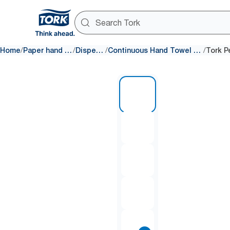
/
/
/
/
Home
Paper hand towels
Dispensers
Continuous Hand Towel dispensers
1 of 11