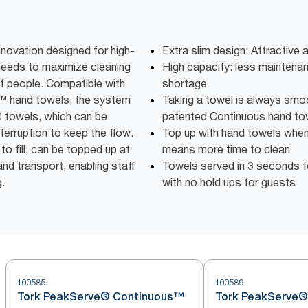
nnovation designed for high-
Extra slim design: Attractive
needs to maximize cleaning
High capacity: less maintena
f people. Compatible with
shortage
™ hand towels, the system
Taking a towel is always smo
0 towels, which can be
patented Continuous hand to
terruption to keep the flow.
Top up with hand towels when i
to fill, can be topped up at
means more time to clean
nd transport, enabling staff
Towels served in 3 seconds f
g.
with no hold ups for guests
100585
100589
Tork PeakServe® Continuous™
Tork PeakServe®