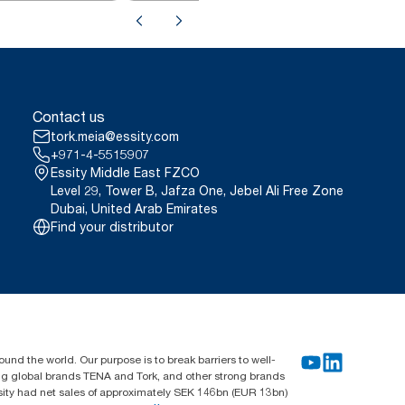
Contact us
tork.meia@essity.com
+971-4-5515907
Essity Middle East FZCO
Level 29, Tower B, Jafza One, Jebel Ali Free Zone
Dubai, United Arab Emirates
Find your distributor
und the world. Our purpose is to break barriers to well-
ing global brands TENA and Tork, and other strong brands
sity had net sales of approximately SEK 146bn (EUR 13bn)