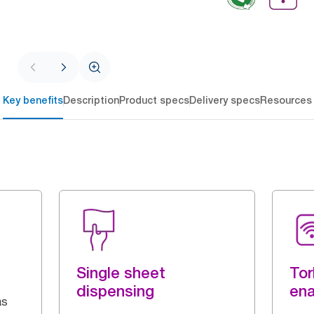
Key benefits
Description
Product specs
Delivery specs
Resources
Single sheet
Tor
dispensing
en
as