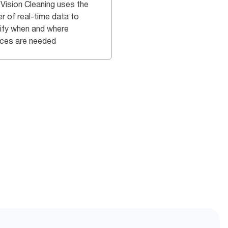
 Vision Cleaning uses the
r of real-time data to
tify when and where
ices are needed