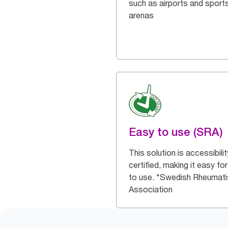
such as airports and sport
arenas
Easy to use (SRA)
This solution is accessibilit
certified, making it easy for 
to use. *Swedish Rheumat
Association