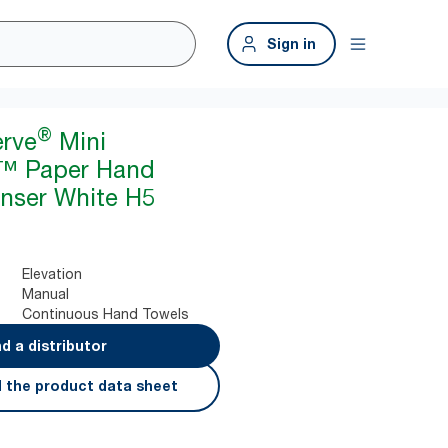
Sign in
®
erve
Mini
™ Paper Hand
nser White H5
Elevation
Manual
Continuous Hand Towels
nd a distributor
 the product data sheet