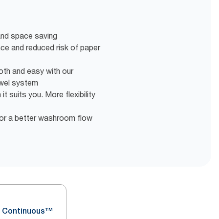
 and space saving
nce and reduced risk of paper
oth and easy with our
wel system
t suits you. More flexibility
or a better washroom flow
 Continuous™