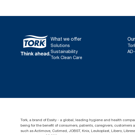
What we offer
Our
Solutions
Tor
Sustainability
AD-
Tork Clean Care
Tork, a brand of Essity - a global, leading hygiene and health compan
being for the benefit of consumers, patients, caregivers, customers
such as Actimove, Cutimed, JOBST, Knix, Leukoplast, Libero, Libre