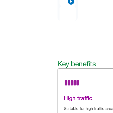
Key benefits
High traffic
Suitable for high traffic are