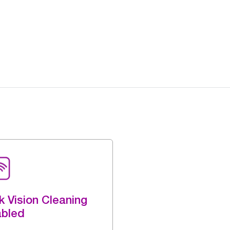
k Vision Cleaning
abled