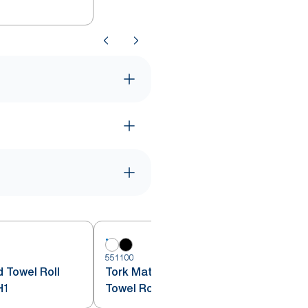
551100
5
 Towel Roll
Tork Matic® Automatic Hand
H1
Towel Roll Dispenser White H1