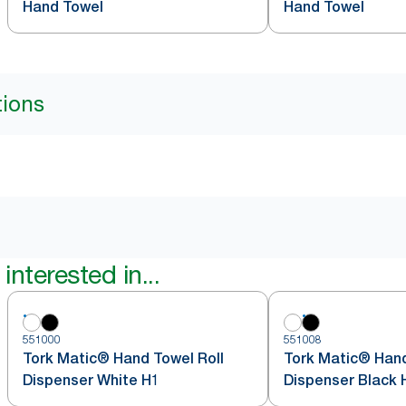
Hand Towel
Hand Towel
tions
interested in...
551000
551008
Tork Matic® Hand Towel Roll
Tork Matic® Hand
Dispenser White H1
Dispenser Black 