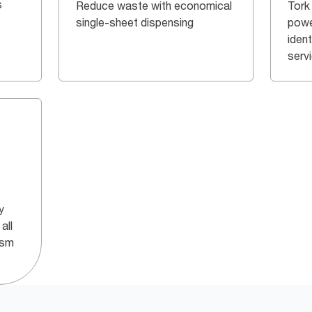
s
Reduce waste with economical
Tork
single-sheet dispensing
powe
iden
serv
y
all
ism