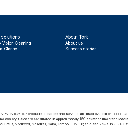
 solutions
About Tork
k Vision Cleaning
About us
a-Glance
Success stories
y. Every day, our products, solutions and services are used by a billion people aro
 and society. Sales are conducted in approximately 150 countries under the lead
sse, Lotus, Modibodi, Nosotras, Saba, Tempo, TOM Organic and Zewa. In 2024, Es