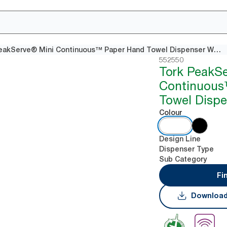
Tork PeakServe® Mini Continuous™ Paper Hand Towel Dispenser White H5
552550
Tork PeakS
Continuous
Towel Dispe
Colour
Design Line
Dispenser Type
Sub Category
Fi
Download