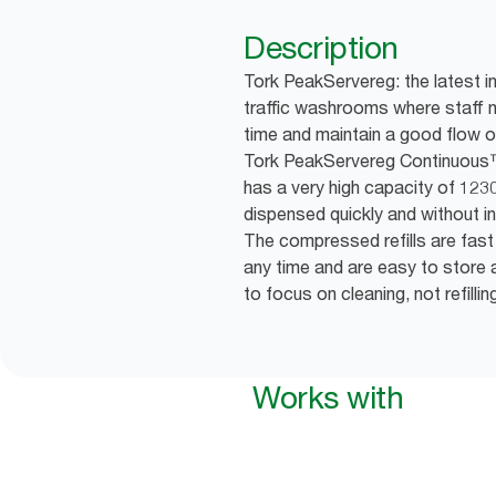
Description
Tork PeakServereg: the latest i
traffic washrooms where staff 
time and maintain a good flow o
Tork PeakServereg Continuous
has a very high capacity of 123
dispensed quickly and without in
The compressed refills are fast 
any time and are easy to store a
to focus on cleaning, not refillin
Works with