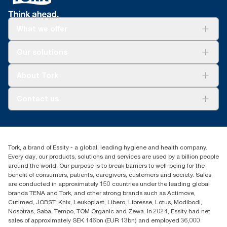
What we offer
Solutions
Our solutions
Sustainability
Tork Clean Care
Tork Vision Cleaning
About Tork
AD-a-Glance
About us
Contact us
Success stories
tork.meia@essity.com
+971-4-5515907
Essity Middle East FZCO
Tork, a brand of Essity - a global, leading hygiene and health company.
Level 29, Tower B, Jafza One, Jebel Ali Free Zone
Every day, our products, solutions and services are used by a billion people
Dubai, United Arab Emirates
around the world. Our purpose is to break barriers to well-being for the
Find your distributor
benefit of consumers, patients, caregivers, customers and society. Sales
are conducted in approximately 150 countries under the leading global
brands TENA and Tork, and other strong brands such as Actimove,
Cutimed, JOBST, Knix, Leukoplast, Libero, Libresse, Lotus, Modibodi,
Nosotras, Saba, Tempo, TOM Organic and Zewa. In 2024, Essity had net
sales of approximately SEK 146bn (EUR 13bn) and employed 36,000