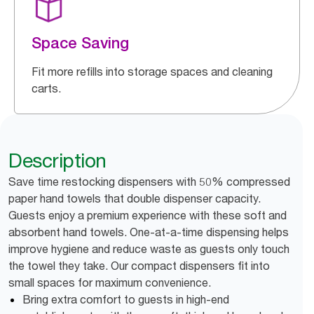
Space Saving
Fit more refills into storage spaces and cleaning
carts.
Description
Save time restocking dispensers with 50% compressed
paper hand towels that double dispenser capacity.
Guests enjoy a premium experience with these soft and
absorbent hand towels. One-at-a-time dispensing helps
improve hygiene and reduce waste as guests only touch
the towel they take. Our compact dispensers fit into
small spaces for maximum convenience.
Bring extra comfort to guests in high-end