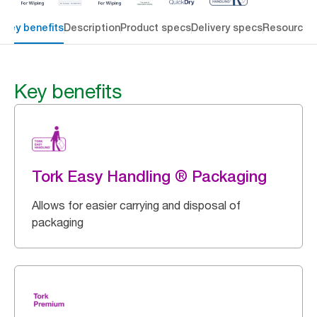
Key benefits
Description
Product specs
Delivery specs
Resources
Key benefits
Tork Easy Handling ® Packaging
Allows for easier carrying and disposal of
packaging