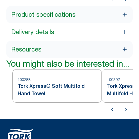
Product specifications
Delivery details
Resources
You might also be interested in...
100288
100297
Tork Xpress® Soft Multifold
Tork Xpress®
Hand Towel
Multifold Ha