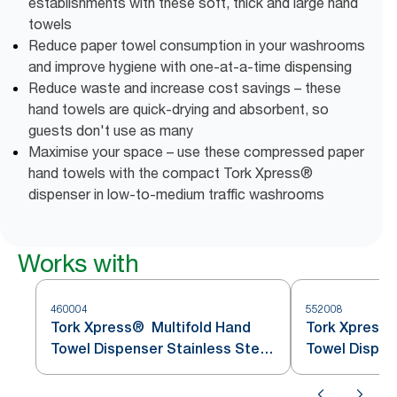
establishments with these soft, thick and large hand
towels
Reduce paper towel consumption in your washrooms
and improve hygiene with one-at-a-time dispensing
Reduce waste and increase cost savings – these
hand towels are quick-drying and absorbent, so
guests don't use as many
Maximise your space – use these compressed paper
hand towels with the compact Tork Xpress®
dispenser in low-to-medium traffic washrooms
Works with
460004
552008
Tork Xpress® Multifold Hand
Tork Xpress®
Towel Dispenser Stainless Steel
Towel Dispen
H2