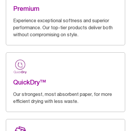
Premium
Experience exceptional softness and superior
performance. Our top-tier products deliver both
without compromising on style.
QuickDry™
Our strongest, most absorbent paper, for more
efficient drying with less waste.