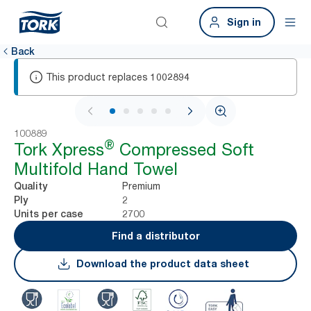
Sign in
Back
This product replaces
1002894
1 / 7
100889
®
Tork Xpress
Compressed Soft
Multifold Hand Towel
Premium
Quality
2
Ply
2700
Units per case
Find a distributor
Download the product data sheet