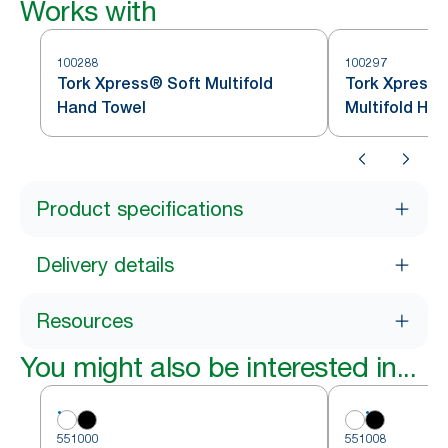
Works with
100288
100297
Tork Xpress® Soft Multifold
Tork Xpress®
Hand Towel
Multifold Ha
Product specifications
Delivery details
Resources
You might also be interested in...
551000
551008