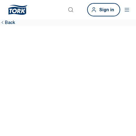
Sign in
Back