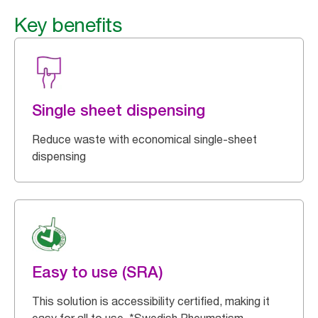
Key benefits
Single sheet dispensing
Reduce waste with economical single-sheet
dispensing
Easy to use (SRA)
This solution is accessibility certified, making it