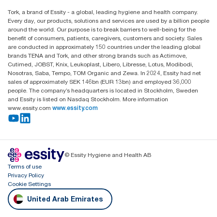
Essity Middle East FZCO
Tork, a brand of Essity - a global, leading hygiene and health company.
Level 29, Tower B, Jafza One, Jebel Ali Free Zone
Every day, our products, solutions and services are used by a billion people
Dubai, United Arab Emirates
around the world. Our purpose is to break barriers to well-being for the
Find your distributor
benefit of consumers, patients, caregivers, customers and society. Sales
are conducted in approximately 150 countries under the leading global
brands TENA and Tork, and other strong brands such as Actimove,
Cutimed, JOBST, Knix, Leukoplast, Libero, Libresse, Lotus, Modibodi,
Nosotras, Saba, Tempo, TOM Organic and Zewa. In 2024, Essity had net
sales of approximately SEK 146bn (EUR 13bn) and employed 36,000
people. The company’s headquarters is located in Stockholm, Sweden
and Essity is listed on Nasdaq Stockholm. More information
www.essity.com
www.essity.com
© Essity Hygiene and Health AB
Terms of use
Privacy Policy
Cookie Settings
United Arab Emirates