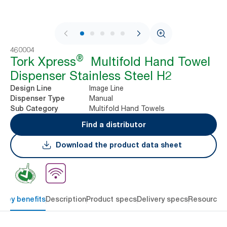
1 / 10
460004
®
Tork Xpress
Multifold Hand Towel
Dispenser Stainless Steel H2
Image Line
Design Line
Manual
Dispenser Type
Multifold Hand Towels
Sub Category
Find a distributor
Download the product data sheet
Key benefits
Description
Product specs
Delivery specs
Resources