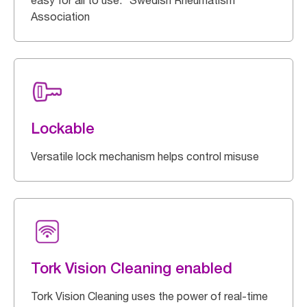
easy for all to use. *Swedish Rheumatism
Association
Lockable
Versatile lock mechanism helps control misuse
Tork Vision Cleaning enabled
Tork Vision Cleaning uses the power of real-time