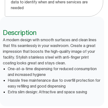
data to identify when and where services are
needed
Description
A modern design with smooth surfaces and clean lines
that fits seamlessly in your washroom. Create a great
impression that boosts the high-quality image of your
facility. Stylish stainless steel with anti-finger print
coating looks great and stays clean.
One-at-a-time dispensing for reduced consumption
and increased hygiene
Hassle free maintenance due to overfill protection for
easy refilling and good dispensing
Extra slim design: Attractive and space saving