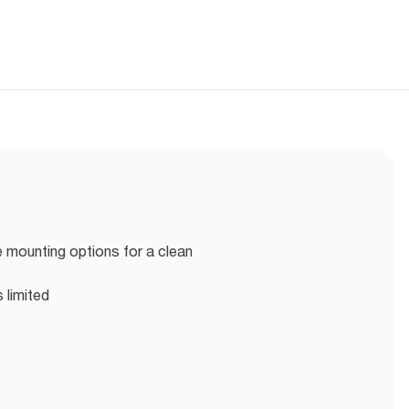
 mounting options for a clean
 limited