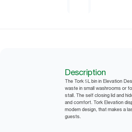
Description
The Tork 5L bin in Elevation Des
waste in small washrooms or for
stall. The self closing lid and hi
and comfort. Tork Elevation dis
modern design, that makes a las
guests.