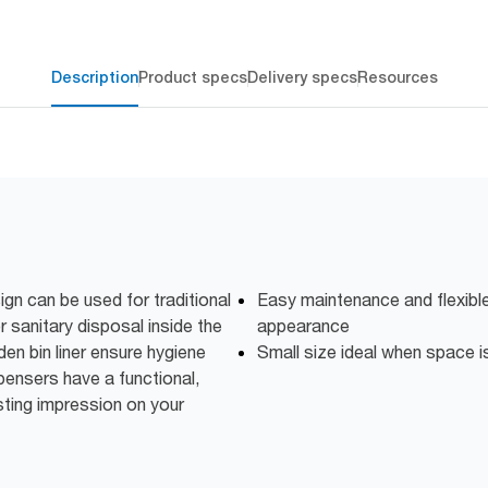
Description
Product specs
Delivery specs
Resources
ign can be used for traditional
Easy maintenance and flexible
 sanitary disposal inside the
appearance
dden bin liner ensure hygiene
Small size ideal when space is
pensers have a functional,
ting impression on your