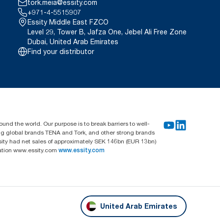
tork.meia@essity.com
+971-4-5515907
Essity Middle East FZCO
Level 29, Tower B, Jafza One, Jebel Ali Free Zone
Dubai, United Arab Emirates
Find your distributor
und the world. Our purpose is to break barriers to well-
ing global brands TENA and Tork, and other strong brands
sity had net sales of approximately SEK 146bn (EUR 13bn)
mation www.essity.com
www.essity.com
United Arab Emirates