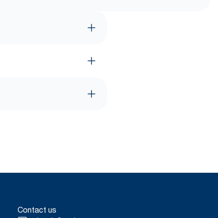
Contact us