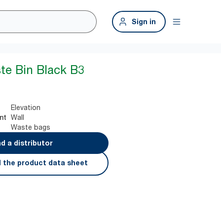
Sign in
te Bin Black B3
Elevation
Wall
nt
Waste bags
nd a distributor
 the product data sheet