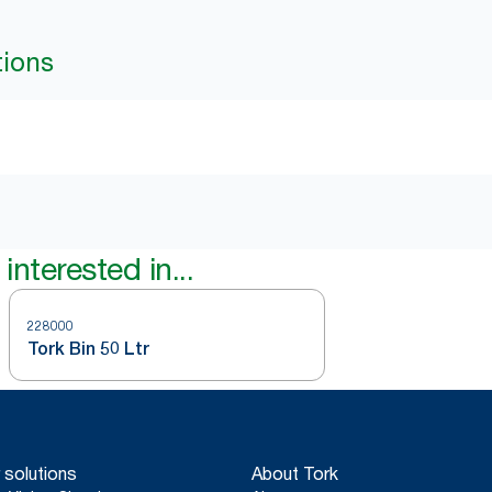
tions
interested in...
228000
Tork Bin 50 Ltr
 solutions
About Tork