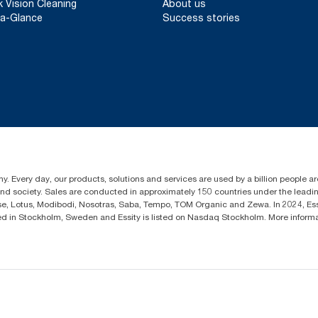
k Vision Cleaning
About us
a-Glance
Success stories
y. Every day, our products, solutions and services are used by a billion people aro
 and society. Sales are conducted in approximately 150 countries under the lead
sse, Lotus, Modibodi, Nosotras, Saba, Tempo, TOM Organic and Zewa. In 2024, Es
d in Stockholm, Sweden and Essity is listed on Nasdaq Stockholm. More infor