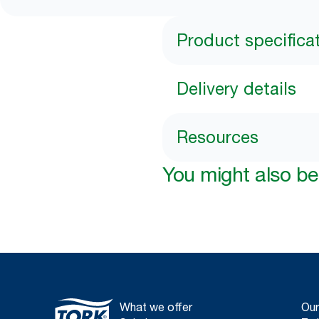
Product specifica
Delivery details
Resources
You might also be 
What we offer
Our