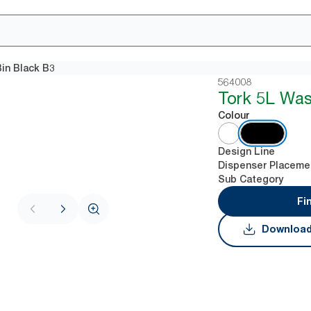
in Black B3
564008
Tork 5L Was
Colour
Design Line
Dispenser Placeme
Sub Category
Fi
Download