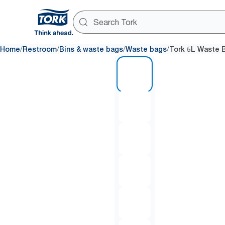
/
/
/
/
Home
Restroom
Bins & waste bags
Waste bags
Tork 5L Waste B
1 of 6