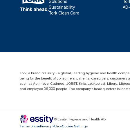
Solutions
Tor
Sustainability
AD-
Tork Clean Care
Tork, a brand of Essity - a global, leading hygiene and health compan
being for the benefit of consumers, patients, caregivers, customers
such as Actimove, Cutimed, JOBST, Knix, Leukoplast, Libero, Libre
and employed 36,000 people. The company’s headquarters is locate
© Essity Hygiene and Health AB
Terms of use
Privacy Policy
Cookie Settings