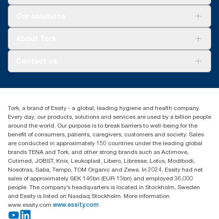
Solutions
Our solutions
Sustainability
Tork Clean Care
Tork Vision Cleaning
About Tork
AD-a-Glance
About us
Contact us
Success stories
tork.meia@essity.com
+971-4-5515907
Essity Middle East FZCO
Tork, a brand of Essity - a global, leading hygiene and health company.
Level 29, Tower B, Jafza One, Jebel Ali Free Zone
Every day, our products, solutions and services are used by a billion people
Dubai, United Arab Emirates
around the world. Our purpose is to break barriers to well-being for the
Find your distributor
benefit of consumers, patients, caregivers, customers and society. Sales
are conducted in approximately 150 countries under the leading global
brands TENA and Tork, and other strong brands such as Actimove,
Cutimed, JOBST, Knix, Leukoplast, Libero, Libresse, Lotus, Modibodi,
Nosotras, Saba, Tempo, TOM Organic and Zewa. In 2024, Essity had net
sales of approximately SEK 146bn (EUR 13bn) and employed 36,000
people. The company’s headquarters is located in Stockholm, Sweden
and Essity is listed on Nasdaq Stockholm. More information
www.essity.com
www.essity.com