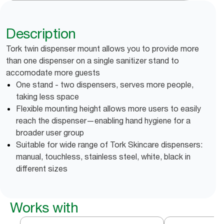
Description
Tork twin dispenser mount allows you to provide more
than one dispenser on a single sanitizer stand to
accomodate more guests
One stand - two dispensers, serves more people,
taking less space
Flexible mounting height allows more users to easily
reach the dispenser—enabling hand hygiene for a
broader user group
Suitable for wide range of Tork Skincare dispensers:
manual, touchless, stainless steel, white, black in
different sizes
Works with