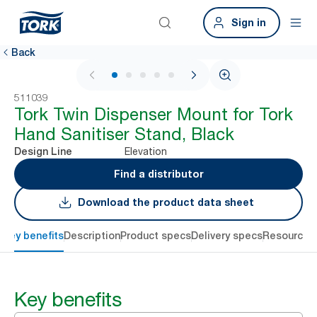
Sign in
Back
1 / 6
511039
Tork Twin Dispenser Mount for Tork
Hand Sanitiser Stand, Black
Elevation
Design Line
Find a distributor
Download the product data sheet
Key benefits
Description
Product specs
Delivery specs
Resources
Key benefits