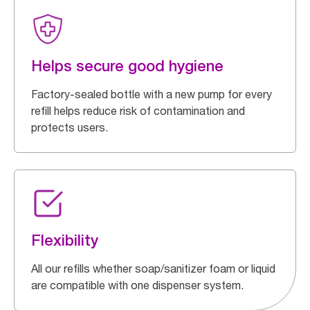
Helps secure good hygiene
Factory-sealed bottle with a new pump for every
refill helps reduce risk of contamination and
protects users.
Flexibility
All our refills whether soap/sanitizer foam or liquid
are compatible with one dispenser system.