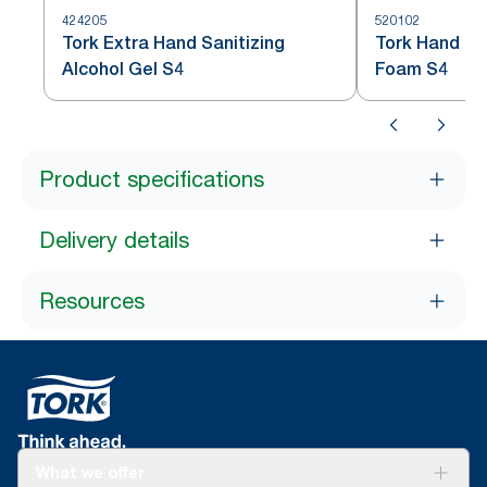
424205
520102
Tork Extra Hand Sanitizing
Tork Hand San
Alcohol Gel S4
Foam S4
Product specifications
Delivery details
Resources
What we offer