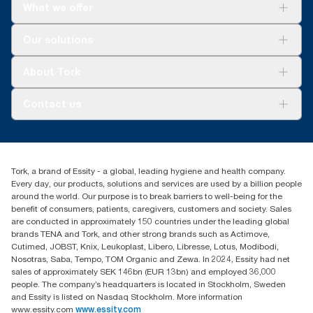
What we offer
Solutions
Our solutions
Sustainability
Tork Clean Care
Tork Vision Cleaning
About Tork
AD-a-Glance
About us
Contact us
Success stories
tork.meia@essity.com
+971-4-5515907
Essity Middle East FZCO
Tork, a brand of Essity - a global, leading hygiene and health company.
Level 29, Tower B, Jafza One, Jebel Ali Free Zone
Every day, our products, solutions and services are used by a billion people
Dubai, United Arab Emirates
around the world. Our purpose is to break barriers to well-being for the
Find your distributor
benefit of consumers, patients, caregivers, customers and society. Sales
are conducted in approximately 150 countries under the leading global
brands TENA and Tork, and other strong brands such as Actimove,
Cutimed, JOBST, Knix, Leukoplast, Libero, Libresse, Lotus, Modibodi,
Nosotras, Saba, Tempo, TOM Organic and Zewa. In 2024, Essity had net
sales of approximately SEK 146bn (EUR 13bn) and employed 36,000
people. The company’s headquarters is located in Stockholm, Sweden
and Essity is listed on Nasdaq Stockholm. More information
www.essity.com
www.essity.com