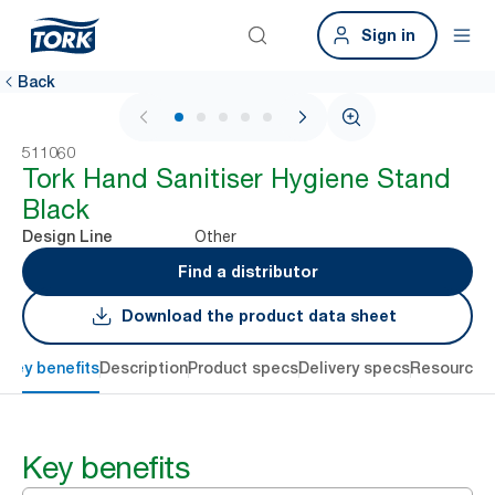
Sign in
Back
1 / 6
511060
Tork Hand Sanitiser Hygiene Stand
Black
Other
Design Line
Find a distributor
Download the product data sheet
Key benefits
Description
Product specs
Delivery specs
Resources
Key benefits