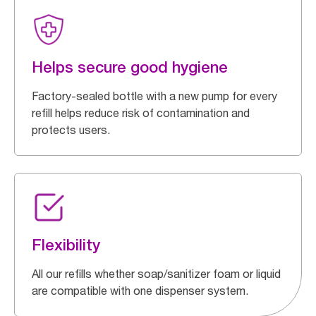
Helps secure good hygiene
Factory-sealed bottle with a new pump for every
refill helps reduce risk of contamination and
protects users.
Flexibility
All our refills whether soap/sanitizer foam or liquid
are compatible with one dispenser system.