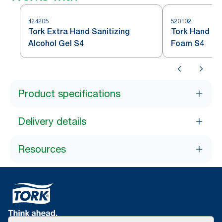
424205
520102
Tork Extra Hand Sanitizing
Tork Hand San
Alcohol Gel S4
Foam S4
Product specifications
Delivery details
Resources