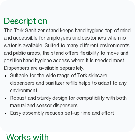
Description
The Tork Sanitizer stand keeps hand hygiene top of mind
and accessible for employees and customers when no
water is available. Suited to many different environments
and public areas, the stand offers flexibility to move and
position hand hygiene access where it is needed most.
Dispensers are available separately.
Suitable for the wide range of Tork skincare
dispensers and sanitizer refills helps to adapt to any
environment
Robust and sturdy design for compatibility with both
manual and sensor dispensers
Easy assembly reduces set-up time and effort
Works with