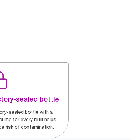
tory-sealed bottle
ory-sealed bottle with a
ump for every refill helps
ce risk of contamination.