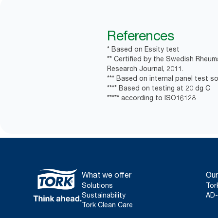
References
* Based on Essity test
** Certified by the Swedish Rheum
Research Journal, 2011.
*** Based on internal panel test soa
**** Based on testing at 20 dg C
***** according to ISO16128
What we offer
Our
Solutions
Tor
Sustainability
AD-
Tork Clean Care