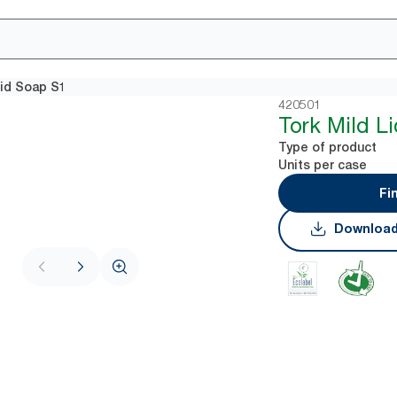
uid Soap S1
420501
Tork Mild L
Type of product
Units per case
Fi
Download