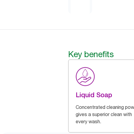
Key benefits
Liquid Soap
Concentrated cleaning pow
gives a superior clean with
every wash.