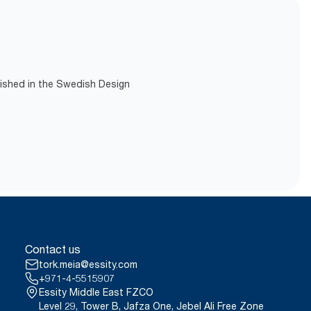
lished in the Swedish Design
Contact us
tork.meia@essity.com
+971-4-5515907
Essity Middle East FZCO
Level 29, Tower B, Jafza One, Jebel Ali Free Zone