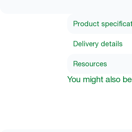
Product specifica
Delivery details
Resources
You might also be 