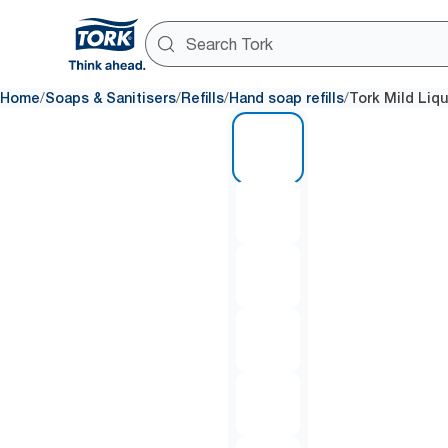
/
/
/
/
Home
Soaps & Sanitisers
Refills
Hand soap refills
Tork Mild Liq
1 of 6