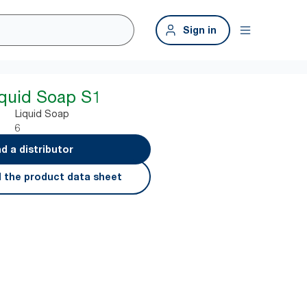
Sign in
iquid Soap S1
Liquid Soap
6
nd a distributor
 the product data sheet