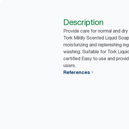
Description
Provide care for normal and dry
Tork Mildly Scented Liquid Soap
moisturizing and replenishing in
washing. Suitable for Tork Liq
certified Easy to use and provid
users.
References