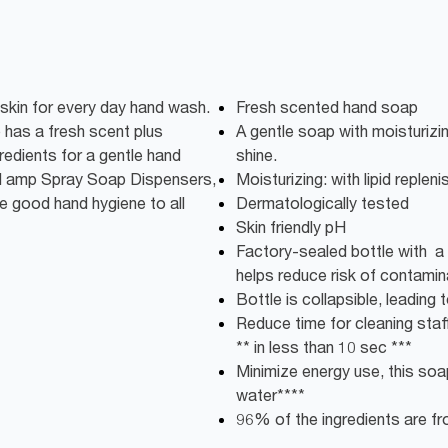
 skin for every day hand wash.
Fresh scented hand soap
 has a fresh scent plus
A gentle soap with moisturizin
gredients for a gentle hand
shine.
uid amp Spray Soap Dispensers,
Moisturizing: with lipid repleni
e good hand hygiene to all
Dermatologically tested
Skin friendly pH
Factory-sealed bottle with a 
helps reduce risk of contamin
Bottle is collapsible, leadin
Reduce time for cleaning staff:
** in less than 10 sec ***
Minimize energy use, this soap
water****
96% of the ingredients are fro