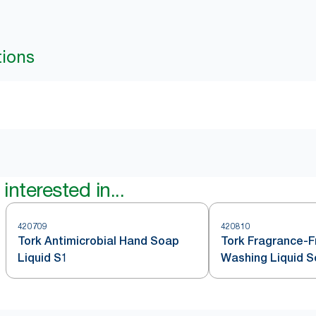
tions
interested in...
420709
420810
Tork Antimicrobial Hand Soap
Tork Fragrance-
Liquid S1
Washing Liquid 