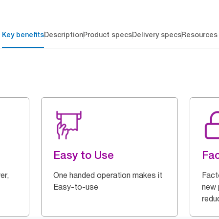
Key benefits
Description
Product specs
Delivery specs
Resources
Easy to Use
Fac
er,
One handed operation makes it
Fact
Easy-to-use
new p
redu