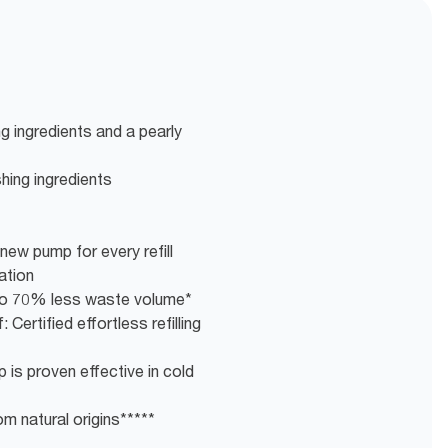
g ingredients and a pearly
shing ingredients
new pump for every refill
ation
g to 70% less waste volume*
 Certified effortless refilling
 is proven effective in cold
m natural origins*****