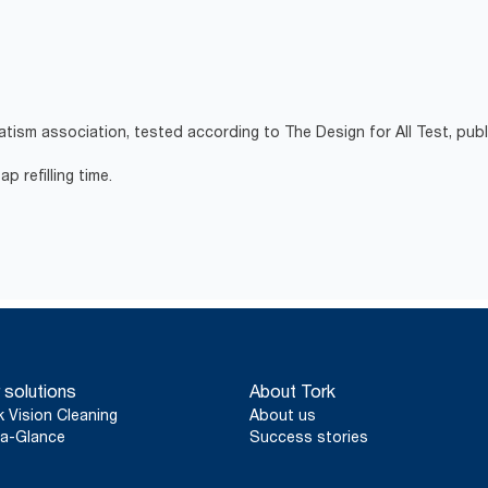
atism association, tested according to The Design for All Test, pub
p refilling time.
 solutions
About Tork
k Vision Cleaning
About us
a-Glance
Success stories