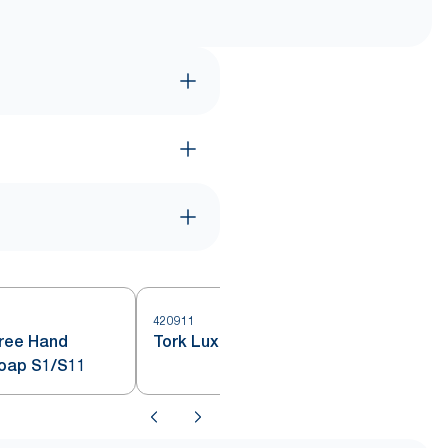
420911
Free Hand
Tork Luxury Liquid Soap S1
Soap S1/S11