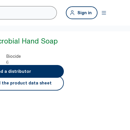
Sign in
crobial Hand Soap
Biocide
6
nd a distributor
 the product data sheet