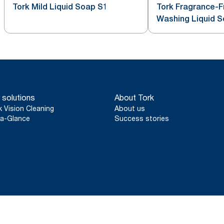
Tork Mild Liquid Soap S1
Tork Fragrance-
Washing Liquid 
 solutions
About Tork
k Vision Cleaning
About us
a-Glance
Success stories