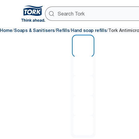
/
/
/
/
Home
Soaps & Sanitisers
Refills
Hand soap refills
Tork Antimicr
1 of 5