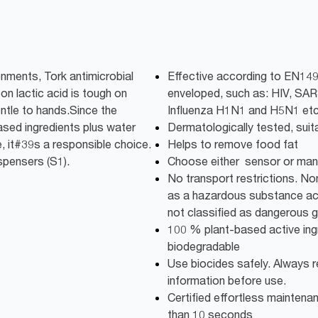
onments, Tork antimicrobial
Effective according to EN149
on lactic acid is tough on
enveloped, such as: HIV, SA
tle to hands.Since the
Influenza H1N1 and H5N1 etc
sed ingredients plus water
Dermatologically tested, suit
 it#39s a responsible choice.
Helps to remove food fat
ispensers (S1).
Choose either sensor or man
No transport restrictions. No
as a hazardous substance acc
not classified as dangerous 
100 % plant-based active in
biodegradable
Use biocides safely. Always r
information before use.
Certified effortless maintenance
than 10 seconds