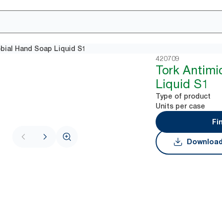
obial Hand Soap Liquid S1
420709
Tork Antimi
Liquid S1
Type of product
Units per case
Fi
Download