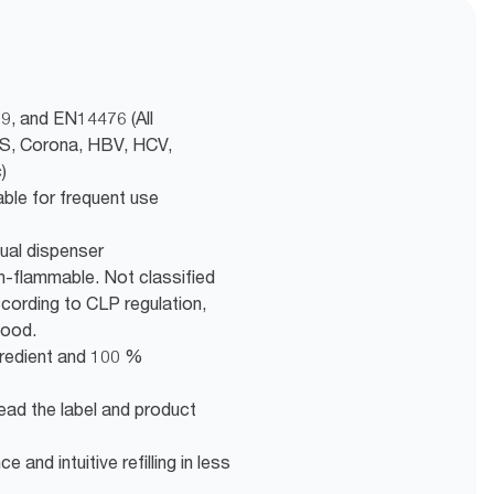
9, and EN14476 (All
RS, Corona, HBV, HCV,
)
able for frequent use
ual dispenser
n-flammable. Not classified
ording to CLP regulation,
good.
gredient and 100 %
ead the label and product
 and intuitive refilling in less