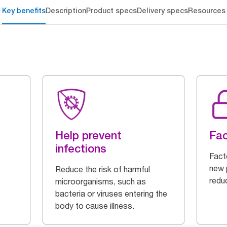
Key benefits
Description
Product specs
Delivery specs
Resources
Help prevent
Fac
infections
Fact
new p
Reduce the risk of harmful
redu
microorganisms, such as
bacteria or viruses entering the
body to cause illness.