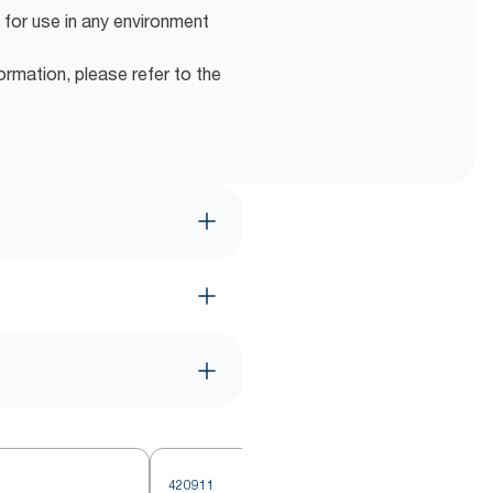
 for use in any environment
ormation, please refer to the
420911