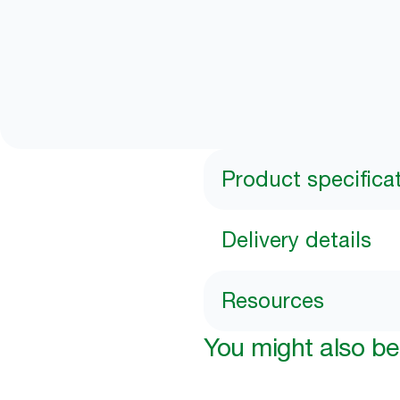
Product specifica
Delivery details
Resources
You might also be 