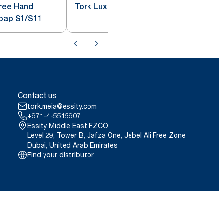
Free Hand
Tork Luxury Liquid Soap S1
Soap S1/S11
Contact us
tork.meia@essity.com
+971-4-5515907
Essity Middle East FZCO
Level 29, Tower B, Jafza One, Jebel Ali Free Zone
Dubai, United Arab Emirates
Find your distributor