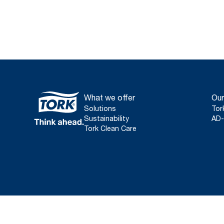
What we offer
Our
Solutions
Tor
Sustainability
AD-
Tork Clean Care