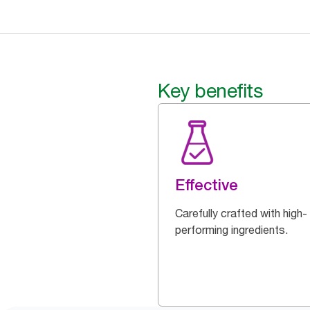
Key benefits
Effective
Carefully crafted with high-
performing ingredients.