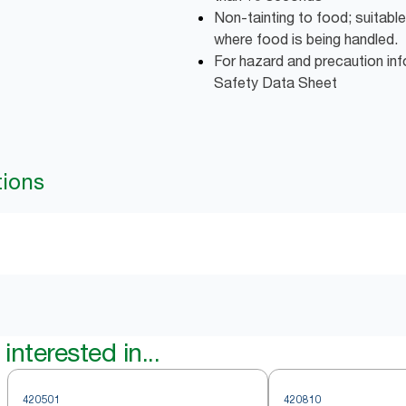
Non-tainting to food; suitable
where food is being handled.
For hazard and precaution inf
Safety Data Sheet
tions
interested in...
420501
420810