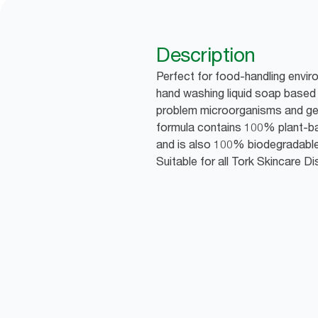
Description
Perfect for food-handling envir
hand washing liquid soap based 
problem microorganisms and gen
formula contains 100% plant-ba
and is also 100% biodegradable,
Suitable for all Tork Skincare D