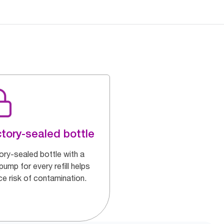
tory-sealed bottle
ory-sealed bottle with a
ump for every refill helps
ce risk of contamination.