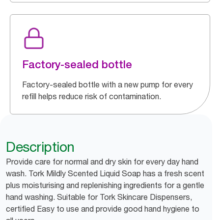
Factory-sealed bottle
Factory-sealed bottle with a new pump for every
refill helps reduce risk of contamination.
Description
Provide care for normal and dry skin for every day hand
wash. Tork Mildly Scented Liquid Soap has a fresh scent
plus moisturising and replenishing ingredients for a gentle
hand washing. Suitable for Tork Skincare Dispensers,
certified Easy to use and provide good hand hygiene to