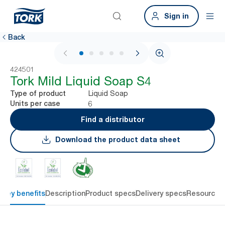
Sign in
Back
1 / 6
424501
Tork Mild Liquid Soap S4
Liquid Soap
Type of product
6
Units per case
Find a distributor
Download the product data sheet
Key benefits
Description
Product specs
Delivery specs
Resources