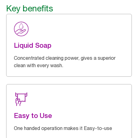
Key benefits
Liquid Soap
Concentrated cleaning power, gives a superior
clean with every wash.
Easy to Use
One handed operation makes it Easy-to-use