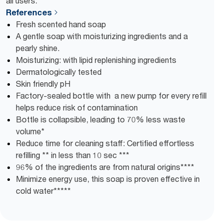
all users.
References
Fresh scented hand soap
A gentle soap with moisturizing ingredients and a
pearly shine.
Moisturizing: with lipid replenishing ingredients
Dermatologically tested
Skin friendly pH
Factory-sealed bottle with a new pump for every refill
helps reduce risk of contamination
Bottle is collapsible, leading to 70% less waste
volume*
Reduce time for cleaning staff: Certified effortless
refilling ** in less than 10 sec ***
96% of the ingredients are from natural origins****
Minimize energy use, this soap is proven effective in
cold water*****