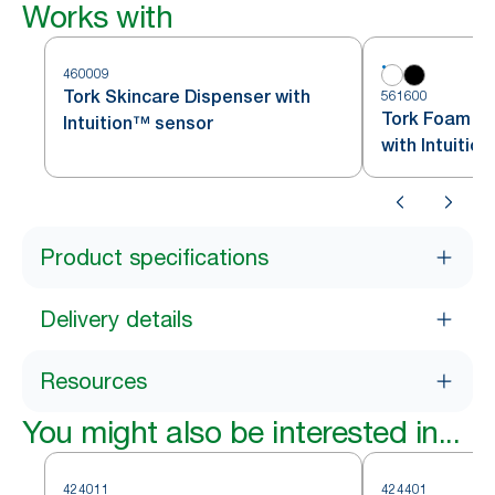
Works with
460009
Tork Skincare Dispenser with
561600
Tork Foam So
Intuition™ sensor
with Intuitio
Product specifications
Delivery details
Resources
You might also be interested in...
424011
424401