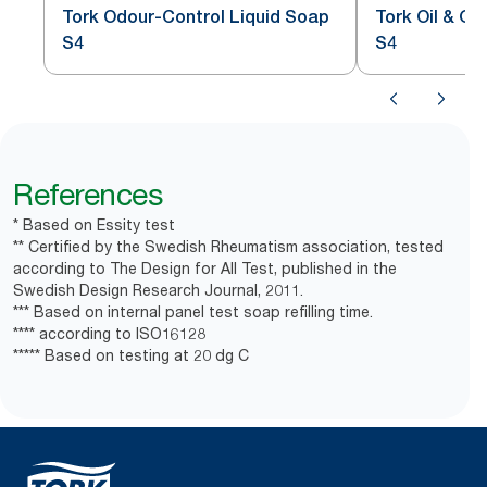
Tork Odour-Control Liquid Soap
Tork Oil & G
S4
S4
References
* Based on Essity test
** Certified by the Swedish Rheumatism association, tested
according to The Design for All Test, published in the
Swedish Design Research Journal, 2011.
*** Based on internal panel test soap refilling time.
**** according to ISO16128
***** Based on testing at 20 dg C