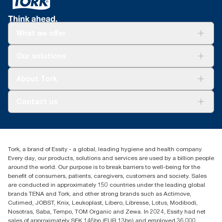
What we offer
Solutions
Our solutions
Sustainability
Tork Clean Care
Tork Vision Cleaning
About Tork
AD-a-Glance
About us
Contact us
Success stories
tork.meia@essity.com
+971-4-5515907
Essity Middle East FZCO
Tork, a brand of Essity - a global, leading hygiene and health company.
Level 29, Tower B, Jafza One, Jebel Ali Free Zone
Every day, our products, solutions and services are used by a billion people
Dubai, United Arab Emirates
around the world. Our purpose is to break barriers to well-being for the
Find your distributor
benefit of consumers, patients, caregivers, customers and society. Sales
are conducted in approximately 150 countries under the leading global
brands TENA and Tork, and other strong brands such as Actimove,
Cutimed, JOBST, Knix, Leukoplast, Libero, Libresse, Lotus, Modibodi,
Nosotras, Saba, Tempo, TOM Organic and Zewa. In 2024, Essity had net
sales of approximately SEK 146bn (EUR 13bn) and employed 36,000