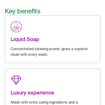
Key benefits
Liquid Soap
Concentrated cleaning power, gives a superior
clean with every wash.
Luxury experience
Made with extra caring ingredients and a