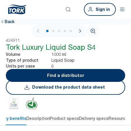
Sign in
Back
1 / 5
424911
Tork Luxury Liquid Soap S4
1000 ml
Volume
Liquid Soap
Type of product
6
Units per case
Find a distributor
Download the product data sheet
Key benefits
Description
Product specs
Delivery specs
Resources