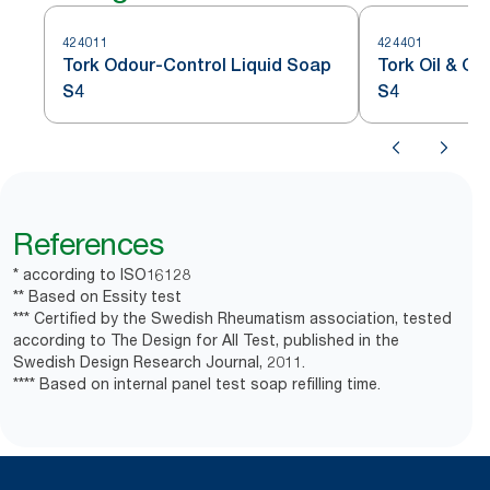
424011
424401
Tork Odour-Control Liquid Soap
Tork Oil & G
S4
S4
References
* according to ISO16128
** Based on Essity test
*** Certified by the Swedish Rheumatism association, tested
according to The Design for All Test, published in the
Swedish Design Research Journal, 2011.
**** Based on internal panel test soap refilling time.