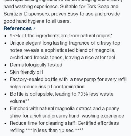
hand washing experience. Suitable for Tork Soap and
Sanitizer Dispensers, proven Easy to use and provide
good hand hygiene to all users.
References
95% of the ingredients are from natural origins*
Unique elegant long lasting fragrance of citrusy top
notes reveals a sophisticated blend of magnolia,
orchid and freesia tones, leaving a nice after feel.
Dermatologically tested
Skin friendly pH
Factory-sealed bottle with a new pump for every refill
helps reduce risk of contamination
Bottle is collapsible, leading to 70% less waste
volume**
Enriched with natural magnolia extract and a pearly
shine for a rich and creamy hand washing experience
Reduce time for cleaning staff: Certified effortless
refilling *** in less than 10 sec ****