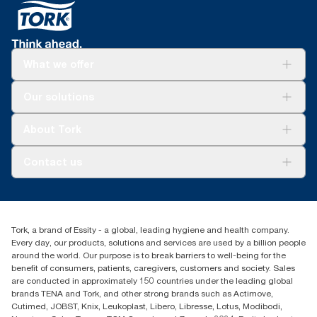
What we offer
Solutions
Our solutions
Sustainability
Tork Clean Care
Tork Vision Cleaning
About Tork
AD-a-Glance
About us
Contact us
Success stories
tork.meia@essity.com
+971-4-5515907
Essity Middle East FZCO
Tork, a brand of Essity - a global, leading hygiene and health company.
Level 29, Tower B, Jafza One, Jebel Ali Free Zone
Every day, our products, solutions and services are used by a billion people
Dubai, United Arab Emirates
around the world. Our purpose is to break barriers to well-being for the
Find your distributor
benefit of consumers, patients, caregivers, customers and society. Sales
are conducted in approximately 150 countries under the leading global
brands TENA and Tork, and other strong brands such as Actimove,
Cutimed, JOBST, Knix, Leukoplast, Libero, Libresse, Lotus, Modibodi,