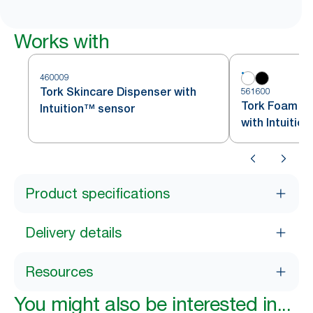
Works with
460009
Tork Skincare Dispenser with
561600
Tork Foam So
Intuition™ sensor
with Intuitio
Product specifications
Delivery details
Resources
You might also be interested in...