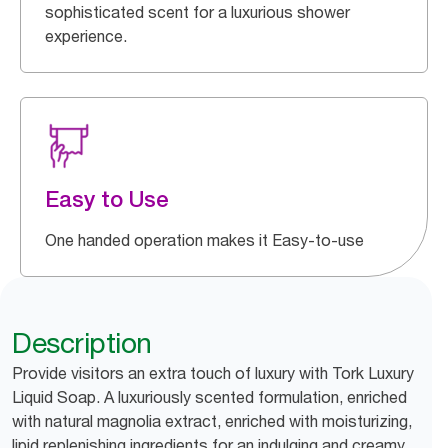
sophisticated scent for a luxurious shower
experience.
Easy to Use
One handed operation makes it Easy-to-use
Description
Provide visitors an extra touch of luxury with Tork Luxury
Liquid Soap. A luxuriously scented formulation, enriched
with natural magnolia extract, enriched with moisturizing,
lipid replenishing ingredients for an indulging and creamy