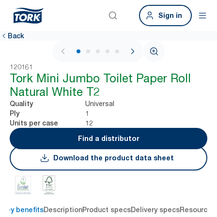
Sign in
Back
1 / 6
120161
Tork Mini Jumbo Toilet Paper Roll
Natural White T2
Universal
Quality
1
Ply
12
Units per case
Find a distributor
Download the product data sheet
Key benefits
Description
Product specs
Delivery specs
Resources