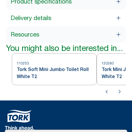
Product specifications
Delivery details
Resources
You might also be interested in...
110253
120280
Tork Soft Mini Jumbo Toilet Roll
Tork Mini Jum
White T2
White T2