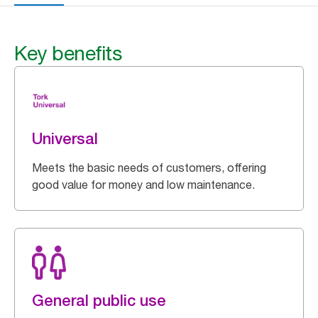
Key benefits
Universal
Meets the basic needs of customers, offering
good value for money and low maintenance.
General public use