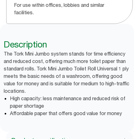
For use within offices, lobbies and similar
facilities.
Description
The Tork Mini Jumbo system stands for time efficiency
and reduced cost, offering much more toilet paper than
standard rolls. Tork Mini Jumbo Toilet Roll Universal 1 ply
meets the basic needs of a washroom, offering good
value for money and is suitable for medium to high-traffic
locations.
High capacity: less maintenance and reduced risk of
paper shortage
Affordable paper that offers good value for money