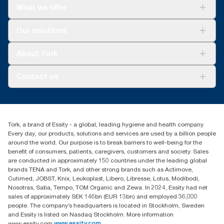
What we offer
Solutions
Our solutions
Sustainability
Tork Clean Care
Tork Vision Cleaning
About Tork
AD-a-Glance
About us
Contact us
Success stories
tork.meia@essity.com
+971-4-5515907
Essity Middle East FZCO
Tork, a brand of Essity - a global, leading hygiene and health company.
Level 29, Tower B, Jafza One, Jebel Ali Free Zone
Every day, our products, solutions and services are used by a billion people
Dubai, United Arab Emirates
around the world. Our purpose is to break barriers to well-being for the
Find your distributor
benefit of consumers, patients, caregivers, customers and society. Sales
are conducted in approximately 150 countries under the leading global
brands TENA and Tork, and other strong brands such as Actimove,
Cutimed, JOBST, Knix, Leukoplast, Libero, Libresse, Lotus, Modibodi,
Nosotras, Saba, Tempo, TOM Organic and Zewa. In 2024, Essity had net
sales of approximately SEK 146bn (EUR 13bn) and employed 36,000
people. The company’s headquarters is located in Stockholm, Sweden
and Essity is listed on Nasdaq Stockholm. More information
www.essity.com
www.essity.com