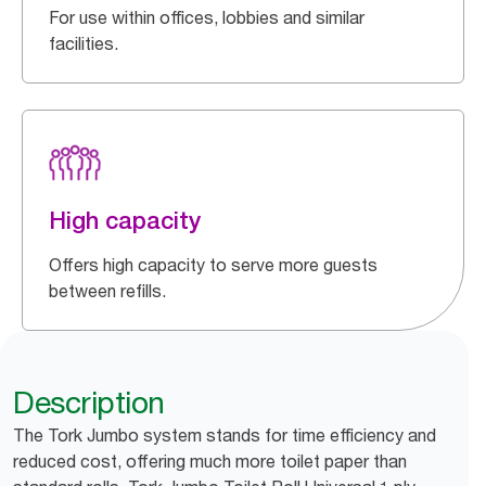
For use within offices, lobbies and similar
facilities.
High capacity
Offers high capacity to serve more guests
between refills.
Description
The Tork Jumbo system stands for time efficiency and
reduced cost, offering much more toilet paper than