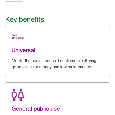
Key benefits
Universal
Meets the basic needs of customers, offering
good value for money and low maintenance.
General public use