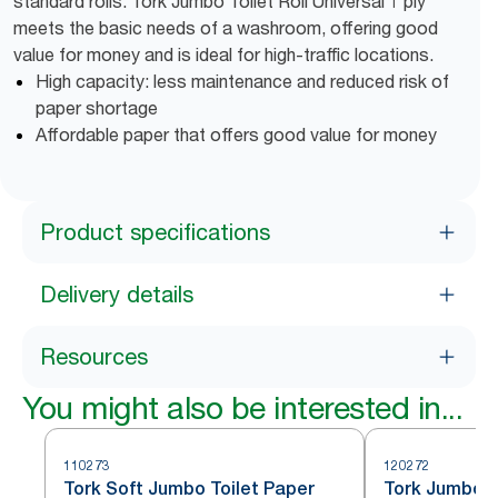
standard rolls. Tork Jumbo Toilet Roll Universal 1 ply
meets the basic needs of a washroom, offering good
value for money and is ideal for high-traffic locations.
High capacity: less maintenance and reduced risk of
paper shortage
Affordable paper that offers good value for money
Product specifications
Delivery details
Resources
You might also be interested in...
110273
120272
Tork Soft Jumbo Toilet Paper
Tork Jumbo To