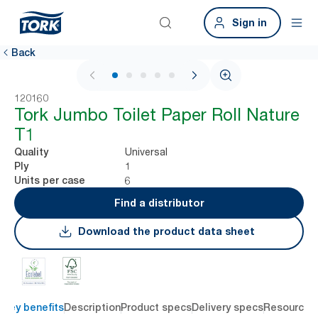
Sign in
Back
1 / 5
120160
Tork Jumbo Toilet Paper Roll Nature
T1
Universal
Quality
1
Ply
6
Units per case
Find a distributor
Download the product data sheet
Key benefits
Description
Product specs
Delivery specs
Resources