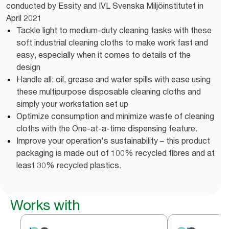
conducted by Essity and IVL Svenska Miljöinstitutet in
April 2021
Tackle light to medium-duty cleaning tasks with these
soft industrial cleaning cloths to make work fast and
easy, especially when it comes to details of the
design
Handle all: oil, grease and water spills with ease using
these multipurpose disposable cleaning cloths and
simply your workstation set up
Optimize consumption and minimize waste of cleaning
cloths with the One-at-a-time dispensing feature.
Improve your operation's sustainability – this product
packaging is made out of 100% recycled fibres and at
least 30% recycled plastics.
Works with