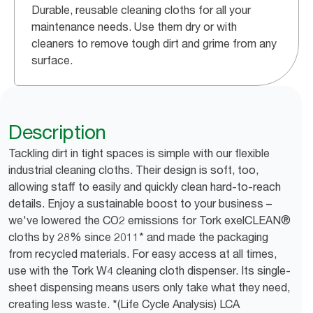
Durable, reusable cleaning cloths for all your
maintenance needs. Use them dry or with
cleaners to remove tough dirt and grime from any
surface.
Description
Tackling dirt in tight spaces is simple with our flexible
industrial cleaning cloths. Their design is soft, too,
allowing staff to easily and quickly clean hard-to-reach
details. Enjoy a sustainable boost to your business –
we've lowered the CO2 emissions for Tork exelCLEAN®
cloths by 28% since 2011* and made the packaging
from recycled materials. For easy access at all times,
use with the Tork W4 cleaning cloth dispenser. Its single-
sheet dispensing means users only take what they need,
creating less waste. *(Life Cycle Analysis) LCA