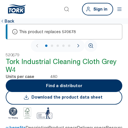
Sign in
Back
This product replaces
520678
1 / 7
520679
Tork Industrial Cleaning Cloth Grey
W4
480
Units per case
Find a distributor
Download the product data sheet
Key benefits
Description
Product specs
Delivery specs
Resources