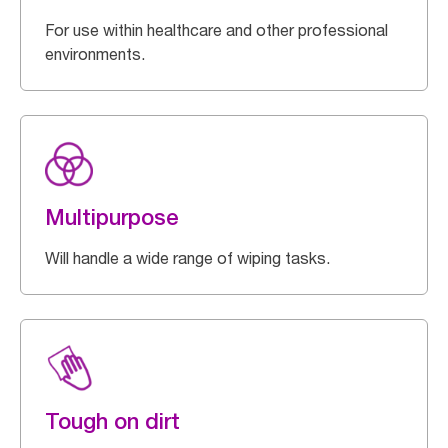
For use within healthcare and other professional
environments.
Multipurpose
Will handle a wide range of wiping tasks.
Tough on dirt