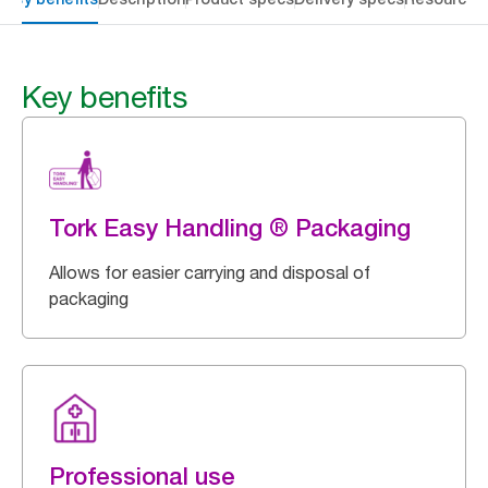
Key benefits
Tork Easy Handling ® Packaging
Allows for easier carrying and disposal of
packaging
Professional use