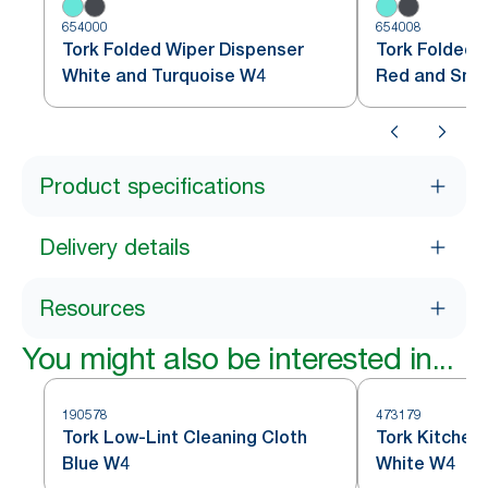
654000
654008
Tork Folded Wiper Dispenser
Tork Folded 
White and Turquoise W4
Red and Sm
Product specifications
Delivery details
Resources
You might also be interested in...
190578
473179
Tork Low-Lint Cleaning Cloth
Tork Kitchen
Blue W4
White W4