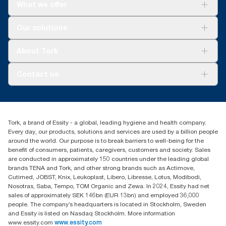
What we offer
Solutions
Our solutions
Sustainability
Tork Clean Care
Tork Vision Cleaning
About Tork
AD-a-Glance
About us
Contact us
Success stories
tork.meia@essity.com
+971-4-5515907
Essity Middle East FZCO
Tork, a brand of Essity - a global, leading hygiene and health company.
Level 29, Tower B, Jafza One, Jebel Ali Free Zone
Every day, our products, solutions and services are used by a billion people
Dubai, United Arab Emirates
around the world. Our purpose is to break barriers to well-being for the
Find your distributor
benefit of consumers, patients, caregivers, customers and society. Sales
are conducted in approximately 150 countries under the leading global
brands TENA and Tork, and other strong brands such as Actimove,
Cutimed, JOBST, Knix, Leukoplast, Libero, Libresse, Lotus, Modibodi,
Nosotras, Saba, Tempo, TOM Organic and Zewa. In 2024, Essity had net
sales of approximately SEK 146bn (EUR 13bn) and employed 36,000
people. The company’s headquarters is located in Stockholm, Sweden
and Essity is listed on Nasdaq Stockholm. More information
www.essity.com
www.essity.com