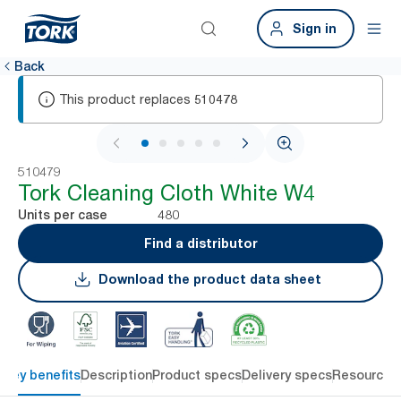
Sign in
Back
This product replaces
510478
1 / 6
510479
Tork Cleaning Cloth White W4
480
Units per case
Find a distributor
Download the product data sheet
Key benefits
Description
Product specs
Delivery specs
Resources