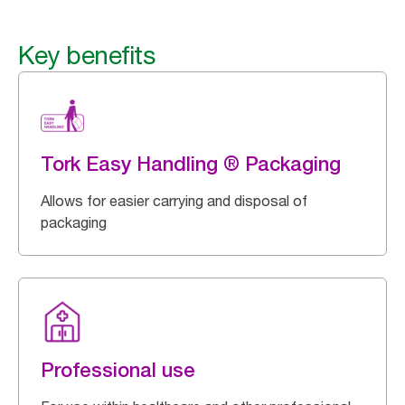
Key benefits
Tork Easy Handling ® Packaging
Allows for easier carrying and disposal of
packaging
Professional use