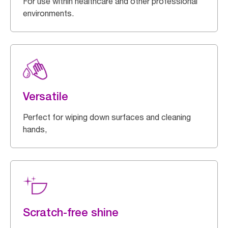
For use within healthcare and other professional
environments.
Versatile
Perfect for wiping down surfaces and cleaning
hands,
Scratch-free shine