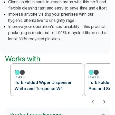
Clean up dirt in hard-to-reach areas with this soft and
flexible cleaning fast and easy to save time and effort
Impress anyone visiting your premises with our
hygienic alternative to unsightly rags.
Improve your operation's sustainability – this product
packaging is made out of 100% recycled fibres and at
least 30% recycled plastics.
Works with
654000
654008
Tork Folded Wiper Dispenser
Tork Folded 
White and Turquoise W4
Red and Sm
Product specifications