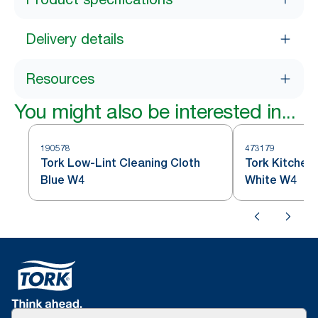
Delivery details
Resources
You might also be interested in...
190578
473179
Tork Low-Lint Cleaning Cloth
Tork Kitchen
Blue W4
White W4