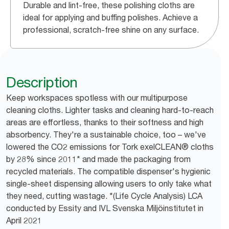
Durable and lint-free, these polishing cloths are
ideal for applying and buffing polishes. Achieve a
professional, scratch-free shine on any surface.
Description
Keep workspaces spotless with our multipurpose
cleaning cloths. Lighter tasks and cleaning hard-to-reach
areas are effortless, thanks to their softness and high
absorbency. They're a sustainable choice, too – we've
lowered the CO2 emissions for Tork exelCLEAN® cloths
by 28% since 2011* and made the packaging from
recycled materials. The compatible dispenser's hygienic
single-sheet dispensing allowing users to only take what
they need, cutting wastage. *(Life Cycle Analysis) LCA
conducted by Essity and IVL Svenska Miljöinstitutet in
April 2021