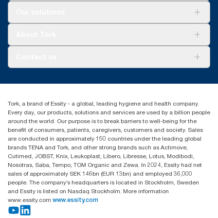
Solutions
Our solutions
Sustainability
Tork Clean Care
Tork Vision Cleaning
About Tork
AD-a-Glance
About us
Contact us
Success stories
tork.meia@essity.com
+971-4-5515907
Essity Middle East FZCO
Tork, a brand of Essity - a global, leading hygiene and health company.
Level 29, Tower B, Jafza One, Jebel Ali Free Zone
Every day, our products, solutions and services are used by a billion people
Dubai, United Arab Emirates
around the world. Our purpose is to break barriers to well-being for the
Find your distributor
benefit of consumers, patients, caregivers, customers and society. Sales
are conducted in approximately 150 countries under the leading global
brands TENA and Tork, and other strong brands such as Actimove,
Cutimed, JOBST, Knix, Leukoplast, Libero, Libresse, Lotus, Modibodi,
Nosotras, Saba, Tempo, TOM Organic and Zewa. In 2024, Essity had net
sales of approximately SEK 146bn (EUR 13bn) and employed 36,000
people. The company’s headquarters is located in Stockholm, Sweden
and Essity is listed on Nasdaq Stockholm. More information
www.essity.com
www.essity.com