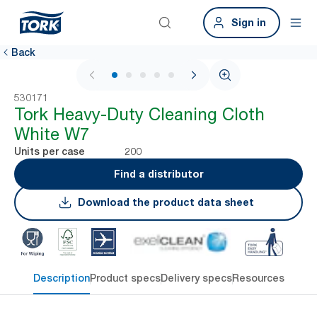
Sign in
Back
1 / 5
530171
Tork Heavy-Duty Cleaning Cloth
White W7
200
Units per case
Find a distributor
Download the product data sheet
Description
Product specs
Delivery specs
Resources