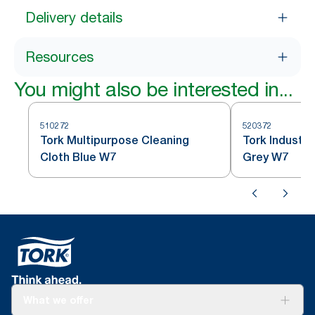
Delivery details
Resources
You might also be interested in...
510272
520372
Tork Multipurpose Cleaning
Tork Industri
Cloth Blue W7
Grey W7
What we offer