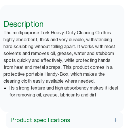
Description
The multipurpose Tork Heavy-Duty Cleaning Cloth is
highly absorbent, thick and very durable, withstanding
hard scrubbing without falling apart. It works with most
solvents and removes oil, grease, water and stubborn
spots quickly and effectively, while protecting hands
from heat and metal scraps. This product comes in a
protective portable Handy-Box, which makes the
cleaning cloth easily available where needed.
Its strong texture and high absorbency makes it ideal
for removing oil, grease, lubricants and dirt
Product specifications