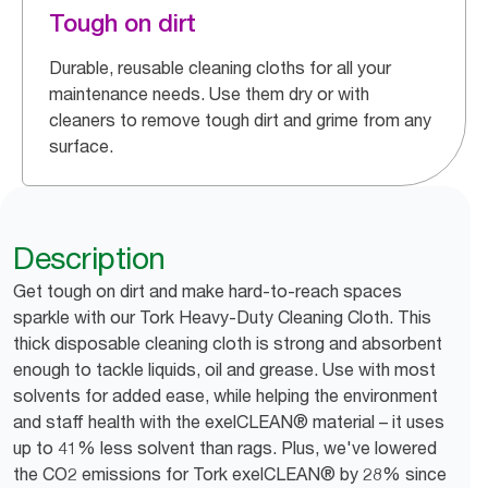
Tough on dirt
Durable, reusable cleaning cloths for all your
maintenance needs. Use them dry or with
cleaners to remove tough dirt and grime from any
surface.
Description
Get tough on dirt and make hard-to-reach spaces
sparkle with our Tork Heavy-Duty Cleaning Cloth. This
thick disposable cleaning cloth is strong and absorbent
enough to tackle liquids, oil and grease. Use with most
solvents for added ease, while helping the environment
and staff health with the exelCLEAN® material – it uses
up to 41% less solvent than rags. Plus, we've lowered
the CO2 emissions for Tork exelCLEAN® by 28% since