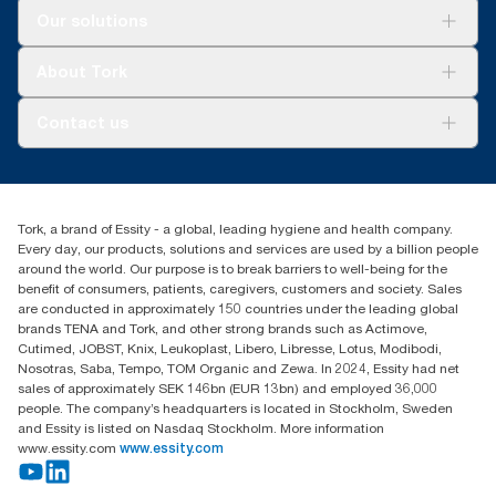
Solutions
Our solutions
Sustainability
Tork Clean Care
Tork Vision Cleaning
About Tork
AD-a-Glance
About us
Contact us
Success stories
tork.meia@essity.com
+971-4-5515907
Essity Middle East FZCO
Tork, a brand of Essity - a global, leading hygiene and health company.
Level 29, Tower B, Jafza One, Jebel Ali Free Zone
Every day, our products, solutions and services are used by a billion people
Dubai, United Arab Emirates
around the world. Our purpose is to break barriers to well-being for the
Find your distributor
benefit of consumers, patients, caregivers, customers and society. Sales
are conducted in approximately 150 countries under the leading global
brands TENA and Tork, and other strong brands such as Actimove,
Cutimed, JOBST, Knix, Leukoplast, Libero, Libresse, Lotus, Modibodi,
Nosotras, Saba, Tempo, TOM Organic and Zewa. In 2024, Essity had net
sales of approximately SEK 146bn (EUR 13bn) and employed 36,000
people. The company’s headquarters is located in Stockholm, Sweden
and Essity is listed on Nasdaq Stockholm. More information
www.essity.com
www.essity.com