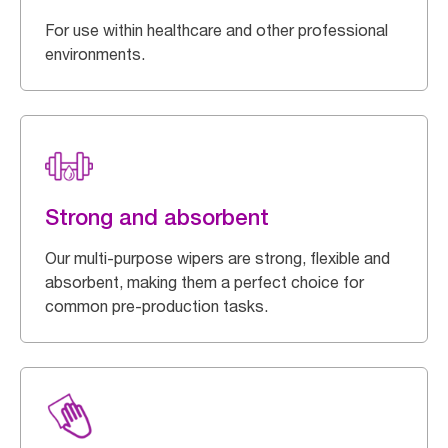
For use within healthcare and other professional
environments.
Strong and absorbent
Our multi-purpose wipers are strong, flexible and
absorbent, making them a perfect choice for
common pre-production tasks.