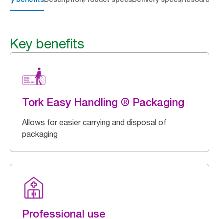
Key benefits
Tork Easy Handling ® Packaging
Allows for easier carrying and disposal of
packaging
Professional use