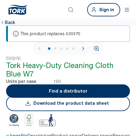
Sign in
Back
This product replaces
530275
1 / 5
530276
Tork Heavy-Duty Cleaning Cloth
Blue W7
120
Units per case
Find a distributor
Download the product data sheet
Key benefits
Description
Product specs
Delivery specs
Resources