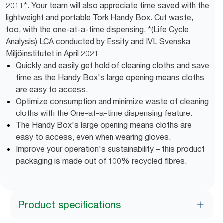
2011*. Your team will also appreciate time saved with the
lightweight and portable Tork Handy Box. Cut waste,
too, with the one-at-a-time dispensing. *(Life Cycle
Analysis) LCA conducted by Essity and IVL Svenska
Miljöinstitutet in April 2021
Quickly and easily get hold of cleaning cloths and save
time as the Handy Box's large opening means cloths
are easy to access.
Optimize consumption and minimize waste of cleaning
cloths with the One-at-a-time dispensing feature.
The Handy Box's large opening means cloths are
easy to access, even when wearing gloves.
Improve your operation's sustainability – this product
packaging is made out of 100% recycled fibres.
Product specifications