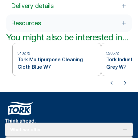
Delivery details
Resources
You might also be interested in...
510272
520372
Tork Multipurpose Cleaning
Tork Industri
Cloth Blue W7
Grey W7
What we offer