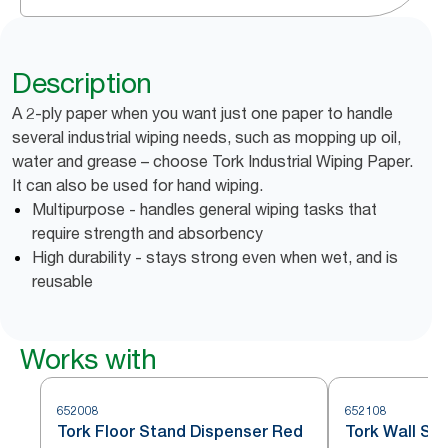
Description
A 2-ply paper when you want just one paper to handle
several industrial wiping needs, such as mopping up oil,
water and grease – choose Tork Industrial Wiping Paper.
It can also be used for hand wiping.
Multipurpose - handles general wiping tasks that
require strength and absorbency
High durability - stays strong even when wet, and is
reusable
Works with
652008
652108
Tork Floor Stand Dispenser Red
Tork Wall St