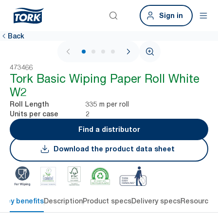
Sign in
Back
1 / 4
473466
Tork Basic Wiping Paper Roll White
W2
335 m per roll
Roll Length
2
Units per case
Find a distributor
Download the product data sheet
Key benefits
Description
Product specs
Delivery specs
Resources