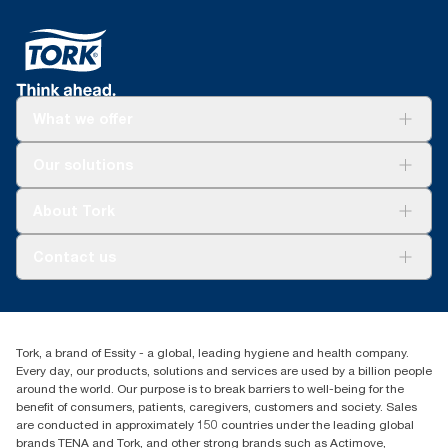
What we offer
Solutions
Our solutions
Sustainability
Tork Clean Care
Tork Vision Cleaning
About Tork
AD-a-Glance
About us
Contact us
Success stories
tork.meia@essity.com
+971-4-5515907
Essity Middle East FZCO
Tork, a brand of Essity - a global, leading hygiene and health company.
Level 29, Tower B, Jafza One, Jebel Ali Free Zone
Every day, our products, solutions and services are used by a billion people
Dubai, United Arab Emirates
around the world. Our purpose is to break barriers to well-being for the
Find your distributor
benefit of consumers, patients, caregivers, customers and society. Sales
are conducted in approximately 150 countries under the leading global
brands TENA and Tork, and other strong brands such as Actimove,