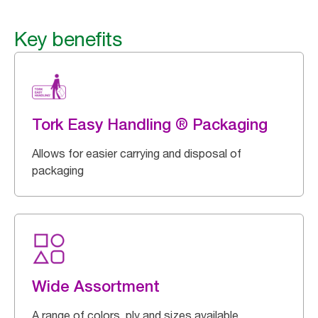
Key benefits
Tork Easy Handling ® Packaging
Allows for easier carrying and disposal of
packaging
Wide Assortment
A range of colors, ply and sizes available.