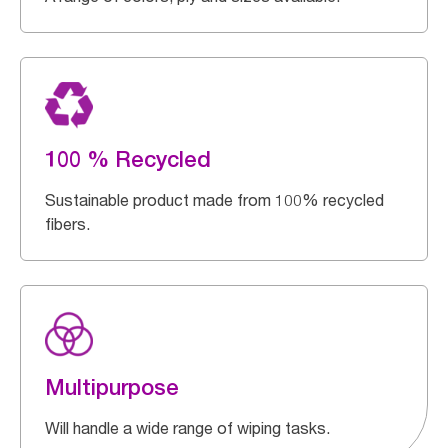
100 % Recycled
Sustainable product made from 100% recycled
fibers.
Multipurpose
Will handle a wide range of wiping tasks.