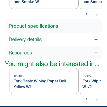
and Smoke W1
and Smoke 
Product specifications
Delivery details
Resources
You might also be interested in...
127103
130052
Tork Basic Wiping Paper Roll
Tork Wiping 
Yellow W1
W1/2